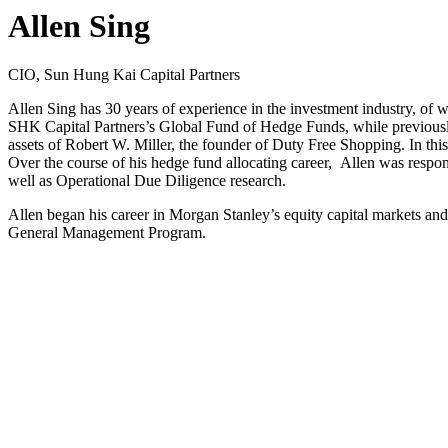
Allen Sing
CIO, Sun Hung Kai Capital Partners
Allen Sing has 30 years of experience in the investment industry, of w
SHK Capital Partners’s Global Fund of Hedge Funds, while previously
assets of Robert W. Miller, the founder of Duty Free Shopping. In th
Over the course of his hedge fund allocating career, Allen was respo
well as Operational Due Diligence research.
Allen began his career in Morgan Stanley’s equity capital markets a
General Management Program.