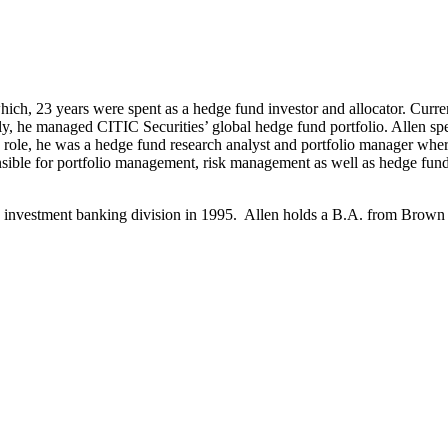
hich, 23 years were spent as a hedge fund investor and allocator. Curre
, he managed CITIC Securities’ global hedge fund portfolio. Allen sp
is role, he was a hedge fund research analyst and portfolio manager w
nsible for portfolio management, risk management as well as hedge fund
nd investment banking division in 1995. Allen holds a B.A. from Brown