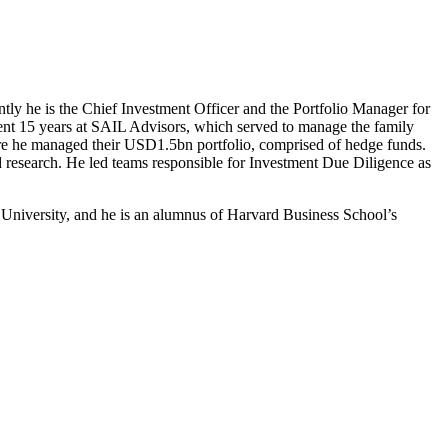
ntly he is the Chief Investment Officer and the Portfolio Manager for
ent 15 years at SAIL Advisors, which served to manage the family
here he managed their USD1.5bn portfolio, comprised of hedge funds.
 research. He led teams responsible for Investment Due Diligence as
 University, and he is an alumnus of Harvard Business School’s