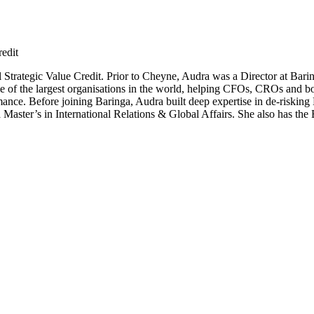
edit
trategic Value Credit. Prior to Cheyne, Audra was a Director at Bari
me of the largest organisations in the world, helping CFOs, CROs and bo
ormance. Before joining Baringa, Audra built deep expertise in de-riskin
Master’s in International Relations & Global Affairs. She also has th