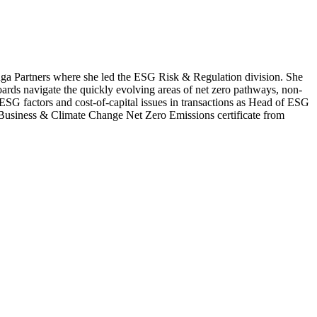
nga Partners where she led the ESG Risk & Regulation division. She
ards navigate the quickly evolving areas of net zero pathways, non-
g ESG factors and cost-of-capital issues in transactions as Head of ESG
e Business & Climate Change Net Zero Emissions certificate from