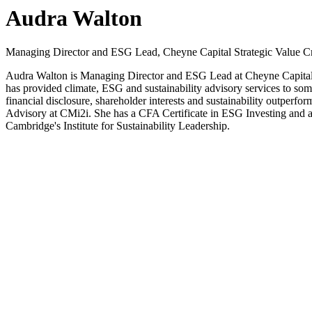
Audra Walton
Managing Director and ESG Lead, Cheyne Capital Strategic Value Cr
Audra Walton is Managing Director and ESG Lead at Cheyne Capital S
has provided climate, ESG and sustainability advisory services to so
financial disclosure, shareholder interests and sustainability outperf
Advisory at CMi2i. She has a CFA Certificate in ESG Investing and a 
Cambridge's Institute for Sustainability Leadership.