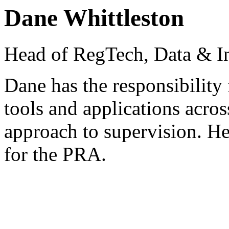
Dane Whittleston
Head of RegTech, Data & I
Dane has the responsibility 
tools and applications acros
approach to supervision. He
for the PRA.