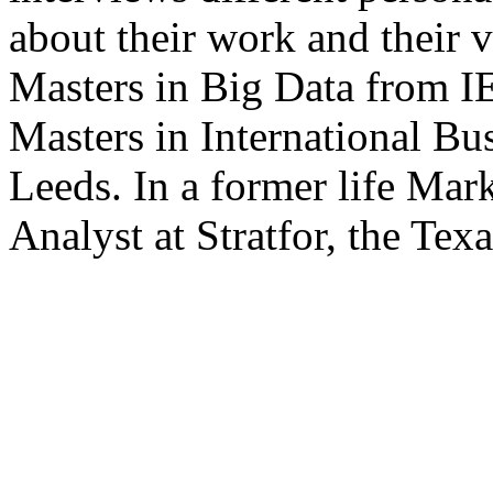
about their work and their v
Masters in Big Data from IE
Masters in International Bu
Leeds. In a former life Mar
Analyst at Stratfor, the Tex