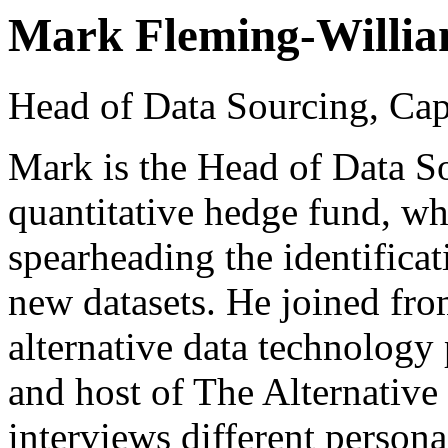
Mark Fleming-Willi
Head of Data Sourcing, C
Mark is the Head of Data S
quantitative hedge fund, whe
spearheading the identificat
new datasets. He joined fr
alternative data technology 
and host of The Alternative
interviews different persona