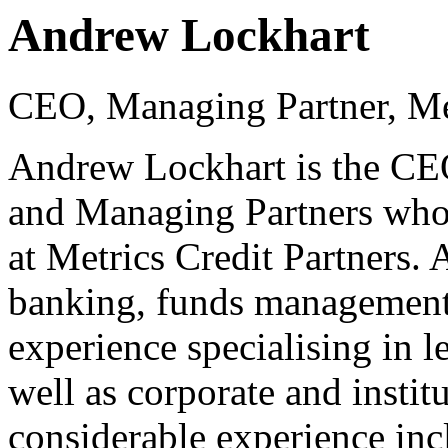
Andrew Lockhart
CEO, Managing Partner, Met
Andrew Lockhart is the CEO
and Managing Partners who
at Metrics Credit Partners.
banking, funds management 
experience specialising in l
well as corporate and instit
considerable experience inc