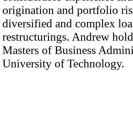
origination and portfolio r
diversified and complex loa
restructurings. Andrew hold
Masters of Business Admini
University of Technology.