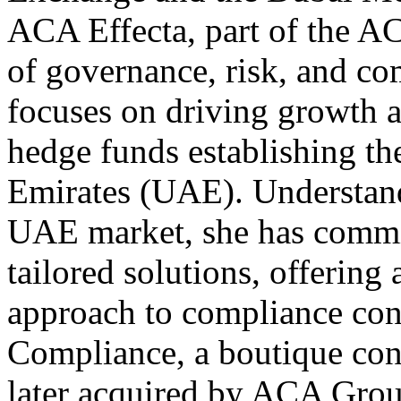
ACA Effecta, part of the 
of governance, risk, and c
focuses on driving growth 
hedge funds establishing th
Emirates (UAE). Understand
UAE market, she has commit
tailored solutions, offering
approach to compliance con
Compliance, a boutique con
later acquired by ACA Grou