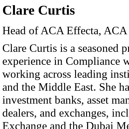
Clare Curtis
Head of ACA Effecta, ACA 
Clare Curtis is a seasoned p
experience in Compliance wi
working across leading inst
and the Middle East. She ha
investment banks, asset man
dealers, and exchanges, in
Exchange and the Dubai Me