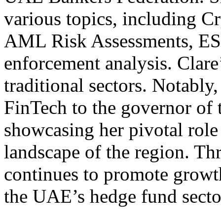
various topics, including C
AML Risk Assessments, ESM
enforcement analysis. Clare
traditional sectors. Notably
FinTech to the governor of
showcasing her pivotal role 
landscape of the region. Th
continues to promote growt
the UAE’s hedge fund secto