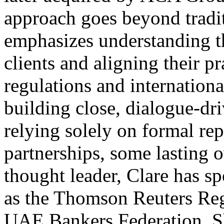
approach goes beyond tradi
emphasizes understanding t
clients and aligning their pr
regulations and internationa
building close, dialogue-dri
relying solely on formal rep
partnerships, some lasting 
thought leader, Clare has s
as the Thomson Reuters Reg
UAE Bankers Federation. Sh