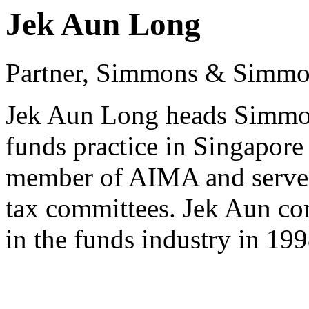
Jek Aun Long
Partner, Simmons & Simm
Jek Aun Long heads Simmo
funds practice in Singapore 
member of AIMA and serves 
tax committees. Jek Aun co
in the funds industry in 199