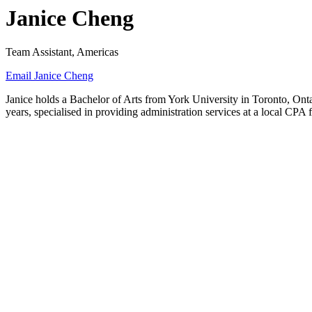
Janice Cheng
Team Assistant, Americas
Email Janice Cheng
Janice holds a Bachelor of Arts from York University in Toronto, Ont
years, specialised in providing administration services at a local CPA 