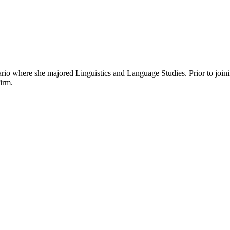
ario where she majored Linguistics and Language Studies. Prior to join
firm.