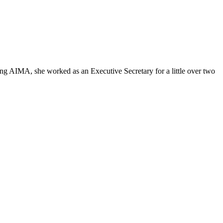
ing AIMA, she worked as an Executive Secretary for a little over two