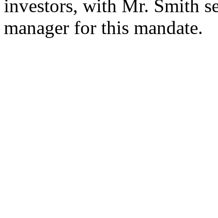
investors, with Mr. Smith se
manager for this mandate.