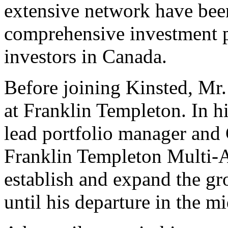
extensive network have been
comprehensive investment pl
investors in Canada.
Before joining Kinsted, Mr.
at Franklin Templeton. In hi
lead portfolio manager and 
Franklin Templeton Multi-A
establish and expand the g
until his departure in the m