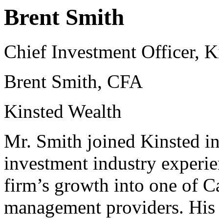
Brent Smith
Chief Investment Officer, K
Brent Smith, CFA
Kinsted Wealth
Mr. Smith joined Kinsted in
investment industry experien
firm’s growth into one of C
management providers. His