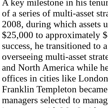
A key milestone in his tenu
of a series of multi-asset s
2008, during which assets 
$25,000 to approximately $8
success, he transitioned to a
overseeing multi-asset stra
and North America while hel
offices in cities like Lond
Franklin Templeton became 
managers selected to manag