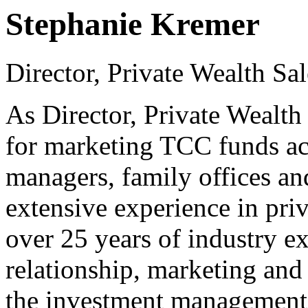
Stephanie Kremer
Director, Private Wealth Sa
As Director, Private Wealth 
for marketing TCC funds ac
managers, family offices and
extensive experience in priv
over 25 years of industry ex
relationship, marketing and
the investment management 