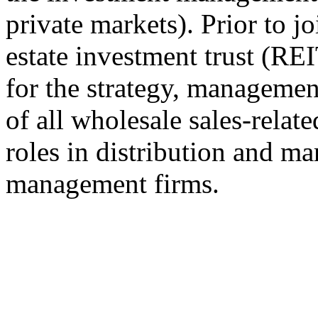
private markets). Prior to j
estate investment trust (RE
for the strategy, managemen
of all wholesale sales-relate
roles in distribution and ma
management firms.