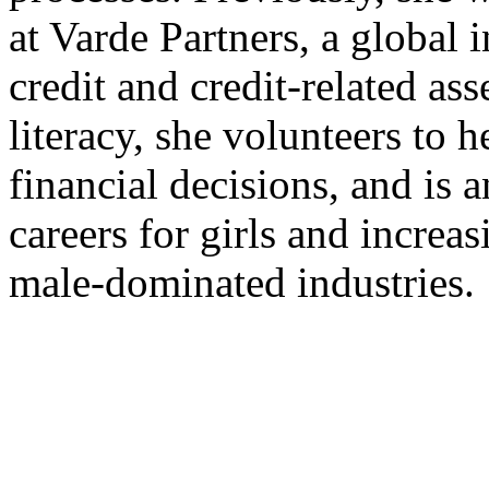
at Varde Partners, a global 
credit and credit-related ass
literacy, she volunteers to
financial decisions, and i
careers for girls and increas
male-dominated industries.