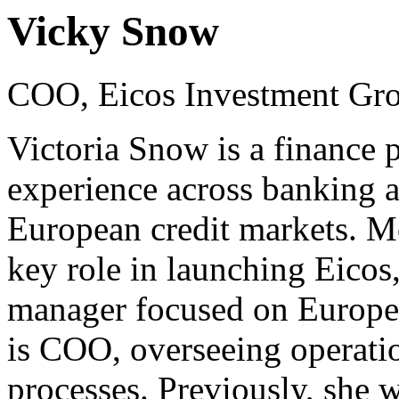
Vicky Snow
COO, Eicos Investment Gr
Victoria Snow is a finance 
experience across banking a
European credit markets. Mo
key role in launching Eicos, 
manager focused on Europea
is COO, overseeing operatio
processes. Previously, she 