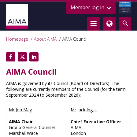
ALTERNATIVE
Member log in
CREDIT COUNCIL
LENDING FOR
GROWTH
Homepage
About AIMA
AIMA Council
AIMA Council
AIMA is governed by its Council (Board of Directors). The
following are currently members of the Council (for the term
September 2024 to September 2026):
Mr Jon May
Mr Jack Inglis
AIMA Chair
Chief Executive Officer
Group General Counsel
AIMA
Marshall Wace
London