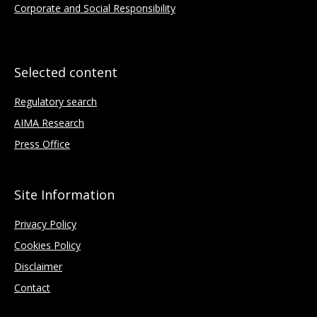
Corporate and Social Responsibility
Selected content
Regulatory search
AIMA Research
Press Office
Site Information
Privacy Policy
Cookies Policy
Disclaimer
Contact