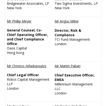
Bridgewater Associates, LP
Two Sigma Investments, LP
New York
New York
Mr Phillip Meyer
Mr Angus Milne
General Counsel, Co-
Director, Risk &
Chief Operating Officer,
Compliance
and Chief Compliance
TCI Fund Management
Office
London
Oasis Capital
Hong Kong
Mr Christos Nifadopoulos
Mr Martin Pabari
Chief Legal Officer
Chief Executive Officer,
Rokos Capital Management
EMEA
LLP
Millennium Management
London
LLC
London