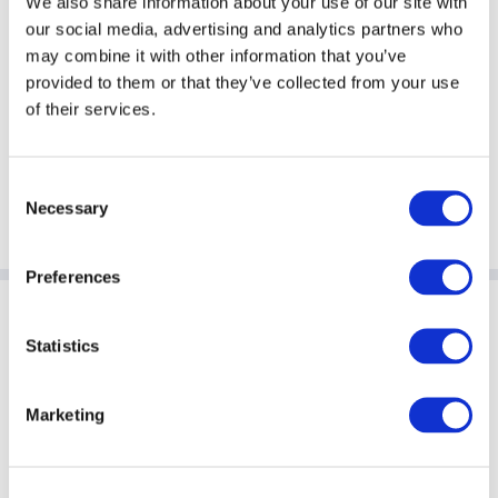
We also share information about your use of our site with
our social media, advertising and analytics partners who
Ms Kate Squire
Mr Joe Wiggins
may combine it with other information that you’ve
Chief Administrative
Global Alternative Funds
provided to them or that they’ve collected from your use
Officer
Leader
of their services.
Man Group
PwC
London
New York
Consent
Necessary
Selection
Preferences
Sponsoring Partners of AIMA
Statistics
Marketing