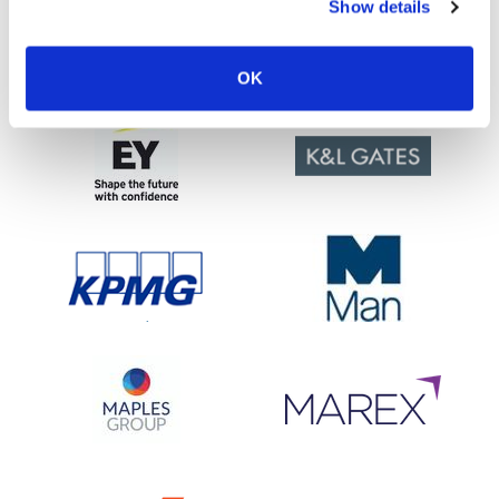
Show details
OK