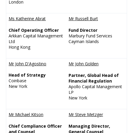
London
Ms Katherine Abrat
Mr Russell Burt
Chief Operating Officer
Fund Director
Arkkan Capital Management
Marbury Fund Services
Ltd
Cayman Islands
Hong Kong
Mr John D'Agostino
Mr John Golden
Head of Strategy
Partner, Global Head of
Coinbase
Financial Regulation
New York
Apollo Capital Management
LP
New York
Mr Michael Kitson
Mr Steve Metzger
Chief Compliance Officer
Managing Director,
and Counsel
General Counsel