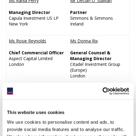
Ms Rania Perry
Mr Declan O' Sullivan
Managing Director
Partner
Capula Investment US LP
Simmons & Simmons
New York
Ireland
Ms Rosie Reynolds
Ms Donna Rix
Chief Commercial Officer
General Counsel &
Aspect Capital Limited
Managing Director
London
Citadel Investment Group
(Europe)
London
Mr Thomas Scott-Barton
Mr Shinichiro Shiraki
Chief Executive Officer
Chief Operating Officer,
Aizawa Asset Management
APAC
This website uses cookies
Co Ltd
Jain Global (Singapore)
Tokyo
Pte.Ltd.
We use cookies to personalise content and ads, to
Singapore
provide social media features and to analyse our traffic.