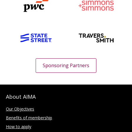
Sponsoring Partners
About AIMA
Our Objectives
Benefits of membership
How to apply