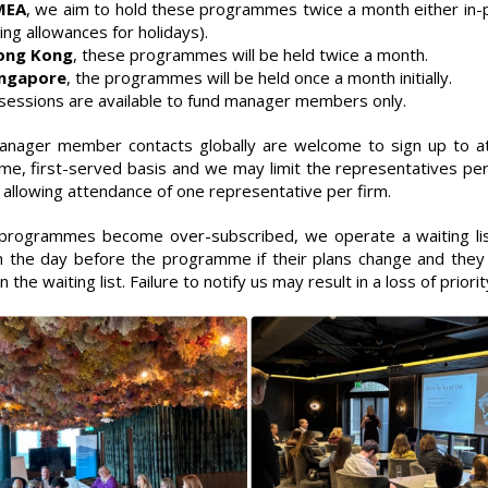
MEA
, we aim to hold these programmes twice a month either in-p
ing allowances for holidays).
ong Kong
, these programmes will be held twice a month.
ingapore
, the programmes will be held once a month initially.
sessions are available to fund manager members only.
nager member contacts globally are welcome to sign up to att
ome, first-served basis and we may limit the representatives per
 allowing attendance of one representative per firm.
rogrammes become over-subscribed, we operate a waiting list
 the day before the programme if their plans change and they 
 the waiting list. Failure to notify us may result in a loss of priori