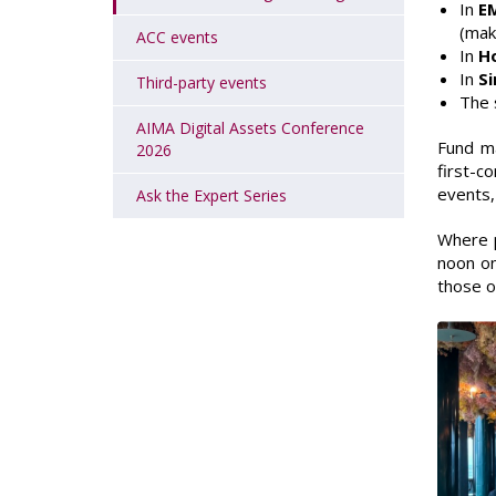
In
E
(mak
ACC events
In
H
In
S
Third-party events
The 
AIMA Digital Assets Conference
Fund ma
2026
first-c
events,
Ask the Expert Series
Where p
noon on
those on