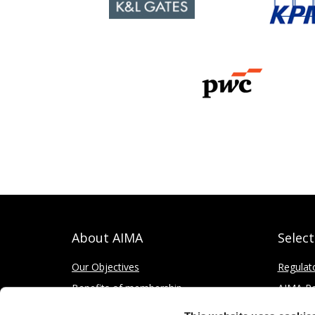
About AIMA
Selec
Our Objectives
Regulat
Benefits of membership
AIMA Re
How to apply
Press Of