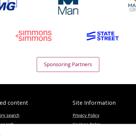
Sponsoring Partners
ted content
Site Information
ory search
Privacy Policy
search
Cookies Policy
fice
Disclaimer