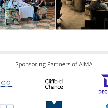
Sponsoring Partners of AIMA