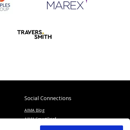
Social Connections
AIMA Blog
AIMA SmartBrief