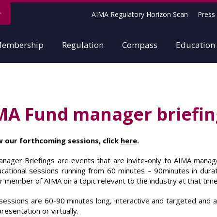
AIMA Regulatory Horizon Scan
Press 
embership
Regulation
Compass
Education
MA Fund manager briefin
w our forthcoming sessions, click
here
.
nager Briefings are events that are invite-only to AIMA manag
cational sessions running from 60 minutes – 90minutes in durat
r member of AIMA on a topic relevant to the industry at that time
sessions are 60-90 minutes long, interactive and targeted and ar
resentation or virtually.