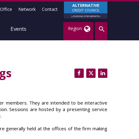
ALTERNATIVE
Office
Network
Contact
CREDIT COUNCIL
LENDING FOR GROWTH
Events
Region
gs
er members. They are intended to be interactive
ion. Sessions are hosted by a presenting service
.
e generally held at the offices of the firm making