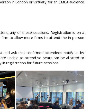
erson in London or virtually for an EMEA audience
end any of these sessions. Registration is on a
 firm to allow more firms to attend the in-person
 and ask that confirmed attendees notify us by
are unable to attend so seats can be allotted to
ty in registration for future sessions.