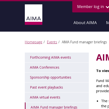
Member log in
About AIMA
M
Homepage
Events
AIMA Fund manager briefings
AI
Forthcoming AIMA events
AIMA Conferences
To vie
Sponsorship opportunities
Fund Ma
and edu
Past event playbacks
provide
AIMA virtual events
The 
the p
AIMA Fund manager briefings