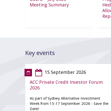
Meeting Summary
Hed
All
Rep
Key events
15 September 2026
ACC Private Credit Investor Forum
2026
As part of Sydney Alternative Investment
Week from 15-17 September 2026 - Save the
Date!