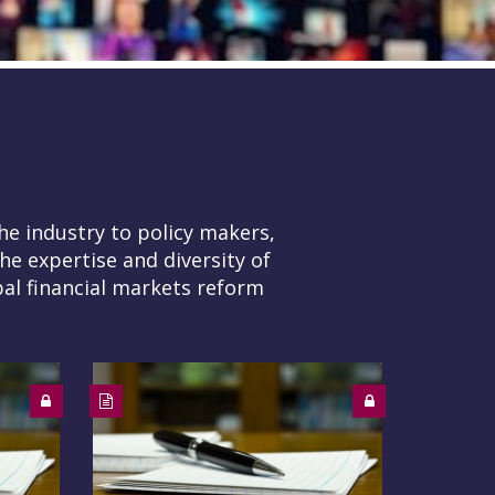
he industry to policy makers,
he expertise and diversity of
al financial markets reform