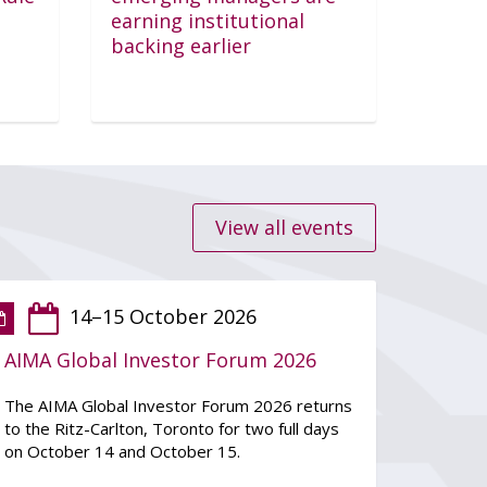
Login
earning institutional
backing earlier
View all events
14–15 October 2026
AIMA Global Investor Forum 2026
The AIMA Global Investor Forum 2026 returns
to the Ritz-Carlton, Toronto for two full days
on October 14 and October 15.