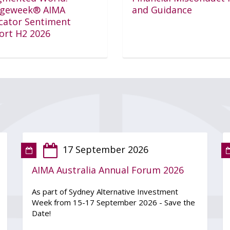
geweek® AIMA
and Guidance
ocator Sentiment
ort H2 2026
17 September 2026
AIMA Australia Annual Forum 2026
As part of Sydney Alternative Investment
Week from 15-17 September 2026 - Save the
Date!