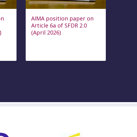
on
AIMA position paper on
Article 6a of SFDR 2.0
)
(April 2026)