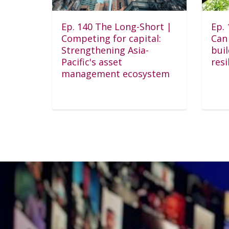
Ep. 140 The Long-Short |
Ep.
Competing for capital:
Can 
Strengthening Asia-
bui
Pacific's asset
resi
management ecosystem