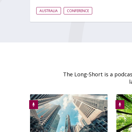
AUSTRALIA
CONFERENCE
The Long-Short is a podcas
l