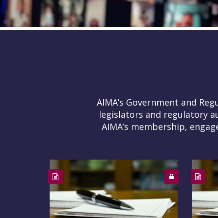
AIMA’s Government and Regula
legislators and regulatory a
AIMA’s membership, engages