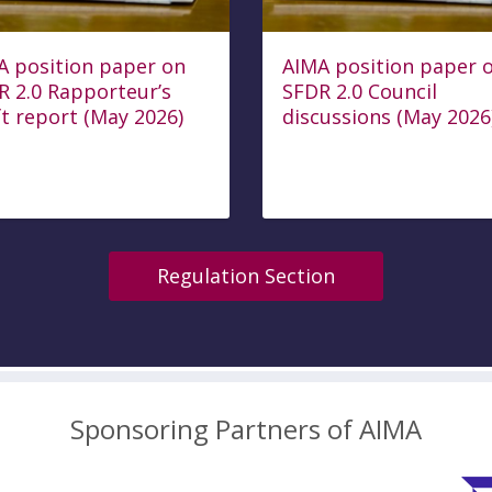
A position paper on
AIMA position paper 
R 2.0 Rapporteur’s
SFDR 2.0 Council
t report (May 2026)
discussions (May 2026
Regulation Section
Sponsoring Partners of AIMA