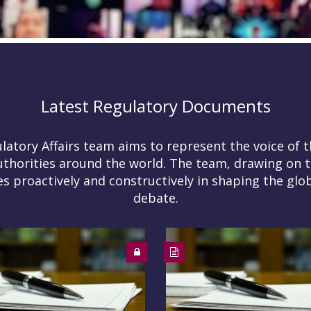
Latest Regulatory Documents
tory Affairs team aims to represent the voice of t
uthorities around the world. The team, drawing on t
 proactively and constructively in shaping the glob
debate.