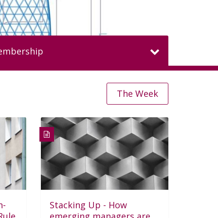
membership
The Week
MEMBERS HAVE
$4tn
HEDGE FUND
AUM
All member benefits and fees
n-
Stacking Up - How
Join here
Member
Rule
emerging managers are