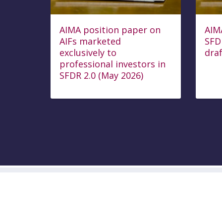
AIMA position paper on
AIM
AIFs marketed
SFD
exclusively to
draf
professional investors in
SFDR 2.0 (May 2026)