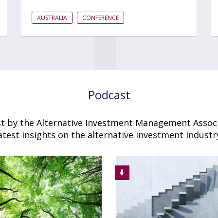
AUSTRALIA
CONFERENCE
Podcast
t by the Alternative Investment Management Associ
atest insights on the alternative investment industr