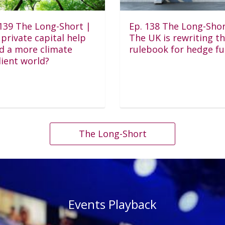
 139 The Long-Short |
Ep. 138 The Long-Shor
private capital help
The UK is rewriting t
ld a more climate
rulebook for hedge f
lient world?
The Long-Short
Events Playback