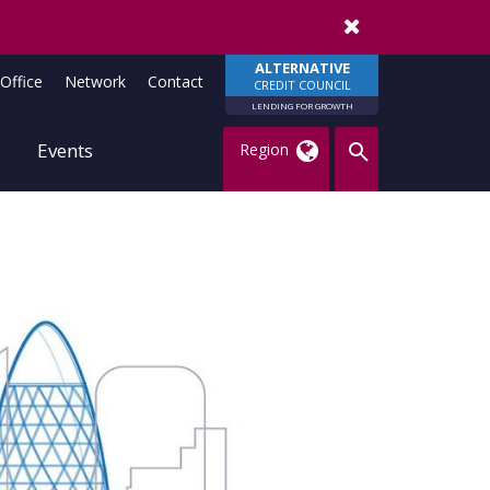
Remember me
ALTERNATIVE
Office
Network
Contact
CREDIT COUNCIL
LENDING FOR GROWTH
Events
Region