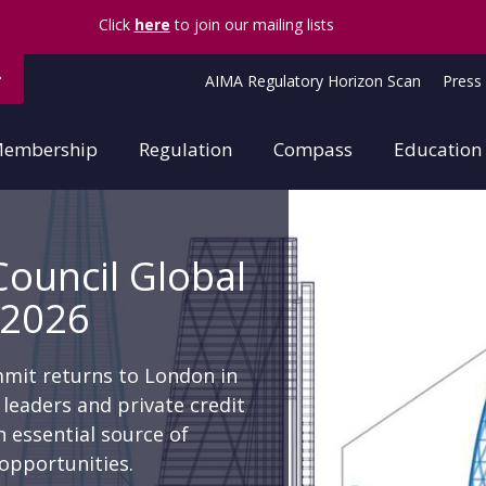
Forgotten password?
Click
here
to join our mailing lists
AIMA Regulatory Horizon Scan
Press 
embership
Regulation
Compass
Education
Council Global
 2026
mmit returns to London in
leaders and private credit
 essential source of
opportunities.