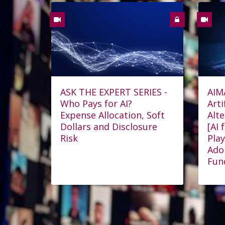
ASK THE EXPERT SERIES -
AIM
Who Pays for AI?
Arti
Expense Allocation, Soft
Alt
Dollars and Disclosure
[AI 
Risk
Play
Ado
Fun