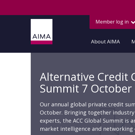
Member log in
About AIMA
M
Alternative Credit 
Summit 7 October
Our annual global private credit su
October. Bringing together industry 
experts, the ACC Global Summit is an
market intelligence and networking 