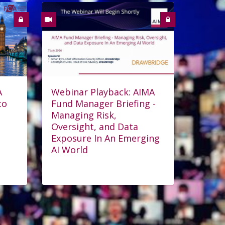
A
Webinar Playback: AIMA
to
Fund Manager Briefing -
Managing Risk,
Oversight, and Data
Exposure In An Emerging
AI World