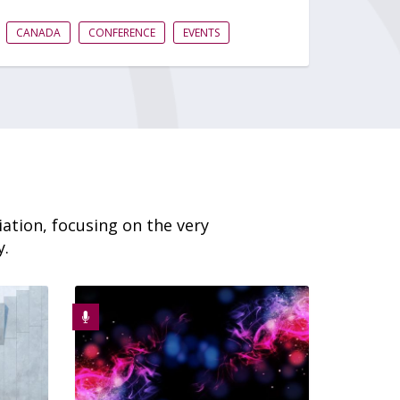
CANADA
CONFERENCE
EVENTS
ation, focusing on the very
y.