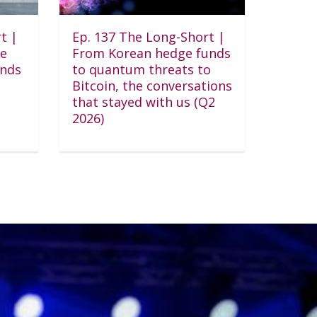
t |
Ep. 137 The Long-Short |
he
From Korean hedge funds
unds
to quantum threats to
Bitcoin, the conversations
that stayed with us (Q2
2026)