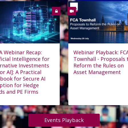
A Webinar Recap:
Webinar Playback: FC
ficial Intelligence for
Townhall - Proposals 
ernative Investments
Reform the Rules on
for AI]: A Practical
Asset Management
book for Secure AI
ption for Hedge
ds and PE Firms
Events Playback