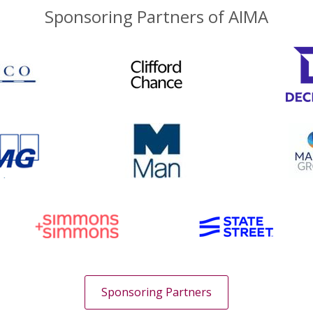
Sponsoring Partners of AIMA
Sponsoring Partners