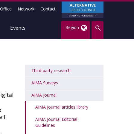
ALTERNATIVE
Office
Network
Contact
CREDIT COUNCIL
LENDING FOR GROWTH
Events
Region
Third-party research
AIMA Surveys
gital
AIMA Journal
AIMA Journal articles library
p
ill
AIMA Journal Editorial
n
Guidelines
e.