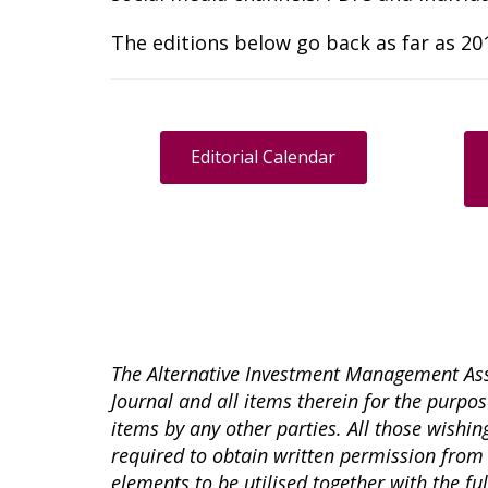
The editions below go back as far as 201
Editorial Calendar
The Alternative Investment Management Asso
Journal and all items therein for the purpose
items by any other parties. All those wishing
required to obtain written permission from 
elements to be utilised together with the fu