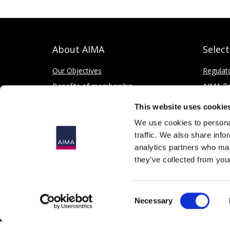
About AIMA
Selec
Our Objectives
Regulat
Benefits of membership
AIMA Re
How to apply
Press Of
This website uses cookie
Corporate and Social Responsibility
We use cookies to personal
traffic. We also share info
analytics partners who may
they’ve collected from your
© 2026
The Alternative Investment Management Association 
Consent
Registered in England as a Company Limited by Guarantee, 
Necessary
Selection
167 Fleet Street, London, EC4A 2EA, United Kingdom.