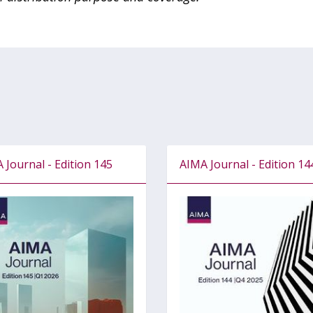
 Journal - Edition 145
AIMA Journal - Edition 14