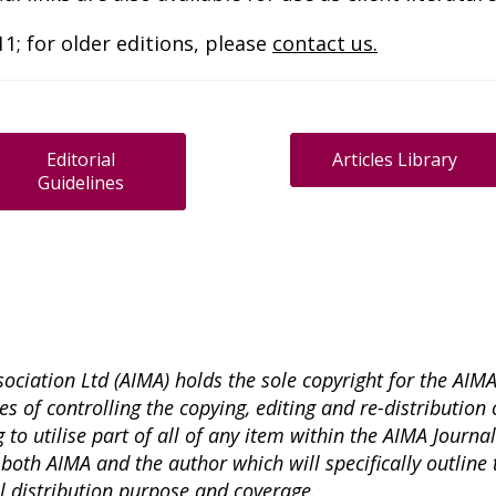
1; for older editions, please
contact us.
Editorial
Articles Library
Guidelines
ciation Ltd (AIMA) holds the sole copyright for the AIM
s of controlling the copying, editing and re-distribution o
 to utilise part of all of any item within the AIMA Journa
both AIMA and the author which will specifically outline 
ll distribution purpose and coverage.