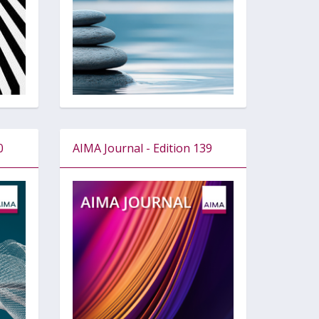
0
AIMA Journal - Edition 139