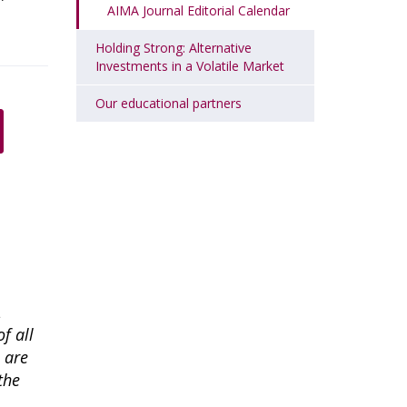
AIMA Journal Editorial Calendar
Holding Strong: Alternative
Investments in a Volatile Market
Our educational partners
A
f all
l are
the