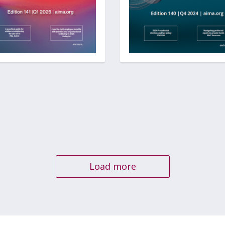
Load more