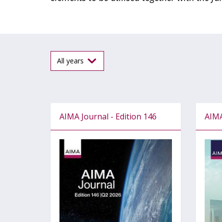
AIMA Journal - Edition 146
AIMA