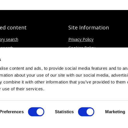
ted content
Site Information
ory search
Privacy Policy
search
Cookies Policy
fice
Disclaimer
s
Contact
ise content and ads, to provide social media features and to an
rmation about your use of our site with our social media, advertis
 combine it with other information that you’ve provided to them o
 use of their services.
Limited
No. 4437037
Preferences
Statistics
Marketing