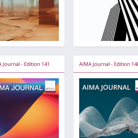
 Journal - Edition 141
AIMA Journal - Edition 14