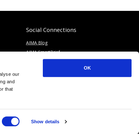
Social Connections
AIMA Blog
AIMA SmartBrief
OK
alyse our
ing and
r that
Show details