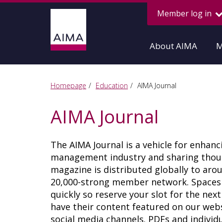
Member log in
About AIMA
M
Homepage
Education
AIMA Journal
AIMA Journal
The AIMA Journal is a vehicle for enhan
management industry and sharing though
magazine is distributed globally to ar
20,000-strong member network. Spaces fo
quickly so reserve your slot for the nex
have their content featured on our websi
social media channels. PDFs and individua