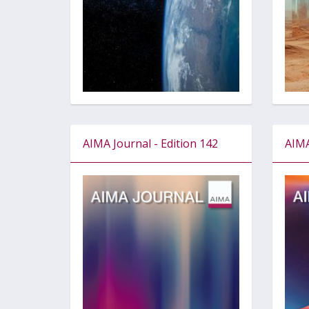
AIMA Journal - Edition 142
AIMA