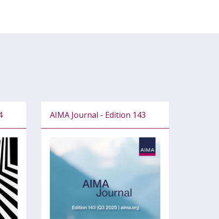
4
AIMA Journal - Edition 143