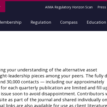
AIMA Regulatory Horizon Scan
Press 
embership
Regulation
Compass
Education
cing your understanding of the alternative asset
t-leadership pieces among your peers. The fully di
ound 30,000 contacts — including our approximately
r each quarterly publication are limited and fill u
t issue soon to avoid disappointment. Contributors w
te as part of the journal and shared individually o
l links are also available for use as client literatur