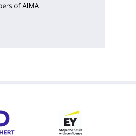
bers of AIMA