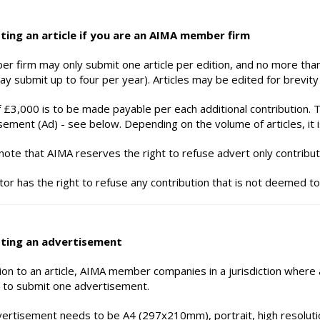
ting an article if you are an AIMA member firm
r firm may only submit one article per edition, and no more than
y submit up to four per year). Articles may be edited for brevity a
f £3,000 is to be made payable per each additional contribution. Th
sement (Ad) - see below. Depending on the volume of articles, it i
note that AIMA reserves the right to refuse advert only contribut
tor has the right to refuse any contribution that is not deemed to
ting an advertisement
tion to an article, AIMA member companies in a jurisdiction where
 to submit one advertisement.
ertisement needs to be A4 (297x210mm), portrait, high resoluti