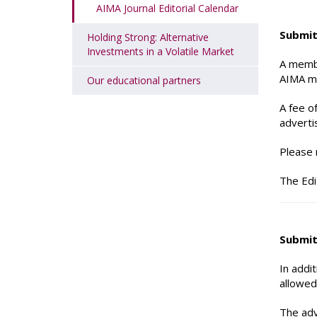
AIMA Journal Editorial Calendar
Submit
Holding Strong: Alternative
Investments in a Volatile Market
A membe
AIMA ma
Our educational partners
A fee o
adverti
Please 
The Edi
Submit
In addi
allowed
The adv