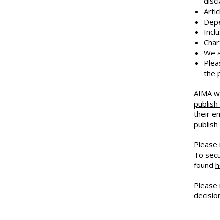
disc
Arti
Depe
Incl
Char
We a
Plea
the 
AIMA wi
publish
their e
publish
Please n
To secu
found
h
Please 
decision