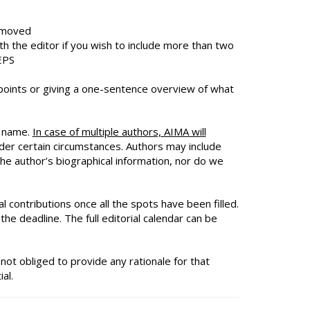
removed
th the editor if you wish to include more than two
EPS
y points or giving a one-sentence overview of what
y name.
In case of multiple authors, AIMA will
nder certain circumstances. Authors may include
e author’s biographical information, nor do we
al contributions once all the spots have been filled.
the deadline. The full editorial calendar can be
not obliged to provide any rationale for that
al.