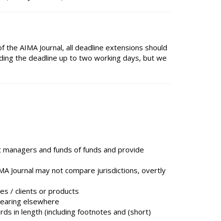
f the AIMA Journal, all deadline extensions should
ding the deadline up to two working days, but we
it managers and funds of funds and provide
AIMA Journal may not compare jurisdictions, overtly
es / clients or products
pearing elsewhere
s in length (including footnotes and (short)