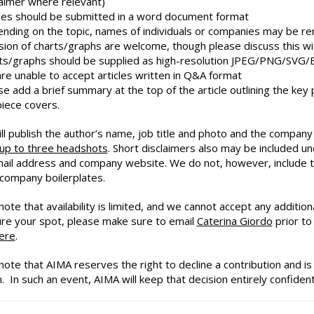
laimer where relevant)
cles should be submitted in a word document format
nding on the topic, names of individuals or companies may be 
usion of charts/graphs are welcome, though please discuss this wi
ts/graphs should be supplied as high-resolution JPEG/PNG/SVG/
re unable to accept articles written in Q&A format
se add a brief summary at the top of the article outlining the ke
piece covers.
ll publish the author’s name, job title and photo and the compan
 up to three headshots
. Short disclaimers also may be included u
mail address and company website. We do not, however, include th
 company boilerplates.
ote that availability is limited, and we cannot accept any addition
re your spot, please make sure to email
Caterina Giordo
prior to 
ere
.
note that AIMA reserves the right to decline a contribution and is 
. In such an event, AIMA will keep that decision entirely confidenti