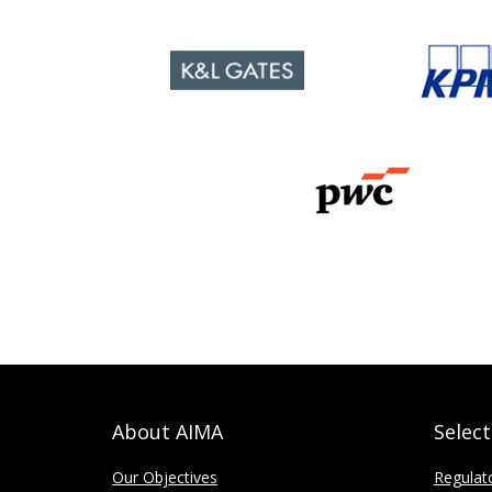
About AIMA
Selec
Our Objectives
Regulat