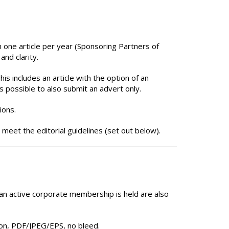
 one article per year (Sponsoring Partners of
nd clarity.
is includes an article with the option of an
s possible to also submit an advert only.
ions.
 meet the editorial guidelines (set out below).
 an active corporate membership is held are also
on, PDF/JPEG/EPS, no bleed.