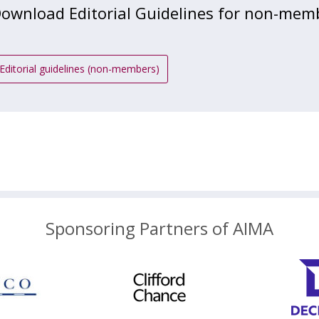
ownload Editorial Guidelines for non-mem
Editorial guidelines (non-members)
Sponsoring Partners of AIMA