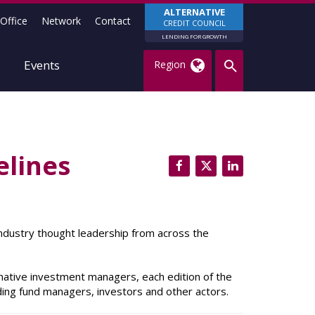
ALTERNATIVE
Office
Network
Contact
CREDIT COUNCIL
LENDING FOR GROWTH
Events
Region
elines
 industry thought leadership from across the
native investment managers, each edition of the
uding fund managers, investors and other actors.