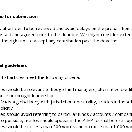
ne for submission
w all articles to be reviewed and avoid delays on the preparation o
ussed and agreed prior to the deadline. We might consider exten
 the right not to accept any contribution past the deadline.
al guidelines
hat articles meet the following criteria:
cles should be relevant to hedge fund managers, alternative cred
ance or thought leadership
MA is a global body with jurisdictional neutrality, articles in the 
plicitly
les should avoid referring to particular funds / accounts / compani
e possible, articles should appear in the AIMA Journal before ap
cles should be no less than 500 words and no more than 1,000 word