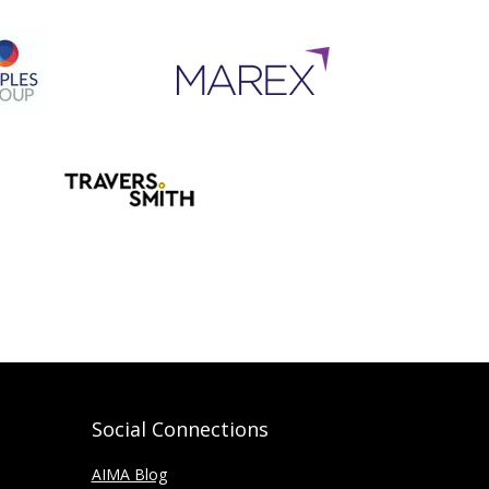
Social Connections
AIMA Blog