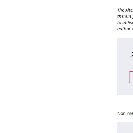
The Alte
therein 
to utili
author w
D
Non-mem