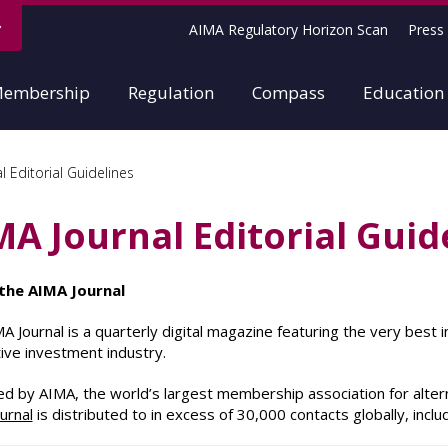
AIMA Regulatory Horizon Scan
Press 
embership
Regulation
Compass
Education
 Editorial Guidelines
MA Journal Editorial Guid
the AIMA Journal
A Journal is a quarterly digital magazine featuring the very best
tive investment industry.
d by AIMA, the world’s largest membership association for alter
urnal
is distributed to in excess of 30,000 contacts globally, incl