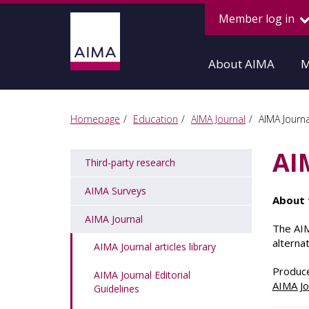
Member log in
About AIMA
M
Homepage
Education
AIMA Journal
AIMA Journal
AI
Third-party research
AIMA Surveys
About 
AIMA Journal
The AIM
alterna
AIMA Journal articles library
Produce
AIMA Journal Editorial
AIMA Jo
Guidelines