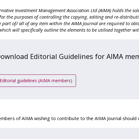
rnative Investment Management Association Ltd (AIMA) holds the sole
for the purposes of controlling the copying, editing and re-distributi
se part of/ all of any item within the AIMA Journal are required to 
hich will specifically outline the elements to be utilised together wi
ownload Editorial Guidelines for AIMA me
Editorial guidelines (AIMA members)
bers of AIMA wishing to contribute to the AIMA Journal should d