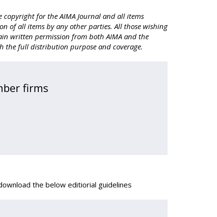
 copyright for the AIMA Journal and all items
on of all items by any other parties. All those wishing
obtain written permission from both AIMA and the
th the full distribution purpose and coverage.
mber firms
ownload the below editiorial guidelines