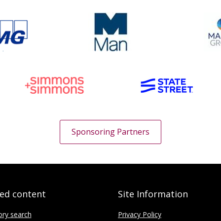
Sponsoring Partners
ted content
Site Information
ory search
Privacy Policy