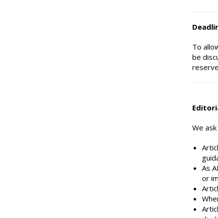
Deadli
To allo
be disc
reserve
Editori
We ask t
Arti
guid
As AI
or im
Artic
Wher
Arti