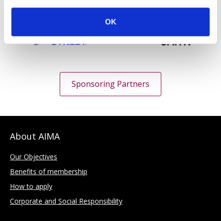
OK
Sponsoring Partners
About AIMA
Our Objectives
Benefits of membership
How to apply
Corporate and Social Responsibility