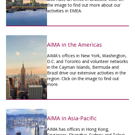
the image to find out more about our
activities in EMEA.
AIMA in the Americas
AIMA's offices in New York, Washington,
D.C. and Toronto and volunteer networks
in the Cayman Islands, Bermuda and
Brazil drive our extensive activities in the
region. Click on the image to find out
more.
AIMA in Asia-Pacific
AIMA has offices in Hong Kong,
Singapore, Shanghai, Sydney and Tokyo.