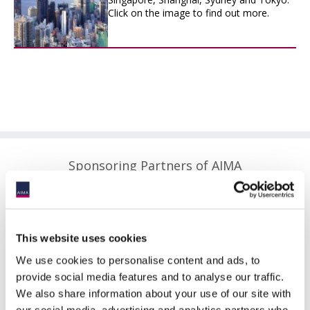
Click on the image to find out more.
Sponsoring Partners of AIMA
This website uses cookies
We use cookies to personalise content and ads, to
provide social media features and to analyse our traffic.
We also share information about your use of our site with
our social media, advertising and analytics partners who