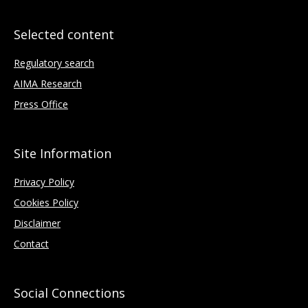
Selected content
Regulatory search
AIMA Research
Press Office
Site Information
Privacy Policy
Cookies Policy
Disclaimer
Contact
Social Connections