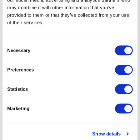
may combine it with other information that you’ve
provided to them or that they’ve collected from your use
of their services.
Consent
Necessary
Selection
Preferences
Statistics
Marketing
Show details