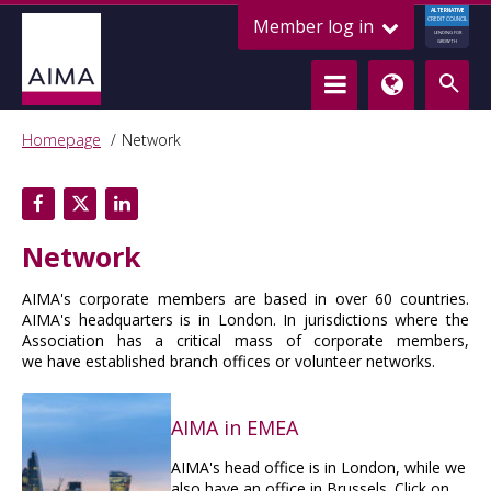
ALTERNATIVE
Member log in
CREDIT COUNCIL
LENDING FOR
GROWTH
Homepage
Network
Network
AIMA's corporate members are based in over 60 countries.
AIMA's headquarters is in London. In jurisdictions where the
Association has a critical mass of corporate members,
we have established branch offices or volunteer networks.
AIMA in EMEA
AIMA's head office is in London, while we
also have an office in Brussels. Click on