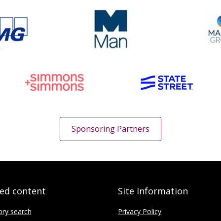
Sponsoring Partners
ted content
Site Information
ory search
Privacy Policy