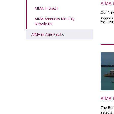
AIMA 
AIMA in Brazil
Our New
support
AIMA Americas Monthly
the Unit
Newsletter
AIMA in Asia-Pacific
AIMA 
The Ber
establis