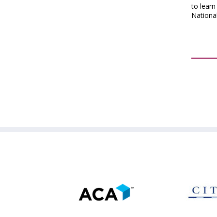
to lear
Nationa