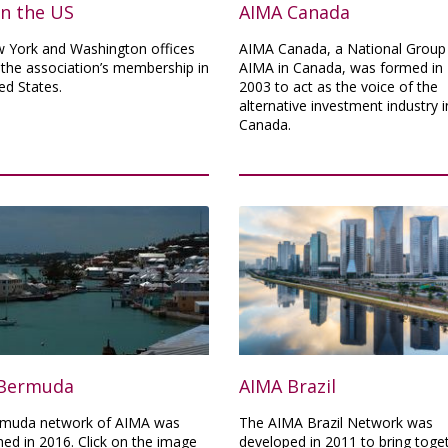
in the US
AIMA Canada
 York and Washington offices
AIMA Canada, a National Group
 the association’s membership in
AIMA in Canada, was formed in
ed States.
2003 to act as the voice of the
alternative investment industry i
Canada.
Bermuda
AIMA Brazil
muda network of AIMA was
The AIMA Brazil Network was
hed in 2016. Click on the image
developed in 2011 to bring toge