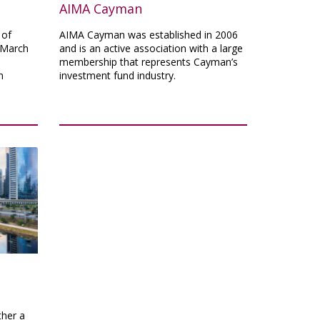
AIMA Cayman
 of
AIMA Cayman was established in 2006
 March
and is an active association with a large
membership that represents Cayman’s
n
investment fund industry.
ther a