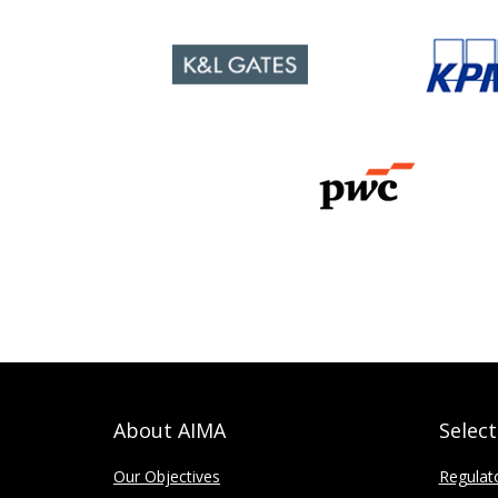
About AIMA
Selec
Our Objectives
Regulat