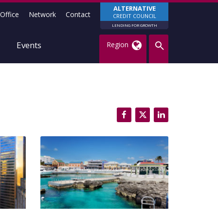
ALTERNATIVE
Office
Network
Contact
CREDIT COUNCIL
LENDING FOR GROWTH
Events
Region