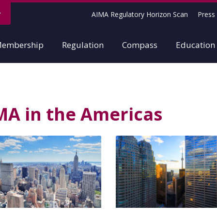
AIMA Regulatory Horizon Scan
Press 
embership
Regulation
Compass
Education
MA in the Americas