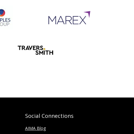
Social Connections
AIMA Blog