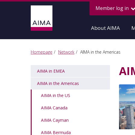
Member log in
About AIMA
M
Homepage
Network
AIMA in the Americas
AI
AIMA in EMEA
AIMA in the Americas
AIMA in the US
AIMA Canada
AIMA Cayman
AIMA Bermuda