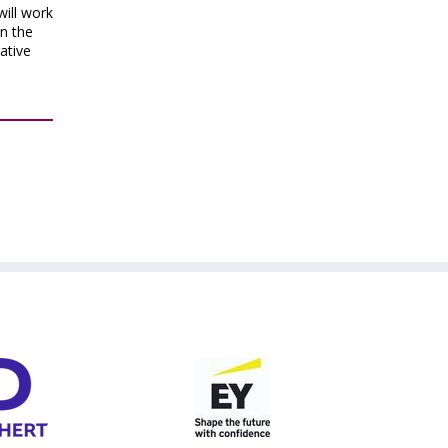
will work
en the
native