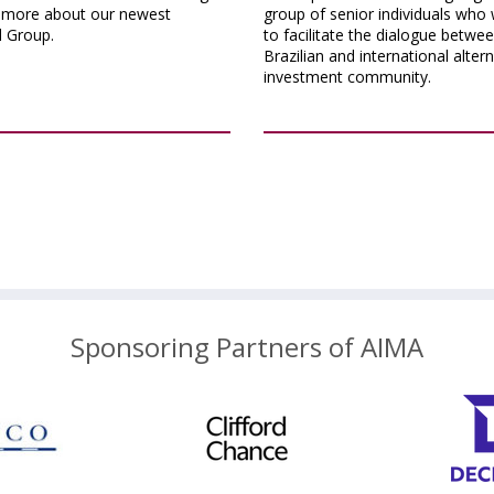
n more about our newest
group of senior individuals who 
l Group.
to facilitate the dialogue betwe
Brazilian and international alter
investment community.
Sponsoring Partners of AIMA