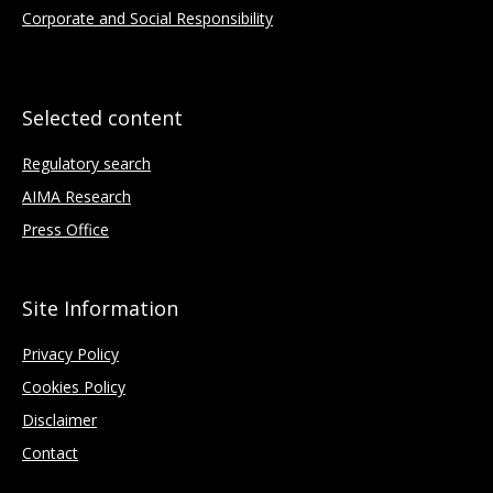
Corporate and Social Responsibility
Selected content
Regulatory search
AIMA Research
Press Office
Site Information
Privacy Policy
Cookies Policy
Disclaimer
Contact