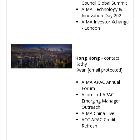
Council Global Summit
AIMA Technology &
Innovation Day 202
AIMA Investor Xchange
- London
Hong Kong
- contact
Kathy
Kwan
[email protected]
AIMA APAC Annual
Forum
Acorns of APAC -
Emerging Manager
Outreach
AIMA China Live
ACC APAC Credit
Refresh