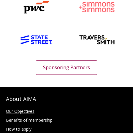
Sponsoring Partners
About AIMA
Our Objectives
Benefits of membership
How to apply