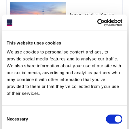
Japan
- contact Kanako
Someya
[email protected]
AIMA Japan Annual
Forum
This website uses cookies
We use cookies to personalise content and ads, to
provide social media features and to analyse our traffic.
We also share information about your use of our site with
our social media, advertising and analytics partners who
US -
contact Michelle
may combine it with other information that you’ve
Noyes
[email protected]
provided to them or that they’ve collected from your use
AIMA & ACC's Private
of their services.
Credit Investor Forum
AIMA Digital Assets
Conference
Consent
Necessary
Selection