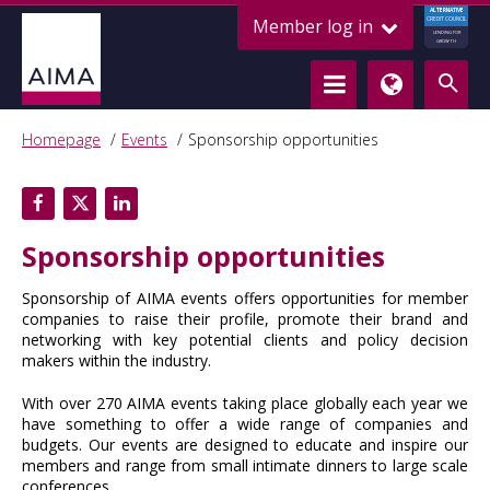
ALTERNATIVE
Member log in
CREDIT COUNCIL
LENDING FOR
GROWTH
Homepage
Events
Sponsorship opportunities
Sponsorship opportunities
Sponsorship of AIMA events offers opportunities for member
companies to raise their profile, promote their brand and
networking with key potential clients and policy decision
makers within the industry.
With over 270 AIMA events taking place globally each year we
have something to offer a wide range of companies and
budgets. Our events are designed to educate and inspire our
members and range from small intimate dinners to large scale
conferences.