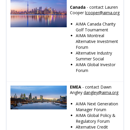
Canada
- contact Lauren
Cooper
lcooper
@aima.org
AIMA Canada Charity
Golf Tournament
AIMA Montreal
Alternative Investment
Forum
Alternative Industry
Summer Social
AIMA Global Investor
Forum
EMEA
- contact Dawn
Angley
dangley
@aima.org
AIMA Next Generation
Manager Forum
AIMA Global Policy &
Regulatory Forum
Alternative Credit