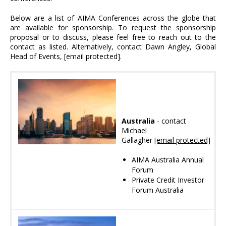
Below are a list of AIMA Conferences across the globe that
are available for sponsorship. To request the sponsorship
proposal or to discuss, please feel free to reach out to the
contact as listed. Alternatively, contact Dawn Angley, Global
Head of Events,
[email protected]
.
Australia
- contact
Michael
Gallagher
[email protected]
AIMA Australia Annual
Forum
Private Credit Investor
Forum Australia