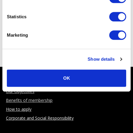
Statistics
Marketing
Sponsoring Partners
Show details
About AIMA
OK
Our Objectives
Benefits of membership
How to apply
Corporate and Social Responsibility