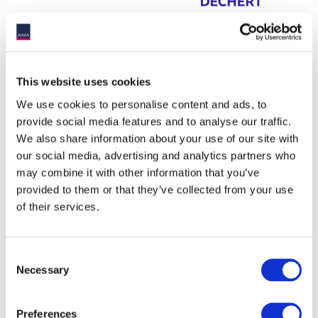
This website uses cookies
We use cookies to personalise content and ads, to
provide social media features and to analyse our traffic.
We also share information about your use of our site with
our social media, advertising and analytics partners who
may combine it with other information that you’ve
provided to them or that they’ve collected from your use
of their services.
Consent
Necessary
Selection
Preferences