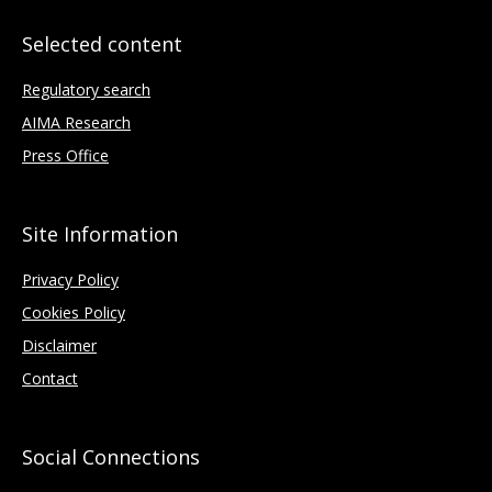
Selected content
Regulatory search
AIMA Research
Press Office
Site Information
Privacy Policy
Cookies Policy
Disclaimer
Contact
Social Connections