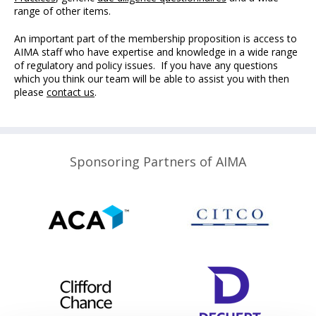
range of other items.
An important part of the membership proposition is access to
AIMA staff who have expertise and knowledge in a wide range
of regulatory and policy issues. If you have any questions
which you think our team will be able to assist you with then
please
c
ontact us
.
Sponsoring Partners of AIMA