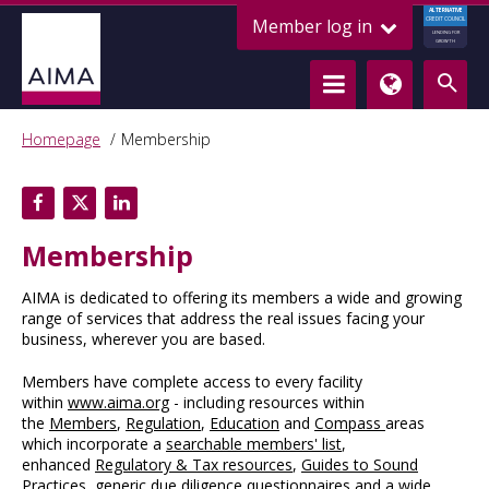
ALTERNATIVE
Member log in
CREDIT COUNCIL
LENDING FOR
GROWTH
Homepage
Membership
Membership
AIMA is dedicated to offering its members a wide and growing
range of services that address the real issues facing your
business, wherever you are based.
Members have complete access to every facility
within
www.aima.org
- including resources within
the
Members
,
Regulation
,
Education
and
Compass
areas
which incorporate a
searchable members' list
,
enhanced
Regulatory & Tax resources
,
Guides to Sound
Practices
, generic
due diligence questionnaires
and a wide