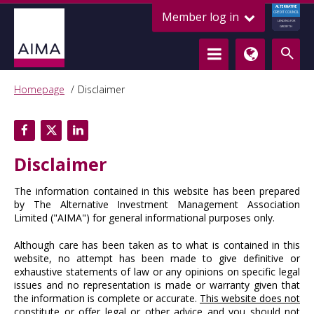
ALTERNATIVE
Member log in
CREDIT COUNCIL
LENDING FOR
GROWTH
Homepage
Disclaimer
Disclaimer
The information contained in this website has been prepared
by The Alternative Investment Management Association
Limited ("AIMA") for general informational purposes only.
Although care has been taken as to what is contained in this
website, no attempt has been made to give definitive or
exhaustive statements of law or any opinions on specific legal
issues and no representation is made or warranty given that
the information is complete or accurate.
This website does not
constitute or offer legal or other advice and you should not