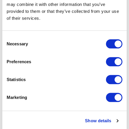
may combine it with other information that you’ve
provided to them or that they’ve collected from your use
of their services.
Consent
Necessary
Selection
Preferences
Statistics
Marketing
Show details