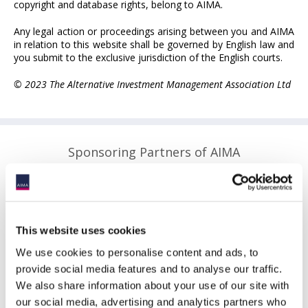
copyright and database rights, belong to AIMA.
Any legal action or proceedings arising between you and AIMA
in relation to this website shall be governed by English law and
you submit to the exclusive jurisdiction of the English courts.
© 2023 The Alternative Investment Management Association Ltd
Sponsoring Partners of AIMA
This website uses cookies
We use cookies to personalise content and ads, to
provide social media features and to analyse our traffic.
We also share information about your use of our site with
our social media, advertising and analytics partners who