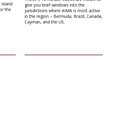
island
give you brief windows into the
or the
jurisdictions where AIMA is most active
in the region – Bermuda, Brazil, Canada,
Cayman, and the US.