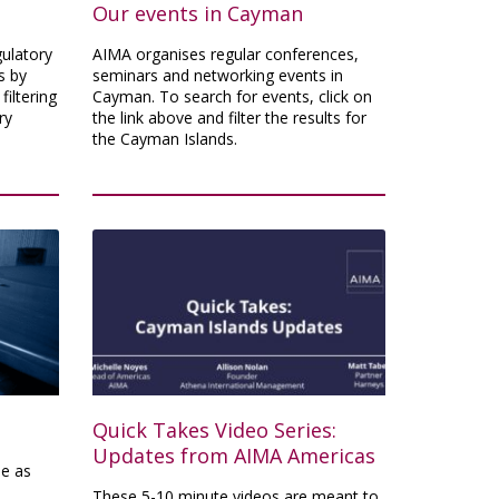
Our events in Cayman
gulatory
AIMA organises regular conferences,
s by
seminars and networking events in
filtering
Cayman. To search for events, click on
ry
the link above and filter the results for
the Cayman Islands.
Quick Takes Video Series:
Updates from AIMA Americas
e as
These 5-10 minute videos are meant to