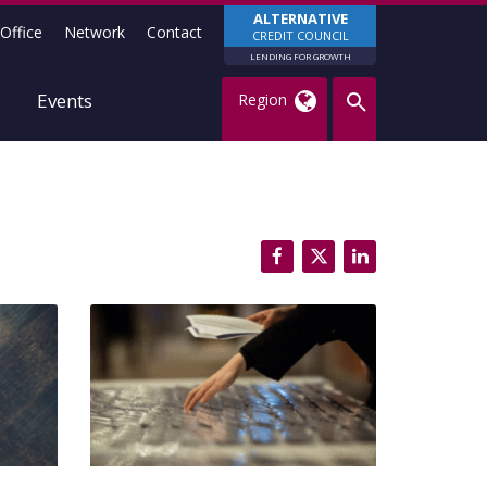
ALTERNATIVE
Office
Network
Contact
CREDIT COUNCIL
LENDING FOR GROWTH
Events
Region