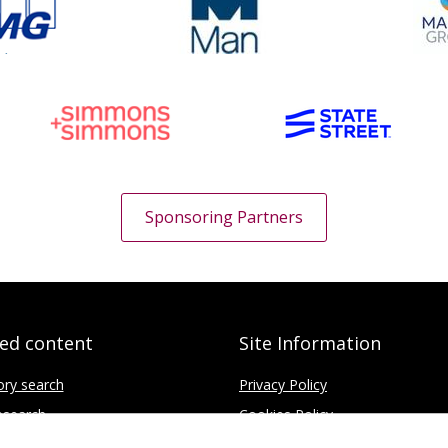
Sponsoring Partners
ted content
Site Information
ory search
Privacy Policy
search
Cookies Policy
fice
Disclaimer