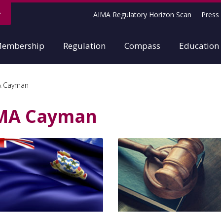
AIMA Regulatory Horizon Scan
Press 
embership
Regulation
Compass
Education
A Cayman
MA Cayman