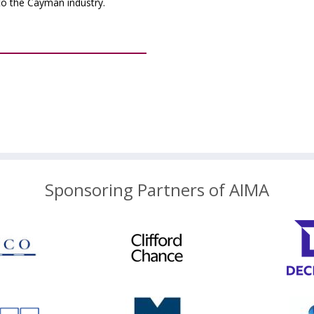
to the Cayman industry.
Sponsoring Partners of AIMA