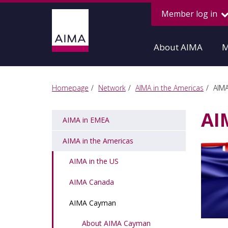
Member log in
About AIMA
M
Homepage
Network
AIMA in the Americas
AIM
AI
AIMA in EMEA
AIMA in the Americas
AIMA in the US
AIMA Canada
AIMA Cayman
About AIMA Cayman