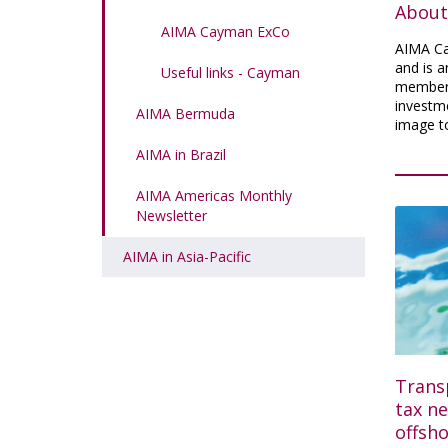
About
AIMA Cayman ExCo
AIMA Ca
and is a
Useful links - Cayman
members
investme
AIMA Bermuda
image t
AIMA in Brazil
AIMA Americas Monthly
Newsletter
AIMA in Asia-Pacific
Trans
tax ne
offsh