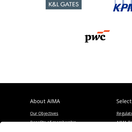
About AIMA
Selec
Our Objectives
Regulat
Benefits of membership
AIMA Re
How to apply
Press Of