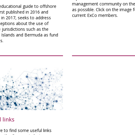
management community on the 
ducational guide to offshore
as possible. Click on the image f
irst published in 2016 and
current ExCo members.
 in 2017, seeks to address
eptions about the use of
 jurisdictions such as the
Islands and Bermuda as fund
s.
 links
re to find some useful links