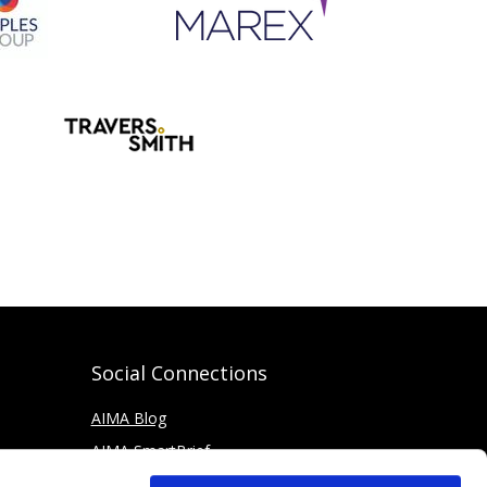
Social Connections
AIMA Blog
AIMA SmartBrief