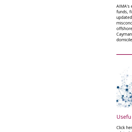
AIMA's e
funds, f
updated
misconc
offshore
Cayman 
domicile
Useful
Click he