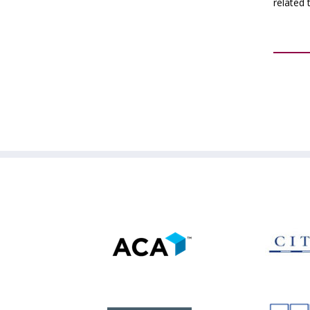
related 