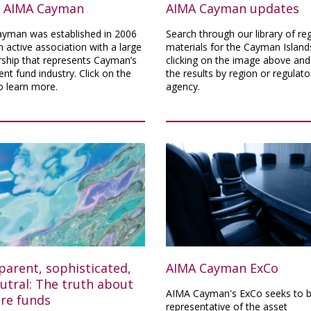
 AIMA Cayman
AIMA Cayman updates
yman was established in 2006
Search through our library of re
n active association with a large
materials for the Cayman Island
hip that represents Cayman’s
clicking on the image above and 
nt fund industry. Click on the
the results by region or regulato
o learn more.
agency.
parent, sophisticated,
AIMA Cayman ExCo
utral: The truth about
AIMA Cayman's ExCo seeks to b
ore funds
representative of the asset