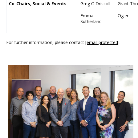
Co-Chairs, Social & Events
Greg O'Driscoll
Grant Tho
Emma
Ogier
Sutherland
For further information, please contact
[email protected]
.