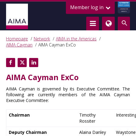
ALTERNATIVE
Member log in
CREDIT COUNCIL
LENDING FOR
GROWTH
Homepage
Network
AIMA in the Americas
AIMA Cayman
AIMA Cayman ExCo
AIMA Cayman ExCo
AIMA Cayman is governed by its Executive Committee. The
following are currently members of the AIMA Cayman
Executive Committee:
Chairman
Timothy
Interestin
Rossiter
Deputy Chairman
Alaina Danley
Waystone