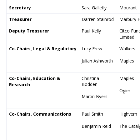
Secretary
Sara Galletly
Mourant
Treasurer
Darren Stainrod
Marbury F
Deputy Treasurer
Paul Kelly
Citco Fund
Limited
Co-Chairs, Legal & Regulatory
Lucy Frew
Walkers
Julian Ashworth
Maples
Co-Chairs, Education &
Christina
Maples
Bodden
Research
Ogier
Martin Byers
Co-Chairs, Communications
Paul Smith
Highvern
Benjamin Reid
The Catal