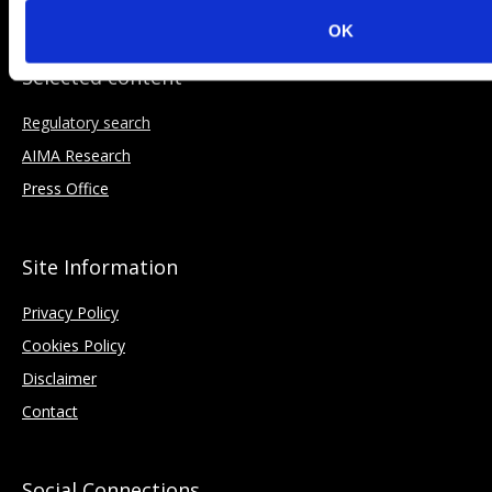
OK
Selected content
Regulatory search
AIMA Research
Press Office
Site Information
Privacy Policy
Cookies Policy
Disclaimer
Contact
Social Connections