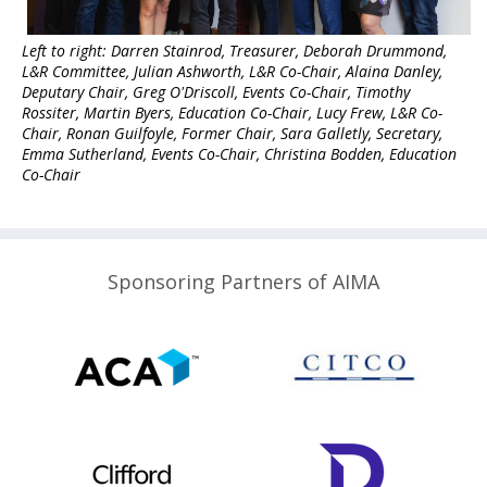
Left to right: Darren Stainrod, Treasurer, Deborah Drummond,
L&R Committee, Julian Ashworth, L&R Co-Chair, Alaina Danley,
Deputary Chair, Greg O'Driscoll, Events Co-Chair, Timothy
Rossiter, Martin Byers, Education Co-Chair, Lucy Frew, L&R Co-
Chair, Ronan Guilfoyle, Former Chair
, Sara Galletly, Secretary,
Emma Sutherland, Events Co-Chair, Christina Bodden, Education
Co-Chair
Sponsoring Partners of AIMA