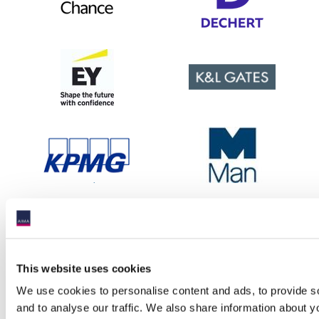
This website uses cookies
We use cookies to personalise content and ads, to provide s
and to analyse our traffic. We also share information about yo