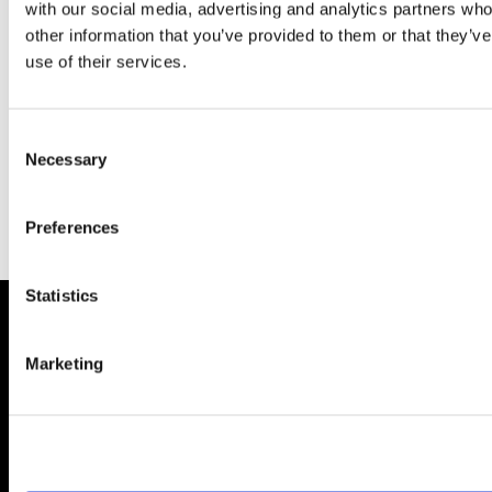
with our social media, advertising and analytics partners wh
other information that you’ve provided to them or that they’v
use of their services.
Consent
Necessary
Selection
Sponsoring Partners
Preferences
Statistics
About AIMA
Marketing
Our Objectives
Benefits of membership
How to apply
Corporate and Social Responsibility