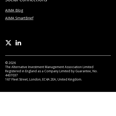
AIMA Blog
AIMA SmartBrief
© 2026
The Alternative Investment Management Association Limited
Registered in England as a Company Limited by Guarantee, No.
4437037
167 Fleet Street, London, EC4A 2EA, United Kingdom.