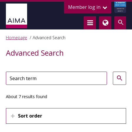
ALTERNATIVE
Member log in
CREDIT COUNCIL
LENDING FOR
GROWTH
Homepage
Advanced Search
Advanced Search
About 7 results found
Sort order