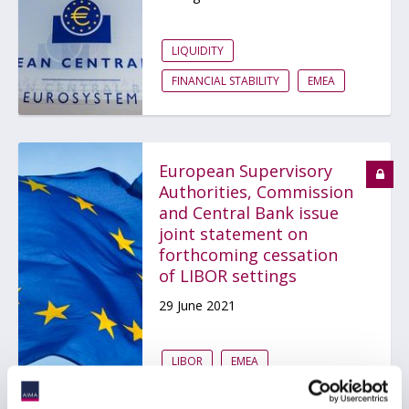
LIQUIDITY
FINANCIAL STABILITY
EMEA
European Supervisory
Authorities, Commission
and Central Bank issue
joint statement on
forthcoming cessation
of LIBOR settings
29 June 2021
LIBOR
EMEA