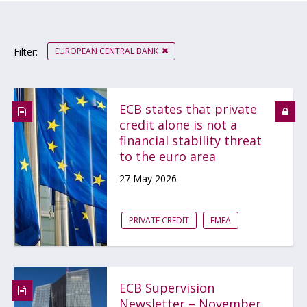
EUROPEAN CENTRAL BANK
Filter:
ECB states that private
credit alone is not a
financial stability threat
to the euro area
27 May 2026
PRIVATE CREDIT
EMEA
ECB Supervision
Newsletter – November