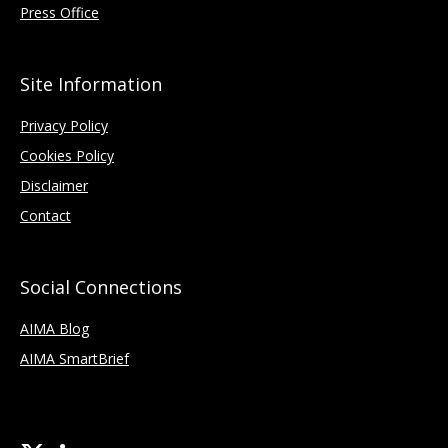
Press Office
Site Information
Privacy Policy
Cookies Policy
Disclaimer
Contact
Social Connections
AIMA Blog
AIMA SmartBrief