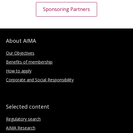
Sponsoring Partners
About AIMA
Our Objectives
Benefits of membership
How to apply
Corporate and Social Responsibility
Selected content
Regulatory search
AIMA Research