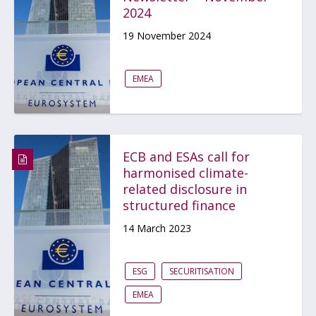
2024
19 November 2024
EMEA
ECB and ESAs call for
harmonised climate-
related disclosure in
structured finance
14 March 2023
ESG
SECURITISATION
EMEA