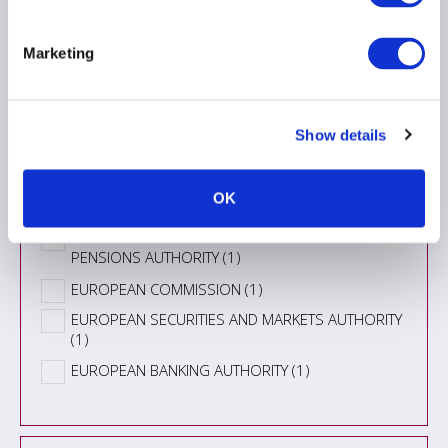
Information Type
Marketing
Topic
Show details
Authority
OK
EUROPEAN CENTRAL BANK (7)
EUROPEAN INSURANCE AND OCCUPATIONAL
PENSIONS AUTHORITY (1)
EUROPEAN COMMISSION (1)
EUROPEAN SECURITIES AND MARKETS AUTHORITY
(1)
EUROPEAN BANKING AUTHORITY (1)