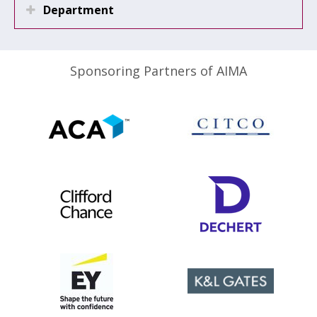
Department
Sponsoring Partners of AIMA