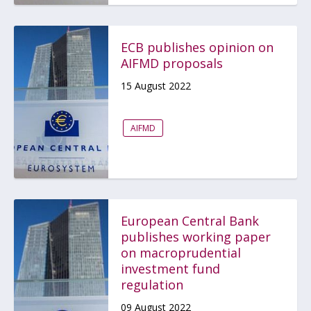
ECB publishes opinion on
AIFMD proposals
15 August 2022
AIFMD
European Central Bank
publishes working paper
on macroprudential
investment fund
regulation
09 August 2022