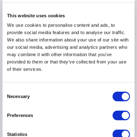
ECB Financial Stability
This website uses cookies
Review calls for
We use cookies to personalise content and ads, to
macroprudential tools
provide social media features and to analyse our traffic.
to supervise non-bank
We also share information about your use of our site with
financial institutions
our social media, advertising and analytics partners who
03 December 2019
may combine it with other information that you’ve
provided to them or that they’ve collected from your use
of their services.
FINANCIAL STABILITY
EMEA
Consent
Necessary
Selection
Region
Preferences
Country
Statistics