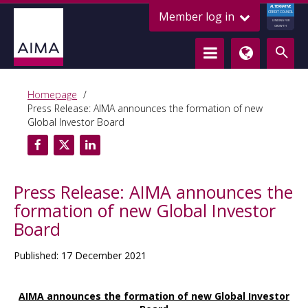
ALTERNATIVE
Member log in
CREDIT COUNCIL
LENDING FOR
GROWTH
Homepage
Press Release: AIMA announces the formation of new
Global Investor Board
Press Release: AIMA announces the
formation of new Global Investor
Board
Published: 17 December 2021
AIMA announces the formation of new Global Investor