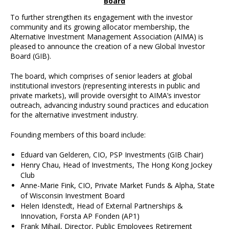
Board
To further strengthen its engagement with the investor
community and its growing allocator membership, the
Alternative Investment Management Association (AIMA) is
pleased to announce the creation of a new Global Investor
Board (GIB).
The board, which comprises of senior leaders at global
institutional investors (representing interests in public and
private markets), will provide oversight to AIMA’s investor
outreach, advancing industry sound practices and education
for the alternative investment industry.
Founding members of this board include:
Eduard van Gelderen, CIO, PSP Investments (GIB Chair)
Henry Chau, Head of Investments, The Hong Kong Jockey
Club
Anne-Marie Fink, CIO, Private Market Funds & Alpha, State
of Wisconsin Investment Board
Helen Idenstedt, Head of External Partnerships &
Innovation, Forsta AP Fonden (AP1)
Frank Mihail, Director, Public Employees Retirement