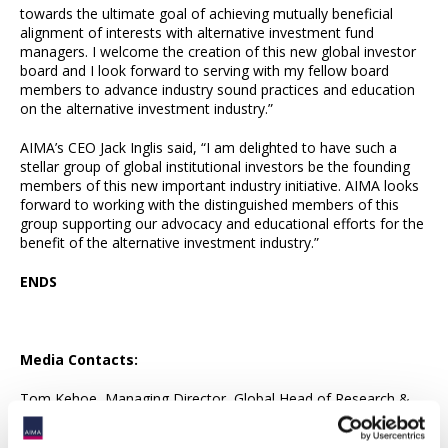
towards the ultimate goal of achieving mutually beneficial
alignment of interests with alternative investment fund
managers. I welcome the creation of this new global investor
board and I look forward to serving with my fellow board
members to advance industry sound practices and education
on the alternative investment industry.”
AIMA’s CEO Jack Inglis said, “I am delighted to have such a
stellar group of global institutional investors be the founding
members of this new important industry initiative. AIMA looks
forward to working with the distinguished members of this
group supporting our advocacy and educational efforts for the
benefit of the alternative investment industry.”
ENDS
Media Contacts:
Tom Kehoe, Managing Director, Global Head of Research &
Communications (
[email protected]
)