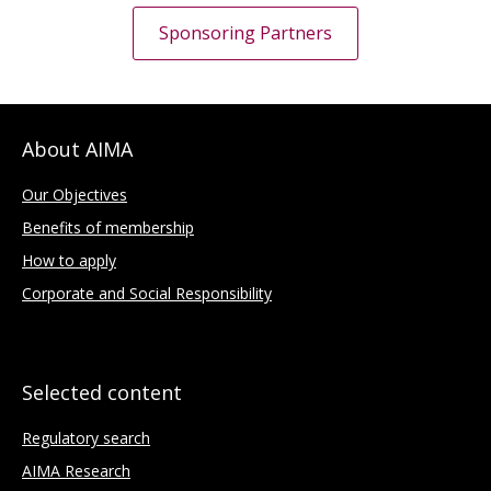
Sponsoring Partners
About AIMA
Our Objectives
Benefits of membership
How to apply
Corporate and Social Responsibility
Selected content
Regulatory search
AIMA Research