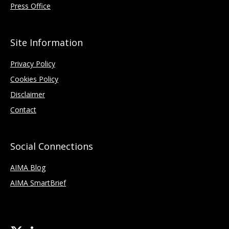
Press Office
Site Information
Privacy Policy
Cookies Policy
Disclaimer
Contact
Social Connections
AIMA Blog
AIMA SmartBrief