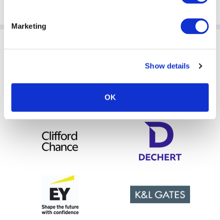
Directors).
Marketing
Sponsoring Partners of AIMA
Show details
OK