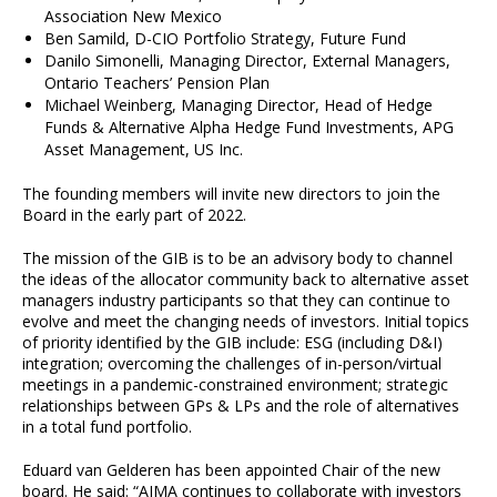
Association New Mexico
Ben Samild, D-CIO Portfolio Strategy, Future Fund
Danilo Simonelli, Managing Director, External Managers,
Ontario Teachers’ Pension Plan
Michael Weinberg, Managing Director, Head of Hedge
Funds & Alternative Alpha Hedge Fund Investments, APG
Asset Management, US Inc.
The founding members will invite new directors to join the
Board in the early part of 2022.
The mission of the GIB is to be an advisory body to channel
the ideas of the allocator community back to alternative asset
managers industry participants so that they can continue to
evolve and meet the changing needs of investors. Initial topics
of priority identified by the GIB include: ESG (including D&I)
integration; overcoming the challenges of in-person/virtual
meetings in a pandemic-constrained environment; strategic
relationships between GPs & LPs and the role of alternatives
in a total fund portfolio.
Eduard van Gelderen has been appointed Chair of the new
board. He said: “AIMA continues to collaborate with investors