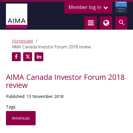
ALTERNATIVE
Member log in
CREDIT COUNCIL
LENDING FOR
GROWTH
Homepage
AIMA Canada Investor Forum 2018 review
AIMA Canada Investor Forum 2018
review
Published: 13 November 2018
Tags:
Americas