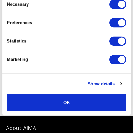
Necessary
Selection
Preferences
Statistics
Marketing
Show details
Sponsoring Partners
OK
About AIMA