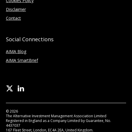
Cookies Policy
Disclaimer
Contact
Social Connections
AIMA Blog
AIMA SmartBrief
© 2026
The Alternative Investment Management Association Limited
Registered in England as a Company Limited by Guarantee, No.
4437037
167 Fleet Street, London, EC4A 2EA, United Kingdom.