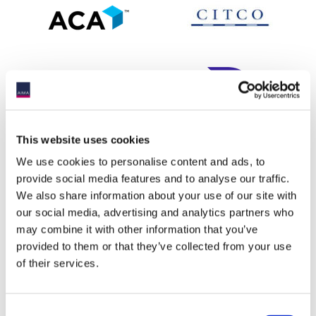
This website uses cookies
We use cookies to personalise content and ads, to
provide social media features and to analyse our traffic.
We also share information about your use of our site with
our social media, advertising and analytics partners who
may combine it with other information that you’ve
provided to them or that they’ve collected from your use
of their services.
Consent