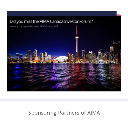
Sponsoring Partners of AIMA