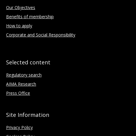
Our Objectives
Benefits of membership
How to apply
Corporate and Social Responsibility
Selected content
Regulatory search
AIMA Research
Press Office
Site Information
Privacy Policy