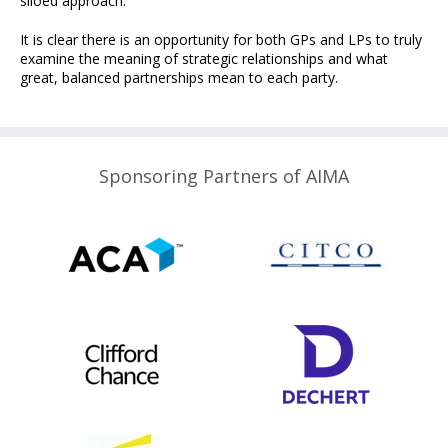
siloed approach.
It is clear there is an opportunity for both GPs and LPs to truly
examine the meaning of strategic relationships and what
great, balanced partnerships mean to each party.
Sponsoring Partners of AIMA