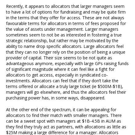
Recently, it appears to allocators that larger managers seem
to have a lot of options for fundraising and may be quite firm
in the terms that they offer for access. These are not always
favourable terms for allocators in terms of fees proposed for
the value of assets under management. Larger managers
sometimes seem to not be as interested in fostering a true
strategic relationship, but rather may be motivated by the
ability to name drop specific allocators. Large allocators feel
that they can no longer rely on the position of being a unique
provider of capital. Their size seems to be not quite as
advantageous anymore, especially with large GPs raising funds
of significant magnitude where it can feel like a fight for
allocators to get access, especially in syndicated co-
investments. Allocators can feel that if they don’t take the
terms offered or allocate a truly large ticket (ie $500M-$1B),
managers will go elsewhere, and thus the allocators feel their
purchasing power has, in some ways, disappeared.
At the other end of the spectrum, it can be appealing for
allocators to find their match with smaller managers. There
can be a sweet spot with managers at $1B-4.5B in AUM as
they find they truly act as partners, with allocations as little as
$25M making a large difference for a manager. Allocators