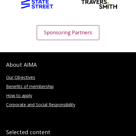
Sponsoring Partners
About AIMA
Our Objectives
Benefits of membership
How to apply
Corporate and Social Responsibility
Selected content