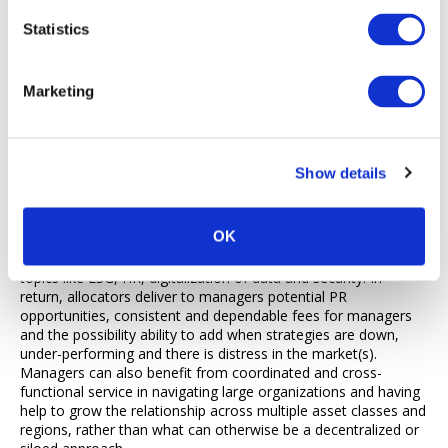
governance perspective may be that the allocator paid too
much for returns. While allocators support the manager
Statistics
earning their fees if allocator gets returns for beneficiaries, if
that changes and they are not earning returns for investors,
then the manager shouldn’t be compensated as well. During
Marketing
these tough times for managers, increased communication by
the manager is important to ensure the relationship is not
jeopardized in the long-term. The job of the investor is to
make money for its investors which includes having to analyze
Show details
and ultimately select what fund managers are going to do best
for them without putting their investment at risk.
OK
For allocators, other examples of strategic relationship
benefits cited could include advice or consulting on specific
topics like ESG, HR, digitalization of data and security. In
return, allocators deliver to managers potential PR
opportunities, consistent and dependable fees for managers
and the possibility ability to add when strategies are down,
under-performing and there is distress in the market(s).
Managers can also benefit from coordinated and cross-
functional service in navigating large organizations and having
help to grow the relationship across multiple asset classes and
regions, rather than what can otherwise be a decentralized or