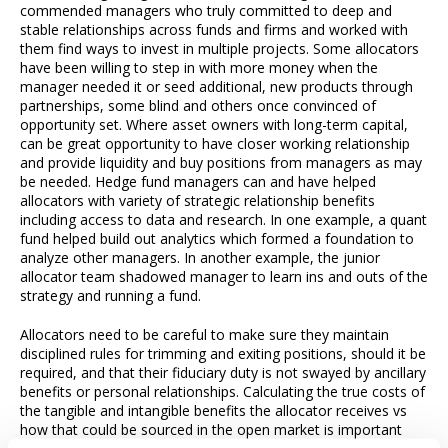
commended managers who truly committed to deep and
stable relationships across funds and firms and worked with
them find ways to invest in multiple projects. Some allocators
have been willing to step in with more money when the
manager needed it or seed additional, new products through
partnerships, some blind and others once convinced of
opportunity set. Where asset owners with long-term capital,
can be great opportunity to have closer working relationship
and provide liquidity and buy positions from managers as may
be needed. Hedge fund managers can and have helped
allocators with variety of strategic relationship benefits
including access to data and research. In one example, a quant
fund helped build out analytics which formed a foundation to
analyze other managers. In another example, the junior
allocator team shadowed manager to learn ins and outs of the
strategy and running a fund.
Allocators need to be careful to make sure they maintain
disciplined rules for trimming and exiting positions, should it be
required, and that their fiduciary duty is not swayed by ancillary
benefits or personal relationships. Calculating the true costs of
the tangible and intangible benefits the allocator receives vs
how that could be sourced in the open market is important