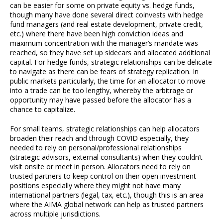
can be easier for some on private equity vs. hedge funds,
though many have done several direct coinvests with hedge
fund managers (and real estate development, private credit,
etc.) where there have been high conviction ideas and
maximum concentration with the manager’s mandate was
reached, so they have set up sidecars and allocated additional
capital. For hedge funds, strategic relationships can be delicate
to navigate as there can be fears of strategy replication. In
public markets particularly, the time for an allocator to move
into a trade can be too lengthy, whereby the arbitrage or
opportunity may have passed before the allocator has a
chance to capitalize.
For small teams, strategic relationships can help allocators
broaden their reach and through COVID especially, they
needed to rely on personal/professional relationships
(strategic advisors, external consultants) when they couldn’t
visit onsite or meet in person. Allocators need to rely on
trusted partners to keep control on their open investment
positions especially where they might not have many
international partners (legal, tax, etc.), though this is an area
where the AIMA global network can help as trusted partners
across multiple jurisdictions.