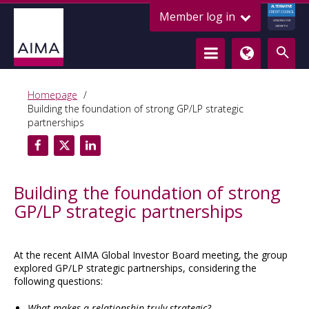
ALTERNATIVE
Member log in
CREDIT COUNCIL
LENDING FOR
GROWTH
Homepage
Building the foundation of strong GP/LP strategic
partnerships
Building the foundation of strong
GP/LP strategic partnerships
At the recent AIMA Global Investor Board meeting, the group
explored GP/LP strategic partnerships, considering the
following questions:
What makes a relationship truly strategic?