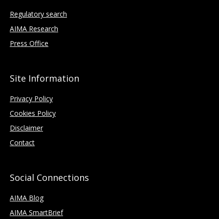
Regulatory search
AIMA Research
Press Office
Site Information
Privacy Policy
Cookies Policy
Disclaimer
Contact
Social Connections
AIMA Blog
AIMA SmartBrief