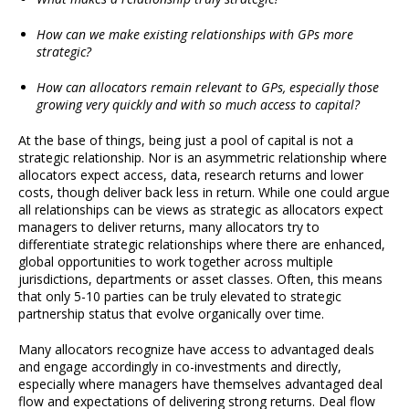
How can we make existing relationships with GPs more
strategic?
How can allocators remain relevant to GPs, especially those
growing very quickly and with so much access to capital?
At the base of things, being just a pool of capital is not a
strategic relationship. Nor is an asymmetric relationship where
allocators expect access, data, research returns and lower
costs, though deliver back less in return. While one could argue
all relationships can be views as strategic as allocators expect
managers to deliver returns, many allocators try to
differentiate strategic relationships where there are enhanced,
global opportunities to work together across multiple
jurisdictions, departments or asset classes. Often, this means
that only 5-10 parties can be truly elevated to strategic
partnership status that evolve organically over time.
Many allocators recognize have access to advantaged deals
and engage accordingly in co-investments and directly,
especially where managers have themselves advantaged deal
flow and expectations of delivering strong returns. Deal flow