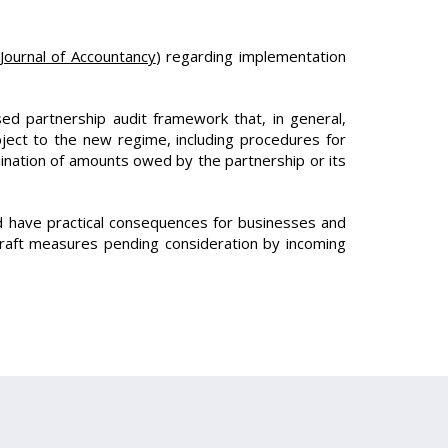
Journal of Accountancy
) regarding implementation
ed partnership audit framework that, in general,
bject to the new regime, including procedures for
mination of amounts owed by the partnership or its
d have practical consequences for businesses and
draft measures pending consideration by incoming