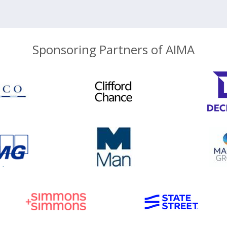
Sponsoring Partners of AIMA