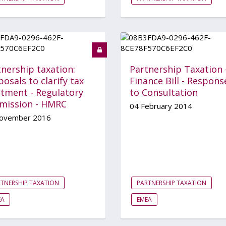
nership taxation:
Partnership Taxation 
osals to clarify tax
Finance Bill - Respons
atment - Regulatory
to Consultation
mission - HMRC
04 February 2014
ovember 2016
TNERSHIP TAXATION
PARTNERSHIP TAXATION
EA
EMEA