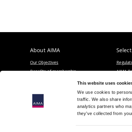
About AIMA
Selec
Our Objectives
Regulat
Benefits of membership
AIMA Re
How to apply
Press Of
This website uses cookie
Corporate and Social Responsibility
We use cookies to personal
traffic. We also share info
analytics partners who may
they’ve collected from your
© 2026
The Alternative Investment Management Association 