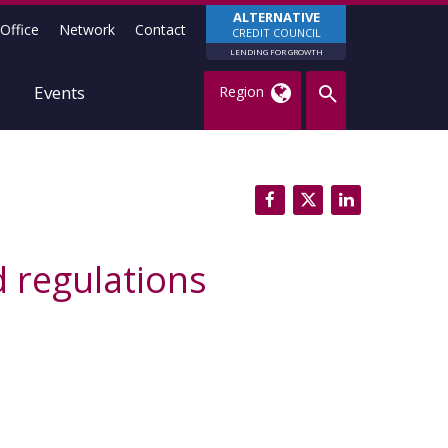
ALTERNATIVE
Office
Network
Contact
CREDIT COUNCIL
LENDING FOR GROWTH
Events
Region
 regulations