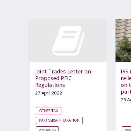
Joint Trades Letter on
IRS 
Proposed PFIC
reli
Regulations
on t
par
27 April 2022
25 Ap
OTHER TAX
PARTNERSHIP TAXATION
AMERICAS
PAR