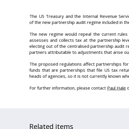
The US Treasury and the Internal Revenue Servic
of the new partnership audit regime included in th
The new regime would repeal the current rules g
assesses and collects tax at the partnership lev
electing out of the centralised partnership audit
partners attributable to adjustments that arise ou
The proposed regulations affect partnerships fo
funds that are partnerships that file US tax re
heads of agencies, so it is not currently known wh
For further information, please contact
Paul Hale
Related items