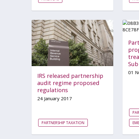
Part
prop
tre
Sub
01 N
IRS released partnership
audit regime proposed
regulations
24 January 2017
PAR
PARTNERSHIP TAXATION
EM