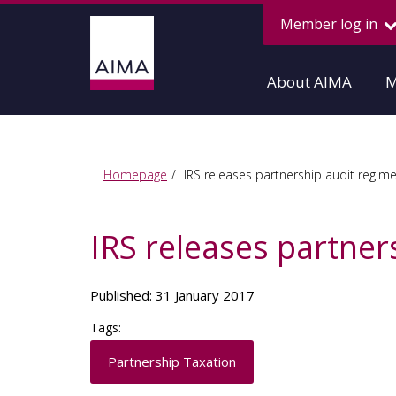
Member log in
About AIMA
M
Homepage
IRS releases partnership audit regim
IRS releases partner
Published: 31 January 2017
Tags:
Partnership Taxation