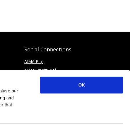
Social Connections
AIMA Blog
AIMA SmartBrief
OK
alyse our
ing and
r that