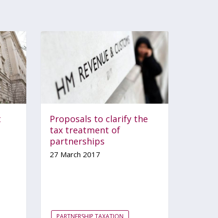
t
Proposals to clarify the
tax treatment of
partnerships
27 March 2017
PARTNERSHIP TAXATION