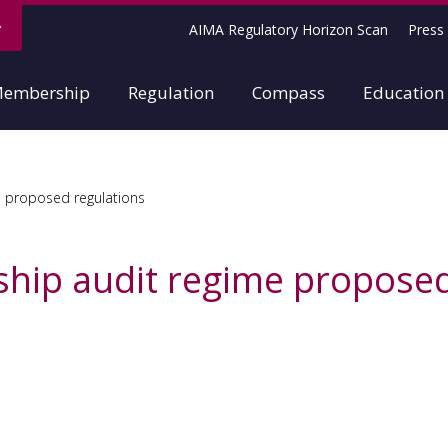
AIMA Regulatory Horizon Scan
Press 
embership
Regulation
Compass
Education
e proposed regulations
ship audit regime proposed