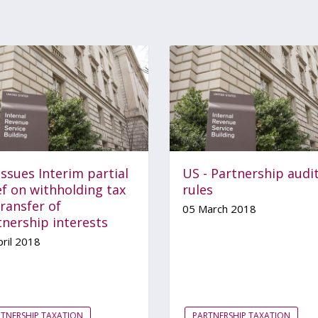
issues Interim partial
US - Partnership audi
ef on withholding tax
rules
ransfer of
05 March 2018
tnership interests
ril 2018
TNERSHIP TAXATION
PARTNERSHIP TAXATION