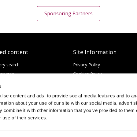
Sponsoring Partners
ted content
Site Information
ory search
Privacy Policy
search
Cookies Policy
fice
Disclaimer
s
Contact
ise content and ads, to provide social media features and to an
rmation about your use of our site with our social media, advertis
 combine it with other information that you’ve provided to them o
 use of their services.
Limited