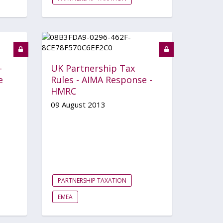
-
UK Partnership Tax
e
Rules - AIMA Response -
HMRC
09 August 2013
PARTNERSHIP TAXATION
EMEA