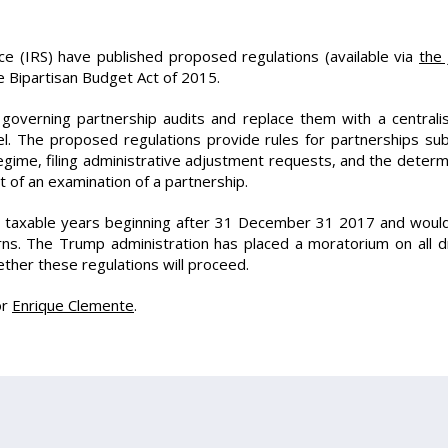
e (IRS) have published proposed regulations (available via
the 
e Bipartisan Budget Act of 2015.
overning partnership audits and replace them with a centralis
el. The proposed regulations provide rules for partnerships su
 regime, filing administrative adjustment requests, and the deter
t of an examination of a partnership.
r taxable years beginning after 31 December 31 2017 and woul
turns. The Trump administration has placed a moratorium on all 
ether these regulations will proceed.
or
Enrique Clemente
.