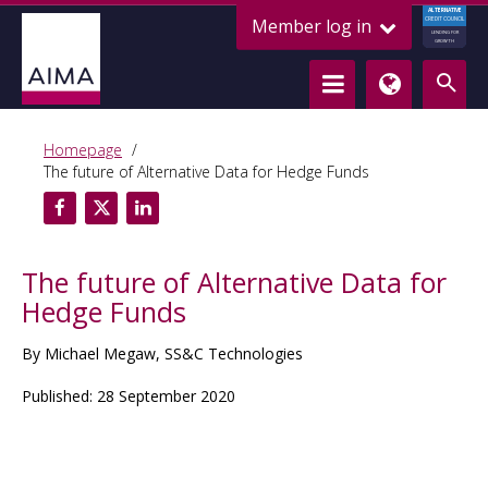
ALTERNATIVE
Member log in
CREDIT COUNCIL
LENDING FOR
GROWTH
Homepage
The future of Alternative Data for Hedge Funds
The future of Alternative Data for
Hedge Funds
By Michael Megaw, SS&C Technologies
Published: 28 September 2020