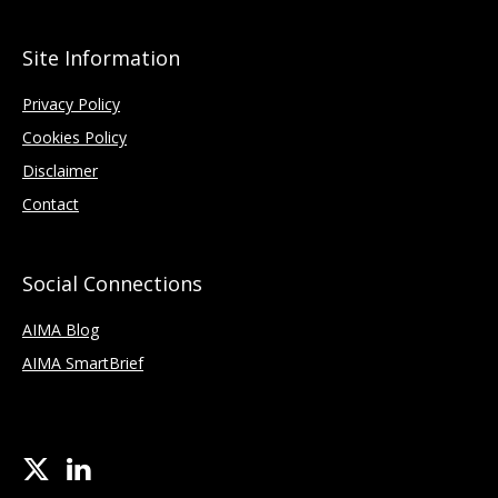
Site Information
Privacy Policy
Cookies Policy
Disclaimer
Contact
Social Connections
AIMA Blog
AIMA SmartBrief