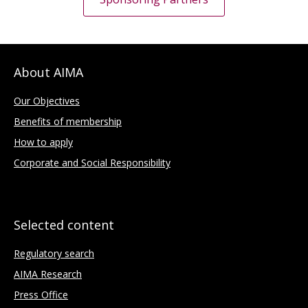
About AIMA
Our Objectives
Benefits of membership
How to apply
Corporate and Social Responsibility
Selected content
Regulatory search
AIMA Research
Press Office