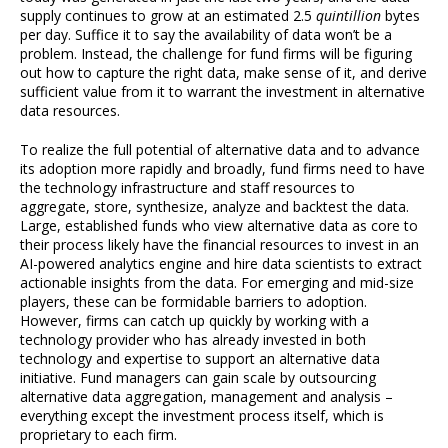
supply continues to grow at an estimated 2.5
quintillion
bytes
per day. Suffice it to say the availability of data won’t be a
problem. Instead, the challenge for fund firms will be figuring
out how to capture the right data, make sense of it, and derive
sufficient value from it to warrant the investment in alternative
data resources.
To realize the full potential of alternative data and to advance
its adoption more rapidly and broadly, fund firms need to have
the technology infrastructure and staff resources to
aggregate, store, synthesize, analyze and backtest the data.
Large, established funds who view alternative data as core to
their process likely have the financial resources to invest in an
AI-powered analytics engine and hire data scientists to extract
actionable insights from the data. For emerging and mid-size
players, these can be formidable barriers to adoption.
However, firms can catch up quickly by working with a
technology provider who has already invested in both
technology and expertise to support an alternative data
initiative. Fund managers can gain scale by outsourcing
alternative data aggregation, management and analysis –
everything except the investment process itself, which is
proprietary to each firm.