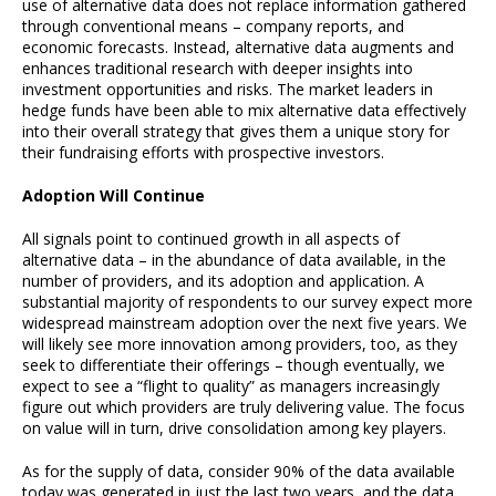
use of alternative data does not replace information gathered
through conventional means – company reports, and
economic forecasts. Instead, alternative data augments and
enhances traditional research with deeper insights into
investment opportunities and risks. The market leaders in
hedge funds have been able to mix alternative data effectively
into their overall strategy that gives them a unique story for
their fundraising efforts with prospective investors.
Adoption Will Continue
All signals point to continued growth in all aspects of
alternative data – in the abundance of data available, in the
number of providers, and its adoption and application. A
substantial majority of respondents to our survey expect more
widespread mainstream adoption over the next five years. We
will likely see more innovation among providers, too, as they
seek to differentiate their offerings – though eventually, we
expect to see a “flight to quality” as managers increasingly
figure out which providers are truly delivering value. The focus
on value will in turn, drive consolidation among key players.
As for the supply of data, consider 90% of the data available
today was generated in just the last two years, and the data