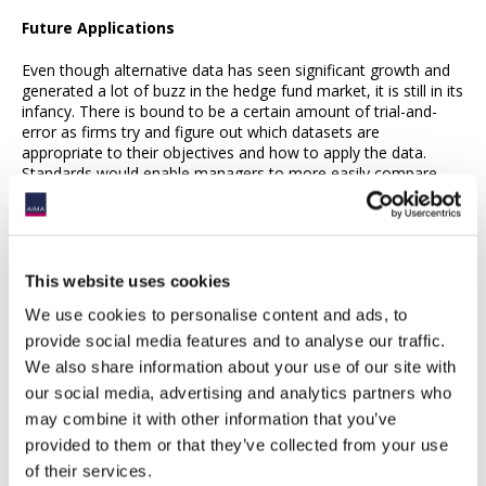
Future Applications
Even though alternative data has seen significant growth and
generated a lot of buzz in the hedge fund market, it is still in its
infancy. There is bound to be a certain amount of trial-and-
error as firms try and figure out which datasets are
appropriate to their objectives and how to apply the data.
Standards would enable managers to more easily compare
and evaluate vendors, as well as best practices in the
application of alternative data, are still being defined. A
regulatory framework specifically addressing alternative data
has yet to take shape, raising a number of questions from
hedge fund managers – for example, do “exclusive” datasets
This website uses cookies
from a vendor amount to material, non-public information or
We use cookies to personalise content and ads, to
confer an unfair advantage? Does the use of photo imagery,
social media tracking or mobile download statistics raise
provide social media features and to analyse our traffic.
personal privacy issues? Current regulations governing the use
We also share information about your use of our site with
of the information will evolve to address these questions.
our social media, advertising and analytics partners who
may combine it with other information that you’ve
Meanwhile, hedge funds may find that alternative data has
applicability beyond portfolio management decisions. In the
provided to them or that they’ve collected from your use
retail investment world, for instance, mutual fund companies
of their services.
are analyzing trend and investor profile data to optimize their