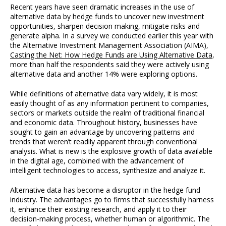
Recent years have seen dramatic increases in the use of
alternative data by hedge funds to uncover new investment
opportunities, sharpen decision making, mitigate risks and
generate alpha. In a survey we conducted earlier this year with
the Alternative Investment Management Association (AIMA),
Casting the Net: How Hedge Funds are Using Alternative Data
,
more than half the respondents said they were actively using
alternative data and another 14% were exploring options.
While definitions of alternative data vary widely, it is most
easily thought of as any information pertinent to companies,
sectors or markets outside the realm of traditional financial
and economic data. Throughout history, businesses have
sought to gain an advantage by uncovering patterns and
trends that weren’t readily apparent through conventional
analysis. What is new is the explosive growth of data available
in the digital age, combined with the advancement of
intelligent technologies to access, synthesize and analyze it.
Alternative data has become a disruptor in the hedge fund
industry. The advantages go to firms that successfully harness
it, enhance their existing research, and apply it to their
decision-making process, whether human or algorithmic. The