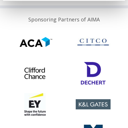
Sponsoring Partners of AIMA