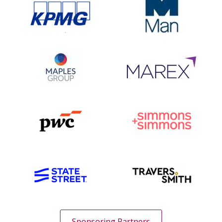
Sponsoring Partners