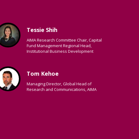
Tessie Shih
AIMA Research Committee Chair, Capital
Fund Management Regional Head,
Institutional Business Development
Tom Kehoe
Managing Director, Global Head of
Research and Communications, AIMA