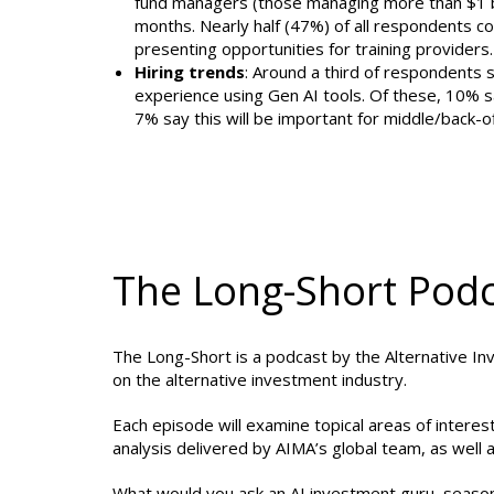
fund managers (those managing more than $1 bill
months. Nearly half (47%) of all respondents con
presenting opportunities for training providers.
Hiring trends
: Around a third of respondents s
experience using Gen AI tools. Of these, 10% sa
7% say this will be important for middle/back-of
The Long-Short Pod
The Long-Short is a podcast by the Alternative In
on the alternative investment industry.
Each episode will examine topical areas of intere
analysis delivered by AIMA’s global team, as well a
What would you ask an AI investment guru, seasoned