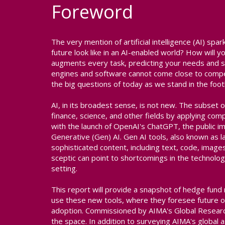
Foreword
The very mention of artificial intelligence (AI) sp
future look like in an AI-enabled world? How will
augments every task, predicting your needs and s
engines and software cannot come close to compe
the big questions of today as we stand in the footh
AI, in its broadest sense, is not new. The subset o
finance, science, and other fields by applying co
with the launch of OpenAI's ChatGPT, the public i
Generative (Gen) AI. Gen AI tools, also known as
sophisticated content, including text, code, image
sceptic can point to shortcomings in the technology'
setting.
This report will provide a snapshot of hedge fund
use these new tools, where they foresee future o
adoption. Commissioned by AIMA's Global Research
the space. In addition to surveying AIMA's glob