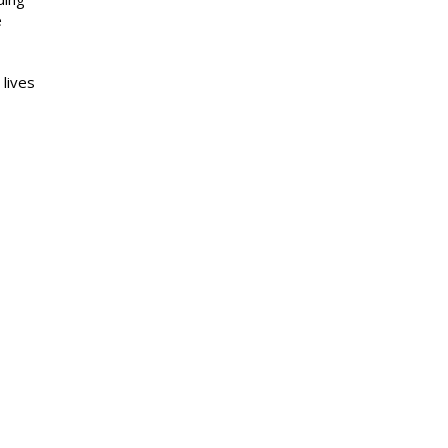
e
 lives