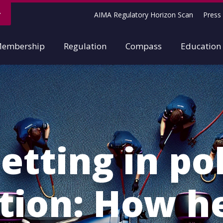
AIMA Regulatory Horizon Scan
Press 
embership
Regulation
Compass
Education
etting in po
ition: How h