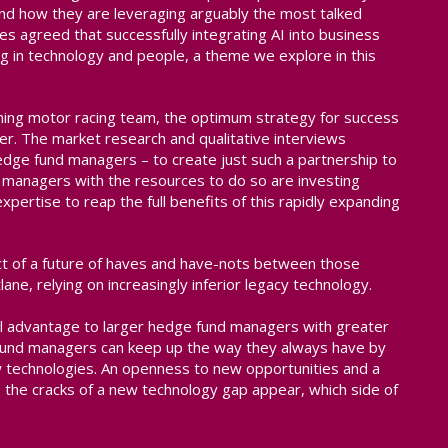
nd how they are leveraging arguably the most talked
ees agreed that successfully integrating AI into business
g in technology and people, a theme we explore in this
ing motor racing team, the optimum strategy for success
ver. The market research and qualitative interviews
edge fund managers – to create just such a partnership to
t managers with the resources to do so are investing
expertise to reap the full benefits of this rapidly expanding
ect of a future of haves and have-nots between those
lane, relying on increasingly inferior legacy technology.
ial advantage to larger hedge fund managers with greater
e fund managers can keep up the way they always have by
ew technologies. An openness to new opportunities and a
the cracks of a new technology gap appear, which side of