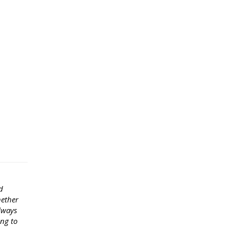
d
hether
lways
ong to