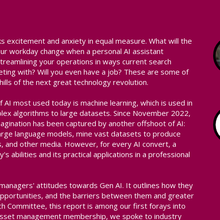
arks excitement and anxiety in equal measure. What will the
 your workday change when a personal AI assistant
treamlining your operations in ways current search
ting with? Will you even have a job? These are some of
ills of the next great technology revolution.
f AI most used today is machine learning, which is used in
mplex algorithms to large datasets. Since November 2022,
magination has been captured by another offshoot of AI:
 large language models, mine vast datasets to produce
s, and other media. However, for every AI convert, a
s abilities and its practical applications in a professional
 managers' attitudes towards Gen AI. It outlines how they
pportunities, and the barriers between them and greater
 Committee, this report is among our first forays into
al asset management membership, we spoke to industry