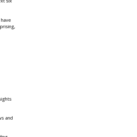
xt six
s have
prising,
sights
ews and
ding