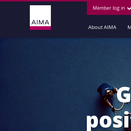
Member log in
About AIMA
M
G
pos