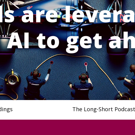
s are lever
 AI to get a
dings
The Long-Short Podcas