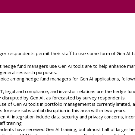
er respondents permit their staff to use some form of Gen AI t
t hedge fund managers use Gen AI tools are to help enhance mar
r general research purposes.
choice among hedge fund managers for Gen AI applications, follow
T, legal and compliance, and investor relations are the hedge fun
tly disrupted by Gen AI, as forecasted by survey respondents.
 use of Gen AI tools in portfolio management is currently limited, a
oresee substantial disruption in this area within two years.
en AI integration include data security and privacy concerns, inco
f training.
dents have received Gen AI training, but almost half of larger h