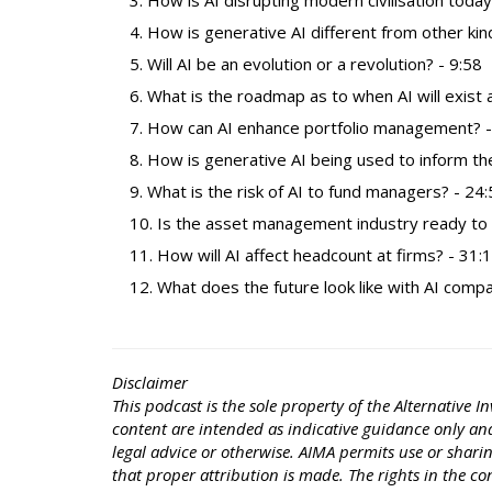
How is AI disrupting modern civilisation today
How is generative AI different from other kind
Will AI be an evolution or a revolution? - 9:58
What is the roadmap as to when AI will exist a
How can AI enhance portfolio management? -
How is generative AI being used to inform th
What is the risk of AI to fund managers? - 24
Is the asset management industry ready to de
How will AI affect headcount at firms? - 31:
What does the future look like with AI comp
Disclaimer
This podcast is the sole property of the Alternativ
content are intended as indicative guidance only and 
legal advice or otherwise. AIMA permits use or shari
that proper attribution is made. The rights in the c