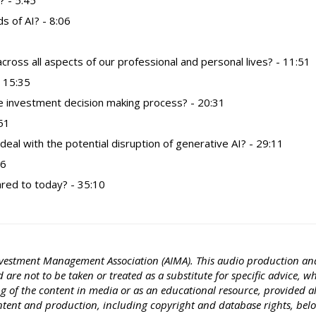
? - 5:45
s of AI? - 8:06
cross all aspects of our professional and personal lives? - 11:51
 15:35
e investment decision making process? - 20:31
:51
al with the potential disruption of generative AI? - 29:11
16
ared to today? - 35:10
e Investment Management Association (AIMA). This audio production an
are not to be taken or treated as a substitute for specific advice, w
ng of the content in media or as an educational resource, provided a
ontent and production, including copyright and database rights, bel