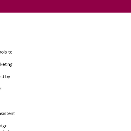
ools to
keting
ed by
d
nsistent
edge