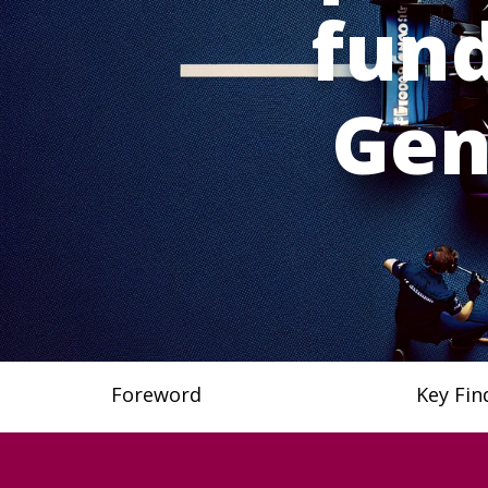
fund
Gen
Foreword
Key Fin