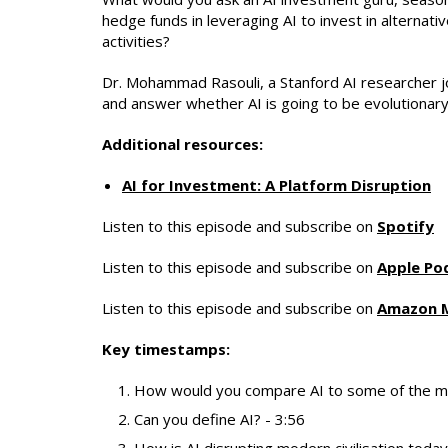
hedge funds in leveraging AI to invest in alternat
activities?
Dr.
Mohammad Rasouli
, a Stanford AI researcher j
and answer whether AI is going to be evolutionary
Additional resources:
AI for Investment: A Platform Disruption
Listen to this episode and subscribe on
Spotify
Listen to this episode and subscribe on
Apple Po
Listen to this episode and subscribe on
Amazon 
Key timestamps:
How would you compare AI to some of the mos
Can you define AI? - 3:56