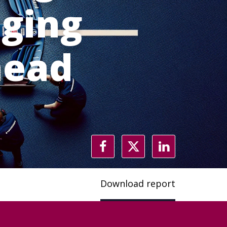
aging
head
t
Download report