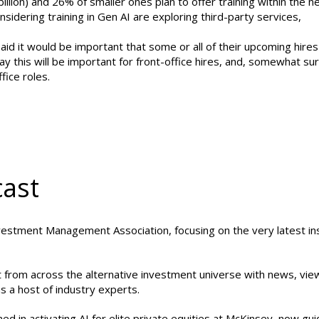
ion) and 26% of smaller ones plan to offer training within the ne
sidering training in Gen AI are exploring third-party services,
aid it would be important that some or all of their upcoming hire
y this will be important for front-office hires, and, somewhat sur
fice roles.
cast
vestment Management Association, focusing on the very latest in
st from across the alternative investment universe with news, vi
s a host of industry experts.
 in activating AI for elite private equities at McKinsey, now gui