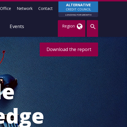
ALTERNATIVE
Office
Network
Contact
CREDIT COUNCIL
LENDING FOR GROWTH
Events
Region
Download the report
le
edge