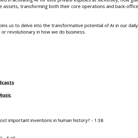
ive assets, transforming both their core operations and back-offic
oins us to delve into the transformative potential of AI in our daily
 or revolutionary in how we do business.
dcasts
Music
t important inventions in human history? - 1:38