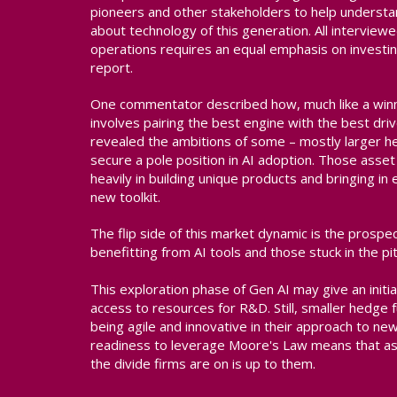
pioneers and other stakeholders to help understa
about technology of this generation. All interview
operations requires an equal emphasis on investin
report.
One commentator described how, much like a winn
involves pairing the best engine with the best dri
revealed the ambitions of some – mostly larger h
secure a pole position in AI adoption. Those asse
heavily in building unique products and bringing in 
new toolkit.
The flip side of this market dynamic is the prosp
benefitting from AI tools and those stuck in the pit
This exploration phase of Gen AI may give an init
access to resources for R&D. Still, smaller hedg
being agile and innovative in their approach to n
readiness to leverage Moore's Law means that as 
the divide firms are on is up to them.