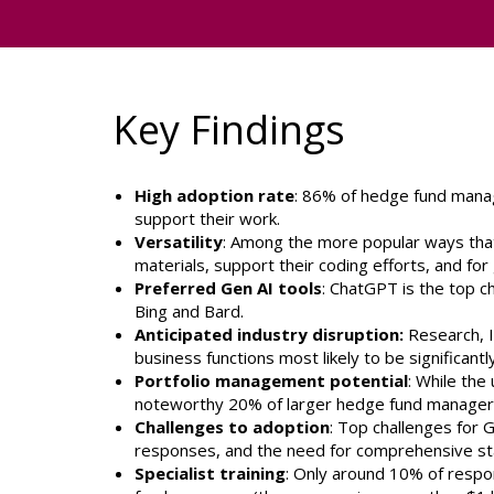
Key Findings
High adoption rate
: 86% of hedge fund manag
support their work.
Versatility
: Among the more popular ways tha
materials, support their coding efforts, and fo
Preferred Gen AI tools
: ChatGPT is the top 
Bing and Bard.
Anticipated industry disruption:
Research, I
business functions most likely to be significan
Portfolio management potential
: While the
noteworthy 20% of larger hedge fund managers f
Challenges to adoption
: Top challenges for G
responses, and the need for comprehensive staf
Specialist training
: Only around 10% of respon