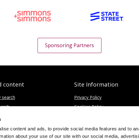
Sponsoring Partners
d content
Site Information
y search
Privacy Policy
earch
Cookies Policy
ce
Disclaimer
s
Contact
ise content and ads, to provide social media features and to an
rmation about your use of our site with our social media, advertis