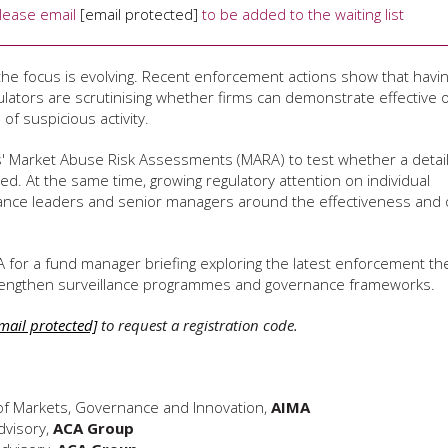
Please email
[email protected]
to be added to the waiting list
the focus is evolving. Recent enforcement actions show that havi
ulators are scrutinising whether firms can demonstrate effective o
of suspicious activity.
ms' Market Abuse Risk Assessments (MARA) to test whether a detai
ted. At the same time, growing regulatory attention on individual
liance leaders and senior managers around the effectiveness and 
A for a fund manager briefing exploring the latest enforcement t
 strengthen surveillance programmes and governance frameworks.
mail protected]
to request a registration code.
of Markets, Governance and Innovation,
AIMA
dvisory,
ACA Group