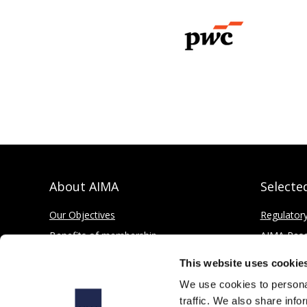
About AIMA
Selecte
Our Objectives
Regulator
Benefits of membership
AIMA Res
How to apply
Press Offi
This website uses cookie
Corporate and Social Responsibility
We use cookies to personal
traffic. We also share info