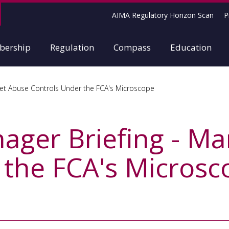
AIMA Regulatory Horizon Scan
P
ership
Regulation
Compass
Education
et Abuse Controls Under the FCA's Microscope
ger Briefing - Ma
 the FCA's Microsc