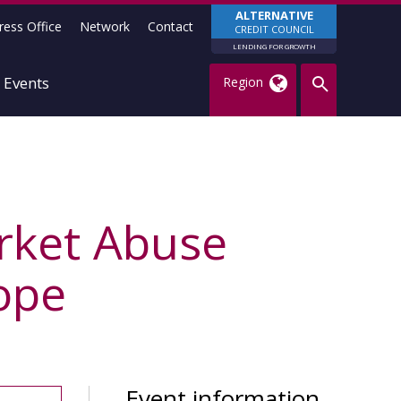
ALTERNATIVE
ress Office
Network
Contact
CREDIT COUNCIL
LENDING FOR GROWTH
Events
Region
rket Abuse
ope
Event information