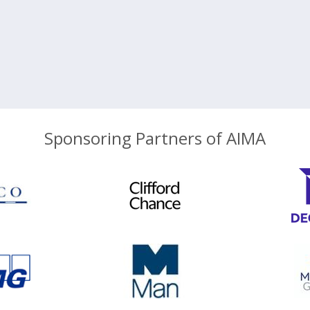
Sponsoring Partners of AIMA