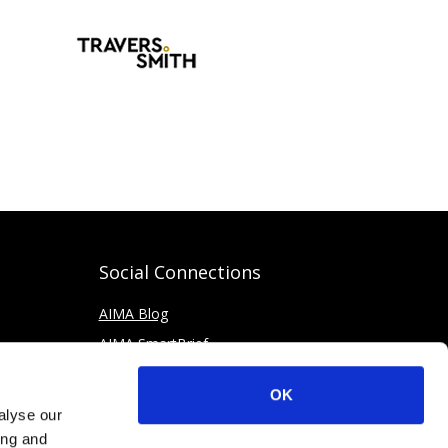
Social Connections
AIMA Blog
AIMA SmartBrief
OK
alyse our
ing and