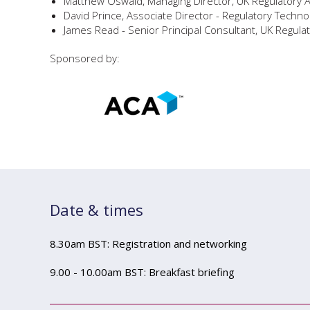
Matthew Oswald, Managing Director, UK Regulatory 
David Prince, Associate Director - Regulatory Techno
James Read - Senior Principal Consultant, UK Regulat
Sponsored by:
Date & times
8.30am BST: Registration and networking
9.00 - 10.00am BST: Breakfast briefing