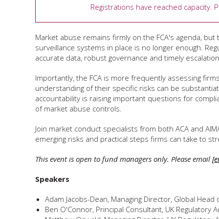
Registrations have reached capacity. 
Market abuse remains firmly on the FCA's agenda, but 
surveillance systems in place is no longer enough. Reg
accurate data, robust governance and timely escalation 
Importantly, the FCA is more frequently assessing fir
understanding of their specific risks can be substantia
accountability is raising important questions for comp
of market abuse controls.
Join market conduct specialists from both ACA and AIM
emerging risks and practical steps firms can take to
This event is open to fund managers only. Please email
[e
Speakers
Adam Jacobs-Dean, Managing Director, Global Head 
Ben O'Connor, Principal Consultant, UK Regulatory A