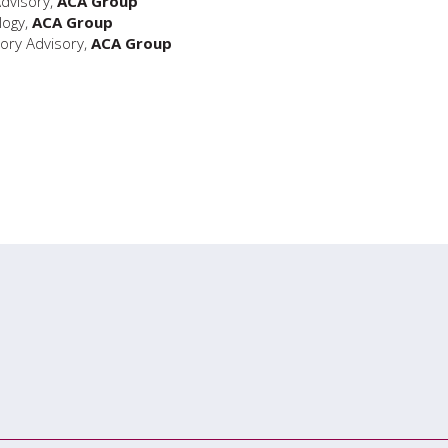
Advisory,
ACA Group
logy,
ACA Group
ory Advisory,
ACA Group