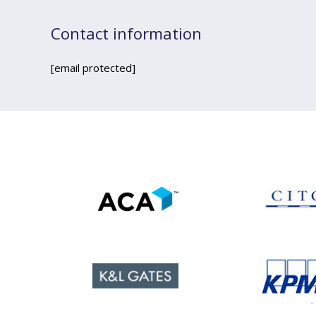
Contact information
[email protected]