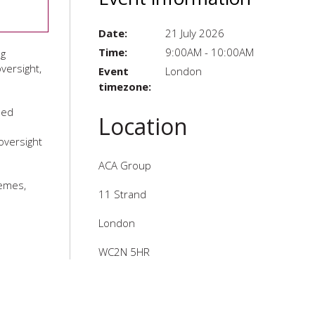
Date:
21 July 2026
Time:
9:00AM - 10:00AM
ng
versight,
Event
London
timezone:
led
Location
oversight
ACA Group
hemes,
11 Strand
London
WC2N 5HR