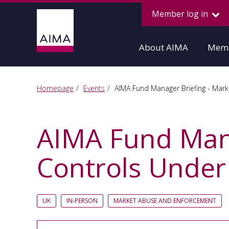
Member log in
About AIMA
Memb
Homepage
Events
AIMA Fund Manager Briefing - Mark
AIMA Fund Mana
Controls Under
UK
IN-PERSON
MARKET ABUSE AND ENFORCEMENT