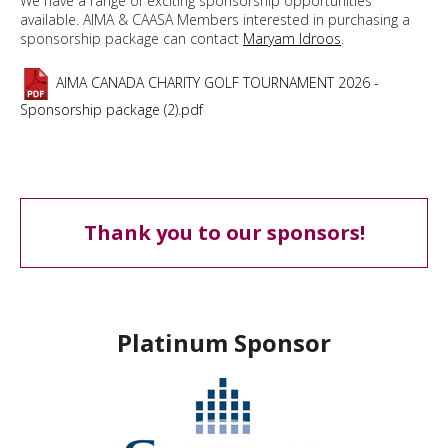
We have a range of exciting sponsorship opportunities
available. AIMA & CAASA Members interested in purchasing a
sponsorship package can contact
Maryam Idroos
.
AIMA CANADA CHARITY GOLF TOURNAMENT 2026 -
Sponsorship package (2).pdf
Thank you to our sponsors!
Platinum Sponsor