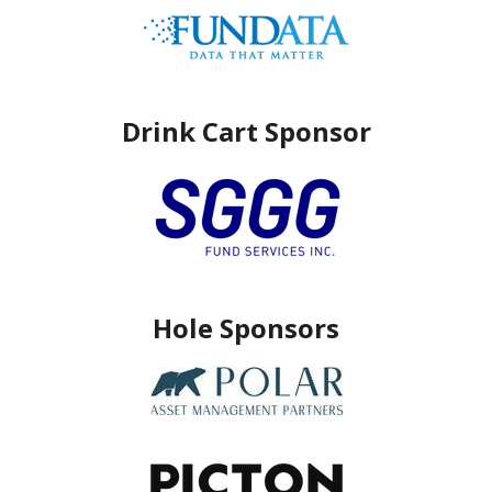
Drink Cart Sponsor
Hole Sponsors