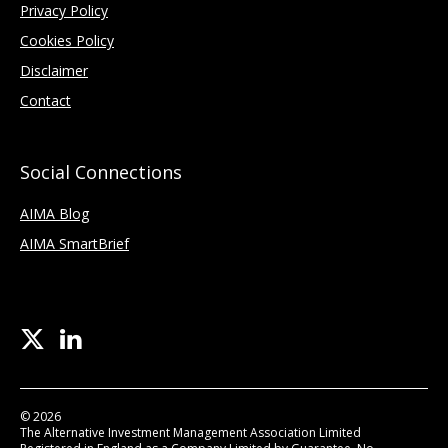
Privacy Policy
Cookies Policy
Disclaimer
Contact
Social Connections
AIMA Blog
AIMA SmartBrief
© 2026
The Alternative Investment Management Association Limited