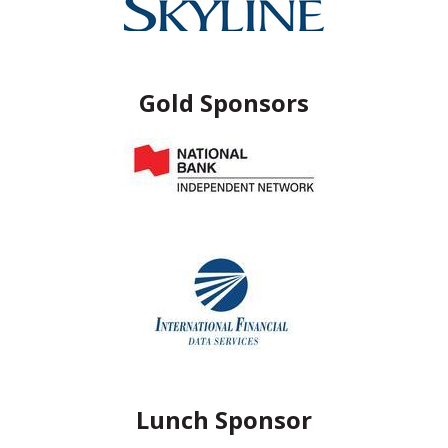
Gold Sponsors
Lunch Sponsor