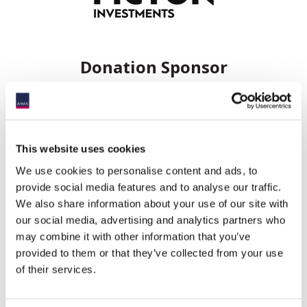
Donation Sponsor
This website uses cookies
We use cookies to personalise content and ads, to
provide social media features and to analyse our traffic.
We also share information about your use of our site with
Event information
our social media, advertising and analytics partners who
may combine it with other information that you’ve
Date:
10 June 2026
provided to them or that they’ve collected from your use
Time:
11:45AM - 8:00PM
of their services.
Event
Maple, ON
timezone: