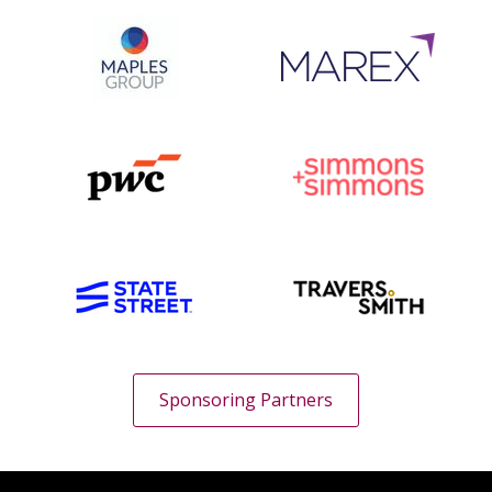
Sponsoring Partners