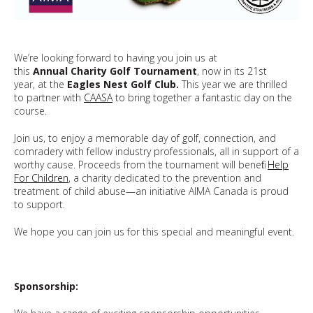
We’re looking forward to having you join us at
this
Annual Charity Golf Tournament
, now in its 21st
year, at the
Eagles Nest Golf Club.
This year we are thrilled
to partner with
CAASA
to bring together a fantastic day on the
course.
Join us, to enjoy a memorable day of golf, connection, and
comradery with fellow industry professionals, all in support of a
worthy cause. Proceeds from the tournament will benefit
Help
For Children
, a charity dedicated to the prevention and
treatment of child abuse—an initiative AIMA Canada is proud
to support.
We hope you can join us for this special and meaningful event.
Sponsorship: