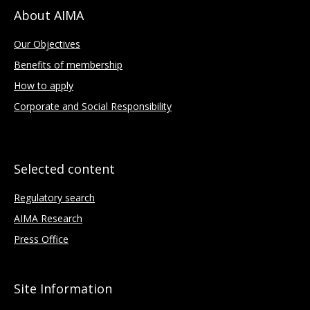
About AIMA
Our Objectives
Benefits of membership
How to apply
Corporate and Social Responsibility
Selected content
Regulatory search
AIMA Research
Press Office
Site Information