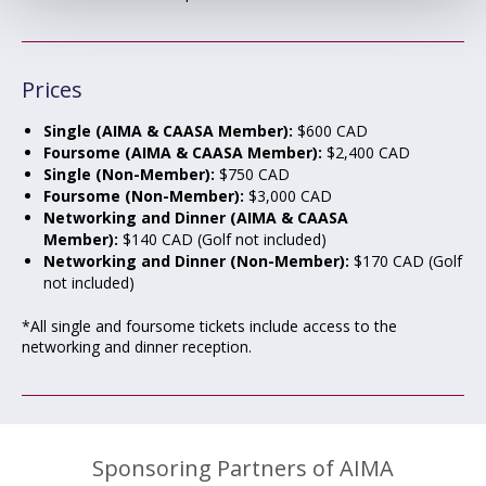
Prices
Single (AIMA & CAASA Member):
$600 CAD
Foursome (AIMA & CAASA Member):
$2,400 CAD
Single (Non-Member):
$750 CAD
Foursome (Non-Member):
$3,000 CAD
Networking and Dinner (AIMA & CAASA
Member):
$140 CAD (Golf not included)
Networking and Dinner (Non-Member):
$170 CAD (Golf
not included)
*All single and foursome tickets include access to the
networking and dinner reception.
Sponsoring Partners of AIMA