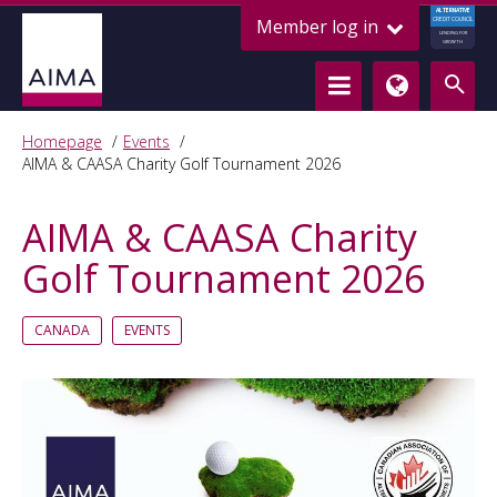
ALTERNATIVE
Member log in
CREDIT COUNCIL
LENDING FOR
GROWTH
Homepage
Events
AIMA & CAASA Charity Golf Tournament 2026
AIMA & CAASA Charity
Golf Tournament 2026
CANADA
EVENTS