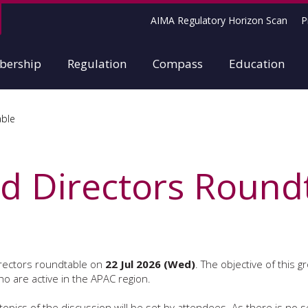
AIMA Regulatory Horizon Scan
P
ership
Regulation
Compass
Education
able
 Directors Round
irectors roundtable on
22 Jul 2026 (Wed)
. The objective of this g
o are active in the APAC region.
opics of the discussion will be set by attendees. As there is no set