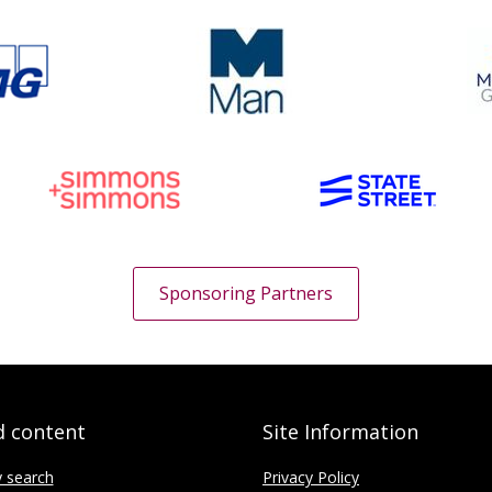
Sponsoring Partners
d content
Site Information
y search
Privacy Policy