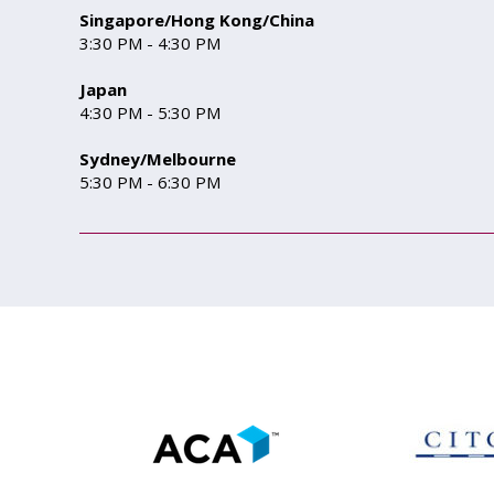
Singapore/Hong Kong/China
3:30 PM - 4:30 PM
Japan
4:30 PM - 5:30 PM
Sydney/Melbourne
5:30 PM - 6:30 PM