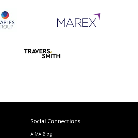
Social Connections
AIMA Blog