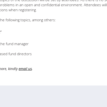
/problems in an open and confidential environment. Attendees will
tions when registering.
he following topics, among others:
t
"
 the fund manager
ased fund directors
more, kindly
email us
.