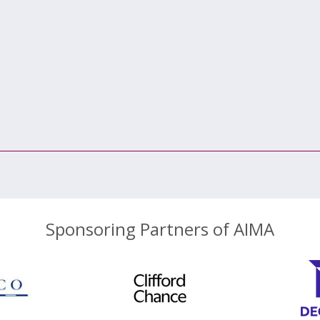
Sponsoring Partners of AIMA