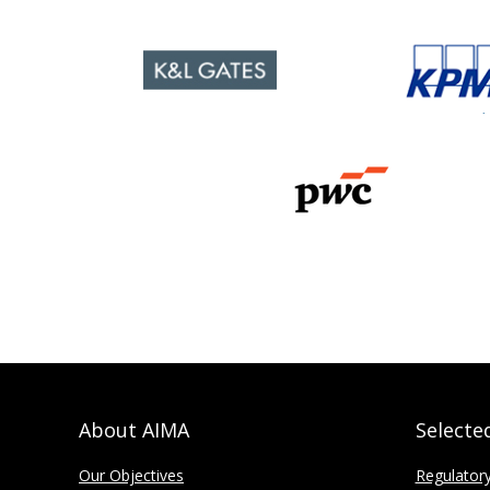
About AIMA
Selecte
Our Objectives
Regulator