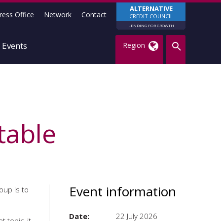
ALTERNATIVE
ress Office
Network
Contact
CREDIT COUNCIL
LENDING FOR GROWTH
Events
Region
table
Event information
roup is to
Date:
22 July 2026
 topic, it