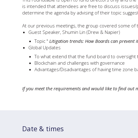
is intended that attendees are free to discuss issues
determine the agenda by advising of their topic sugges
At our previous meetings, the group covered some of t
Guest Speaker, Shumin Lin (Drew & Napier)
Topic "
Litigation trends: How Boards can prevent i
Global Updates
To what extend that the fund board to oversight
Blockchain and challenges with governance
Advantages/Disadvantages of having time zone b
If you meet the requirements and would like to find out 
Date & times