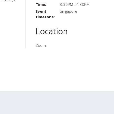
Time:
3:30PM - 4:30PM
Event
Singapore
timezone:
Location
Zoom