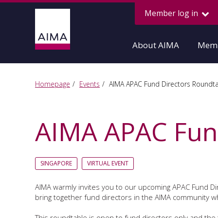
Member log in
About AIMA
Memb
Homepage
Events
AIMA APAC Fund Directors Roundt
AIMA APAC Fund
SINGAPORE
VIRTUAL EVENT
AIMA warmly invites you to our upcoming APAC Fund D
bring together fund directors in the AIMA community wh
This roundtable is open to fund directors only and the t