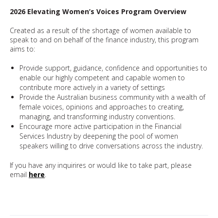
2026 Elevating Women’s Voices Program Overview
Created as a result of the shortage of women available to
speak to and on behalf of the finance industry, this program
aims to:
Provide support, guidance, confidence and opportunities to
enable our highly competent and capable women to
contribute more actively in a variety of settings
Provide the Australian business community with a wealth of
female voices, opinions and approaches to creating,
managing, and transforming industry conventions.
Encourage more active participation in the Financial
Services Industry by deepening the pool of women
speakers willing to drive conversations across the industry.
If you have any inquirires or would like to take part, please
email
here
.