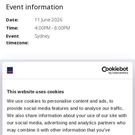
Event information
Date:
11 June 2026
Time:
4:00PM - 6:00PM
Event
Sydney
timezone:
Date & times
Opening event
Thurs 11 June, Sydney, 5pm – Morgan
Stanley
This website uses cookies
We use cookies to personalise content and ads, to
provide social media features and to analyse our traffic.
We also share information about your use of our site with
Prices
our social media, advertising and analytics partners who
may combine it with other information that you’ve