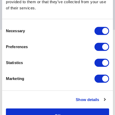
provided to them or that they’ve collected from your use
of their services.
Consent
Necessary
Selection
Sponsoring Partners of AIMA
Preferences
Statistics
Marketing
Show details