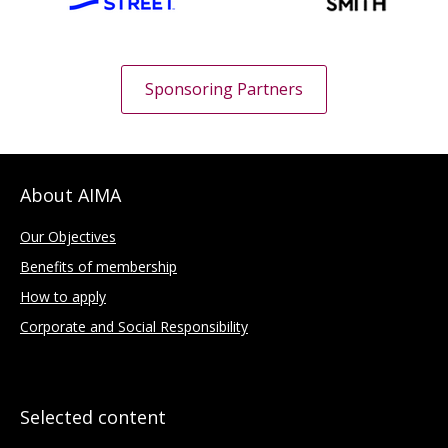
Sponsoring Partners
About AIMA
Our Objectives
Benefits of membership
How to apply
Corporate and Social Responsibility
Selected content