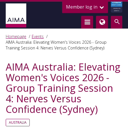
ALTERNATIVE
Member log in
CREDIT COUNCIL
LENDING FOR
GROWTH
Homepage
Events
AIMA Australia: Elevating Women's Voices 2026 - Group
Training Session 4: Nerves Versus Confidence (Sydney)
AIMA Australia: Elevating
Women's Voices 2026 -
Group Training Session
4: Nerves Versus
Confidence (Sydney)
AUSTRALIA