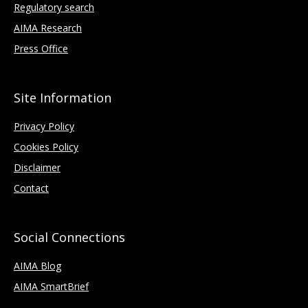
Regulatory search
AIMA Research
Press Office
Site Information
Privacy Policy
Cookies Policy
Disclaimer
Contact
Social Connections
AIMA Blog
AIMA SmartBrief