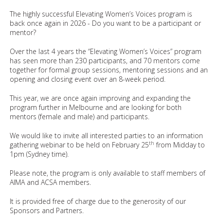
The highly successful Elevating Women’s Voices program is
back once again in 2026 - Do you want to be a participant or
mentor?
Over the last 4 years the “Elevating Women’s Voices” program
has seen more than 230 participants, and 70 mentors come
together for formal group sessions, mentoring sessions and an
opening and closing event over an 8-week period.
This year, we are once again improving and expanding the
program further in Melbourne and are looking for both
mentors (female and male) and participants.
We would like to invite all interested parties to an information
th
gathering webinar to be held on February 25
from Midday to
1pm (Sydney time).
Please note, the program is only available to staff members of
AIMA and ACSA members.
It is provided free of charge due to the generosity of our
Sponsors and Partners.