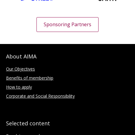
Sponsoring Partners
About AIMA
Our Objectives
Benefits of membership
How to apply
Corporate and Social Responsibility
Selected content