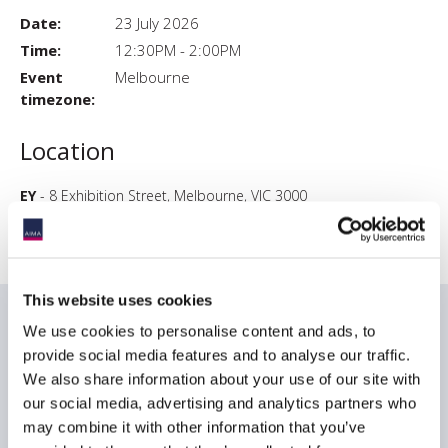
Date:
23 July 2026
Time:
12:30PM - 2:00PM
Event
Melbourne
timezone:
Location
EY
- 8 Exhibition Street, Melbourne, VIC 3000
This website uses cookies
Date & times
We use cookies to personalise content and ads, to
provide social media features and to analyse our traffic.
Date & Time: Thursday, July 23, 12:30 PM - 2:00 PM AEST
We also share information about your use of our site with
our social media, advertising and analytics partners who
Light lunch will be served.
may combine it with other information that you’ve