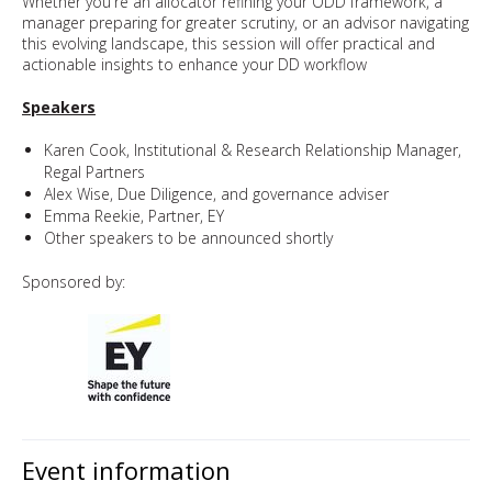
Whether you're an allocator refining your ODD framework, a
manager preparing for greater scrutiny, or an advisor navigating
this evolving landscape, this session will offer practical and
actionable insights to enhance your DD workflow
Speakers
Karen Cook, Institutional & Research Relationship Manager,
Regal Partners
Alex Wise, Due Diligence, and governance adviser
Emma Reekie, Partner, EY
Other speakers to be announced shortly
Sponsored by:
Event information