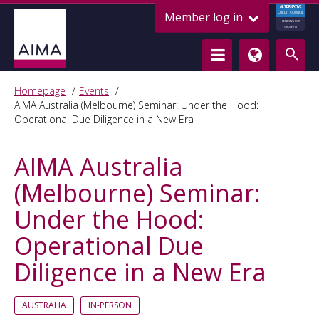
ALTERNATIVE
Member log in
CREDIT COUNCIL
LENDING FOR
GROWTH
Homepage
Events
AIMA Australia (Melbourne) Seminar: Under the Hood:
Operational Due Diligence in a New Era
AIMA Australia
(Melbourne) Seminar:
Under the Hood:
Operational Due
Diligence in a New Era
AUSTRALIA
IN-PERSON