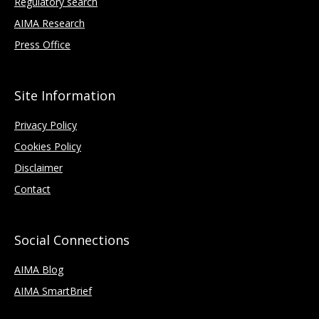
Regulatory search
AIMA Research
Press Office
Site Information
Privacy Policy
Cookies Policy
Disclaimer
Contact
Social Connections
AIMA Blog
AIMA SmartBrief