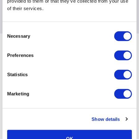
provided to them or that they’ve collected from your use
of their services.
Contact information
For more information, please email us.
Consent
Necessary
Selection
Sponsoring Partners of AIMA
Preferences
Statistics
Marketing
Show details
OK