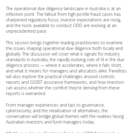
The operational due diligence landscape in Australia is at an
inflection point. The fallout from high-profile fraud cases has
sharpened regulatory focus, investor expectations are rising,
and the tools available to conduct ODD are evolving at an
unprecedented pace.
This session brings together leading practitioners to examine
the issues shaping operational due diligence both locally and
globally. The discussion will cover what it signals for industry
standards in Australia, the rapidly evolving role of AI in the due
diligence process — where it accelerates, where it falls short,
and what it means for managers and allocators alike. Panellists
will also explore the practical challenges around controls
reports and GS007 assurance frameworks, and how investors
can assess whether the comfort they're deriving from these
reports is warranted.
From manager experiences and tips to governance,
cybersecurity, and the retailisation of alternatives, the
conversation will bridge global themes with the realities facing
Australian investors and fund managers today.