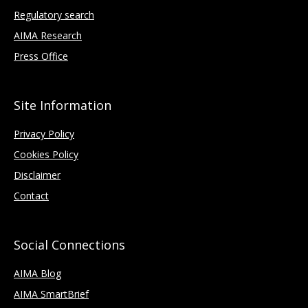
Regulatory search
AIMA Research
Press Office
Site Information
Privacy Policy
Cookies Policy
Disclaimer
Contact
Social Connections
AIMA Blog
AIMA SmartBrief