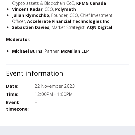
Crypto assets & Blockchain CoE,
KPMG Canada
Vincent Kadar
, CEO,
Polymath
Julian Klymochko
, Founder, CEO, Chief Investment
Officer,
Accelerate Financial Technologies Inc.
Sebastien Davies
, Market Strategist,
AQN Digital
Moderator:
Michael Burns
, Partner,
McMIllan LLP
Event information
Date:
22 November 2023
Time:
12:00PM - 1:00PM
Event
ET
timezone: