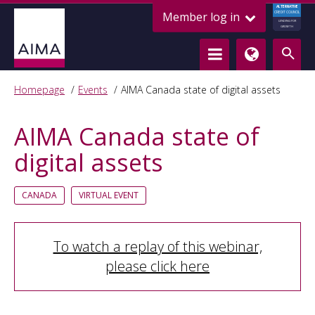
ALTERNATIVE
Member log in
CREDIT COUNCIL
LENDING FOR
GROWTH
Homepage
Events
AIMA Canada state of digital assets
AIMA Canada state of
digital assets
CANADA
VIRTUAL EVENT
To watch a replay of this webinar,
please click here