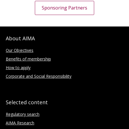
Sponsoring Partners
About AIMA
Our Objectives
Benefits of membership
How to apply
Corporate and Social Responsibility
Selected content
Regulatory search
AIMA Research