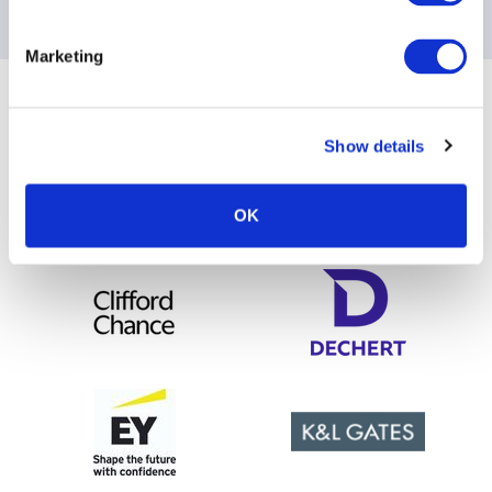
Please contact
[email protected]
for any questions
Marketing
Sponsoring Partners of AIMA
Show details
OK