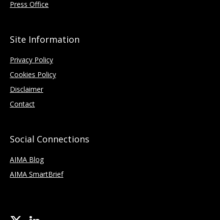
Press Office
Site Information
Privacy Policy
Cookies Policy
Disclaimer
Contact
Social Connections
AIMA Blog
AIMA SmartBrief