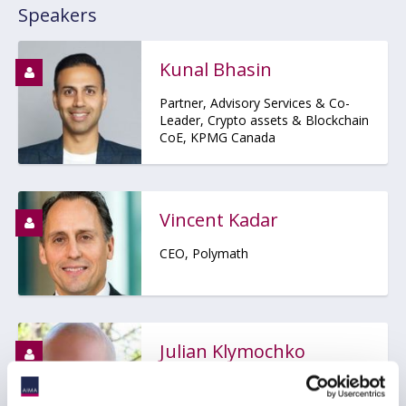
Speakers
Kunal Bhasin
Partner, Advisory Services & Co-
Leader, Crypto assets & Blockchain
CoE, KPMG Canada
Vincent Kadar
CEO, Polymath
Julian Klymochko
Founder, CEO, Chief Investment
Officer, Accelerate Financial