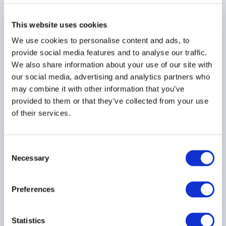
Technologies Inc.
This website uses cookies
We use cookies to personalise content and ads, to
Sebastien Davies
provide social media features and to analyse our traffic.
We also share information about your use of our site with
Market Strategist, AQN Digital
our social media, advertising and analytics partners who
may combine it with other information that you’ve
provided to them or that they’ve collected from your use
of their services.
Michael Burns
Partner, McMIllan LLP
Consent
Necessary
Selection
Preferences
Statistics
Contact information