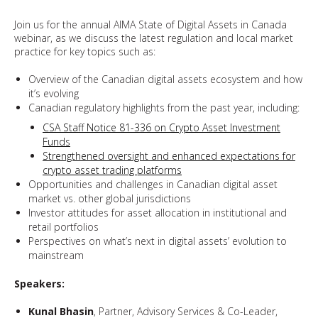
Join us for the annual AIMA State of Digital Assets in Canada
webinar, as we discuss the latest regulation and local market
practice for key topics such as:
Overview of the Canadian digital assets ecosystem and how
it’s evolving
Canadian regulatory highlights from the past year, including:
CSA Staff Notice 81-336 on Crypto Asset Investment
Funds
Strengthened oversight and enhanced expectations for
crypto asset trading platforms
Opportunities and challenges in Canadian digital asset
market vs. other global jurisdictions
Investor attitudes for asset allocation in institutional and
retail portfolios
Perspectives on what’s next in digital assets’ evolution to
mainstream
Speakers:
Kunal Bhasin
, Partner, Advisory Services & Co-Leader,