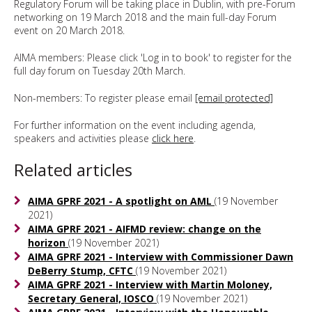
Regulatory Forum will be taking place in Dublin, with pre-Forum
networking on 19 March 2018 and the main full-day Forum
event on 20 March 2018.
AIMA members: Please click 'Log in to book' to register for the
full day forum on Tuesday 20th March.
Non-members: To register please email
[email protected]
For further information on the event including agenda,
speakers and activities please
click here
.
Related articles
AIMA GPRF 2021 - A spotlight on AML
(19 November
2021)
AIMA GPRF 2021 - AIFMD review: change on the
horizon
(19 November 2021)
AIMA GPRF 2021 - Interview with Commissioner Dawn
DeBerry Stump, CFTC
(19 November 2021)
AIMA GPRF 2021 - Interview with Martin Moloney,
Secretary General, IOSCO
(19 November 2021)