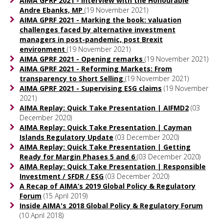
AIMA GPRF 2021 - Interview with the Honourable
Andre Ebanks, MP
(19 November 2021)
AIMA GPRF 2021 - Marking the book: valuation
challenges faced by alternative investment
managers in post-pandemic, post Brexit
environment
(19 November 2021)
AIMA GPRF 2021 - Opening remarks
(19 November 2021)
AIMA GPRF 2021 - Reforming Markets: From
transparency to Short Selling
(19 November 2021)
AIMA GPRF 2021 - Supervising ESG claims
(19 November
2021)
AIMA Replay: Quick Take Presentation | AIFMD2
(03
December 2020)
AIMA Replay: Quick Take Presentation | Cayman
Islands Regulatory Update
(03 December 2020)
AIMA Replay: Quick Take Presentation | Getting
Ready for Margin Phases 5 and 6
(03 December 2020)
AIMA Replay: Quick Take Presentation | Responsible
Investment / SFDR / ESG
(03 December 2020)
A Recap of AIMA’s 2019 Global Policy & Regulatory
Forum
(15 April 2019)
Inside AIMA's 2018 Global Policy & Regulatory Forum
(10 April 2018)