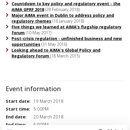
Countdown to key policy and regulatory event - the
AIMA GPRF 2018
(28 February 2018)
Major AIMA event in Dublin to address policy and
regulatory themes
(16 January 2018)
Five things we learned at AIMA’s flagship regulatory
forum
(10 May 2017)
Post-crisis regulation - unfinished business and new
opportunities
(31 May 2016)
Looking ahead to AIMA's Global Policy and
Regulatory Forum
(18 March 2015)
Event information
Start date:
19 March 2018
Start time:
5:00PM
End date:
20 March 2018
End time:
6:00PM