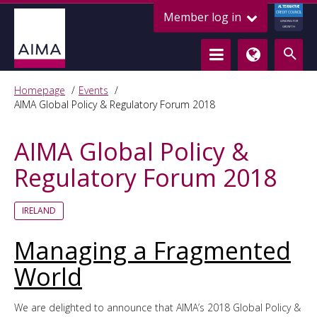
ALTERNATIVE
Member log in
CREDIT COUNCIL
LENDING FOR
GROWTH
Homepage
Events
AIMA Global Policy & Regulatory Forum 2018
AIMA Global Policy &
Regulatory Forum 2018
IRELAND
Managing a Fragmented
World
We are delighted to announce that AIMA’s 2018 Global Policy &