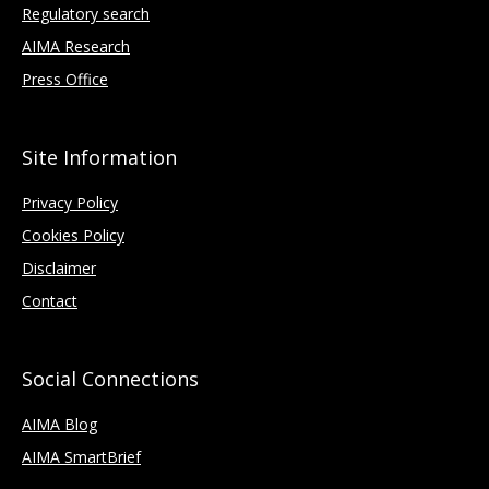
Regulatory search
AIMA Research
Press Office
Site Information
Privacy Policy
Cookies Policy
Disclaimer
Contact
Social Connections
AIMA Blog
AIMA SmartBrief