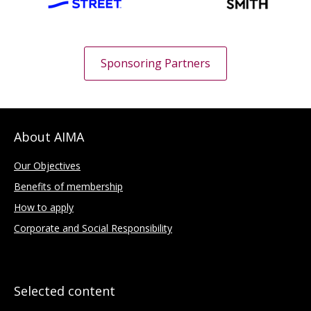
Sponsoring Partners
About AIMA
Our Objectives
Benefits of membership
How to apply
Corporate and Social Responsibility
Selected content