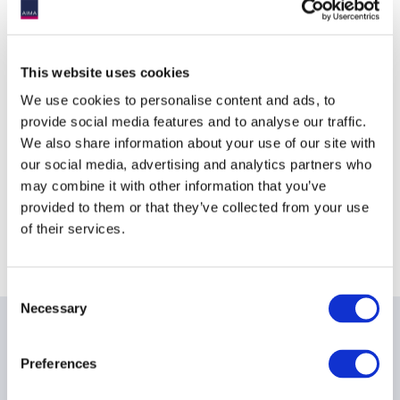
Event
Dublin
timezone:
Location
This website uses cookies
We use cookies to personalise content and ads, to
InterContinental Dublin
provide social media features and to analyse our traffic.
We also share information about your use of our site with
4 Simmonscourt Road
our social media, advertising and analytics partners who
Dublin 4
may combine it with other information that you’ve
provided to them or that they’ve collected from your use
D04 A9K8
of their services.
Ireland
Consent
Necessary
Selection
Date & times
Preferences
19th - 20th March 2018