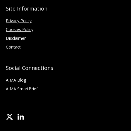
Site Information
Privacy Policy
Cookies Policy
Disclaimer
Contact
Social Connections
AIMA Blog
AIMA SmartBrief