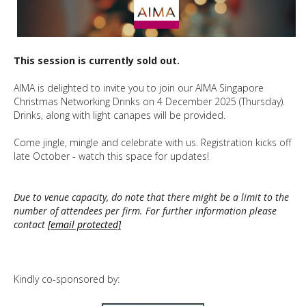
This session is currently sold out.
AIMA is delighted to invite you to join our AIMA Singapore
Christmas Networking Drinks on 4 December 2025 (Thursday).
Drinks, along with light canapes will be provided.
Come jingle, mingle and celebrate with us. Registration kicks off
late October - watch this space for updates!
Due to venue capacity, do note that there might be a limit to the
number of attendees per firm. For further information please
contact
[email protected]
Kindly co-sponsored by: