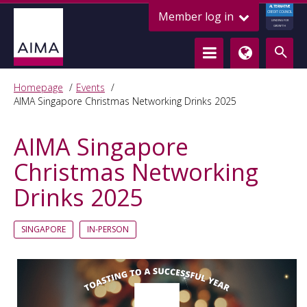
ALTERNATIVE
Member log in
CREDIT COUNCIL
LENDING FOR
GROWTH
Homepage
Events
AIMA Singapore Christmas Networking Drinks 2025
AIMA Singapore
Christmas Networking
Drinks 2025
SINGAPORE
IN-PERSON