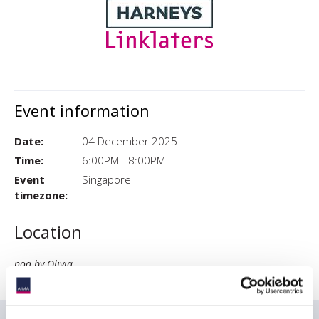
Event information
Date:
04 December 2025
Time:
6:00PM - 8:00PM
Event
Singapore
timezone:
Location
noa by Olivia
83 Neil Rd, 01, #01-02-03, 089813