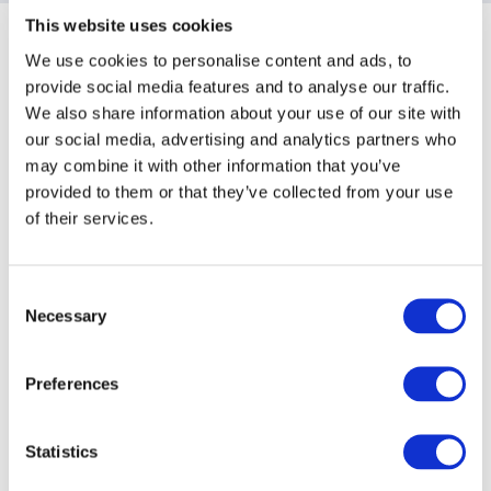
This website uses cookies
Sponsoring Partners of AIMA
We use cookies to personalise content and ads, to
provide social media features and to analyse our traffic.
We also share information about your use of our site with
our social media, advertising and analytics partners who
may combine it with other information that you’ve
provided to them or that they’ve collected from your use
of their services.
Consent
Necessary
Selection
Preferences
Statistics