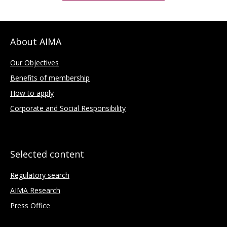
About AIMA
Our Objectives
Benefits of membership
How to apply
Corporate and Social Responsibility
Selected content
Regulatory search
AIMA Research
Press Office