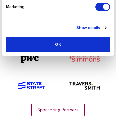
Marketing
Show details
OK
Sponsoring Partners