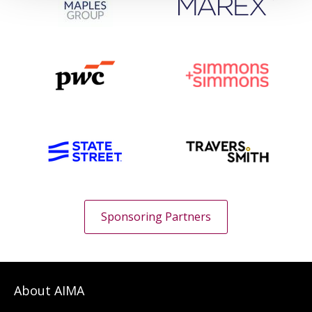
Sponsoring Partners
About AIMA