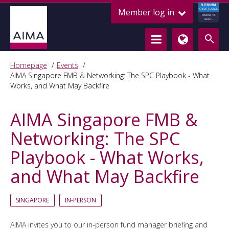
ALTERNATIVE
Member log in
CREDIT COUNCIL
LENDING FOR
GROWTH
Homepage
Events
AIMA Singapore FMB & Networking: The SPC Playbook - What
Works, and What May Backfire
AIMA Singapore FMB &
Networking: The SPC
Playbook - What Works,
and What May Backfire
SINGAPORE
IN-PERSON
AIMA invites you to our in-person fund manager briefing and