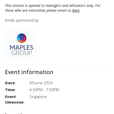
This session is opened to managers and allocators only. For
those who are interested, please
email us
here
.
Kindly sponsored by:
Event information
Date:
09 June 2026
Time:
4:30PM - 7:00PM
Event
Singapore
timezone: