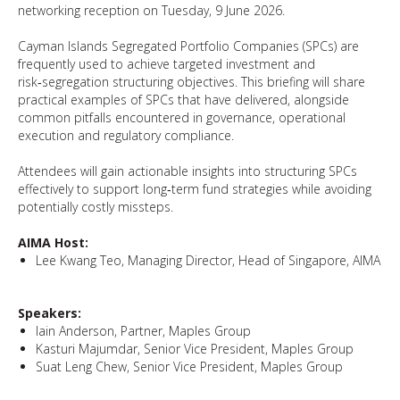
networking reception on Tuesday, 9 June 2026.
Cayman Islands Segregated Portfolio Companies (SPCs) are
frequently used to achieve targeted investment and
risk‑segregation structuring objectives. This briefing will share
practical examples of SPCs that have delivered, alongside
common pitfalls encountered in governance, operational
execution and regulatory compliance.
Attendees will gain actionable insights into structuring SPCs
effectively to support long‑term fund strategies while avoiding
potentially costly missteps.
AIMA Host:
Lee Kwang Teo, Managing Director, Head of Singapore, AIMA
Speakers:
Iain Anderson, Partner, Maples Group
Kasturi Majumdar, Senior Vice President, Maples Group
Suat Leng Chew, Senior Vice President, Maples Group