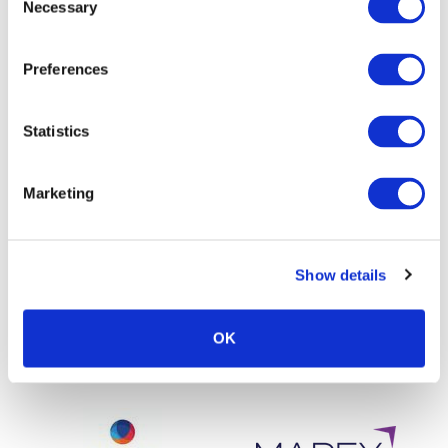
Necessary
Selection
Preferences
Statistics
Marketing
Show details
OK