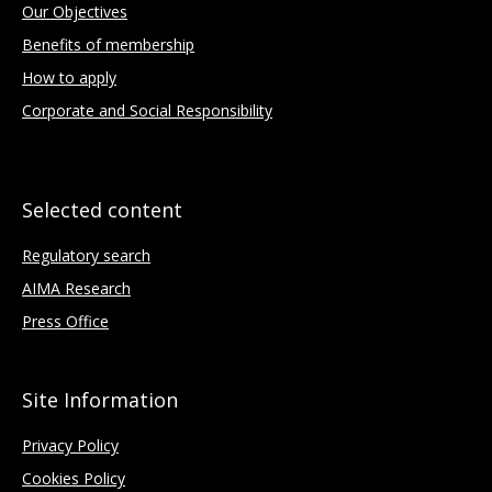
Our Objectives
Benefits of membership
How to apply
Corporate and Social Responsibility
Selected content
Regulatory search
AIMA Research
Press Office
Site Information
Privacy Policy
Cookies Policy