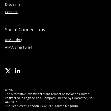
Disclaimer
Contact
Social Connections
AIMA Blog
AIMA SmartBrief
© 2026
The Alternative Investment Management Association Limited
Registered in England as a Company Limited by Guarantee, No.
4437037
167 Fleet Street, London, EC4A 2EA, United Kingdom.