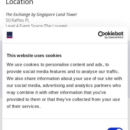
Location
The Exchange by Singapore Land Tower
50 Raffles Pl,
Level 4 Event Space (The Lounge)
Singapore 048623
Date & times
This website uses cookies
We use cookies to personalise content and ads, to
4:30PM-4:45PM Registration
4:45PM-5:45PM Presentation Session
provide social media features and to analyse our traffic.
5:45PM-7:00PM Networking Drinks
We also share information about your use of our site with
our social media, advertising and analytics partners who
may combine it with other information that you’ve
provided to them or that they’ve collected from your use
of their services.
Sponsoring Partners of AIMA
Consent