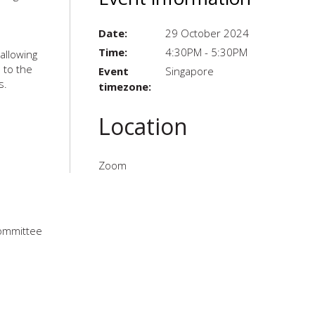
Date:
29 October 2024
Time:
4:30PM - 5:30PM
allowing
 to the
Event
Singapore
s.
timezone:
Location
Zoom
Committee