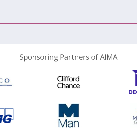
Sponsoring Partners of AIMA