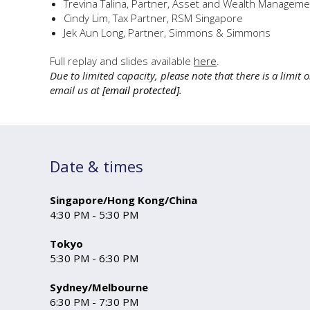
Trevina Talina, Partner, Asset and Wealth Manageme
Cindy Lim, Tax Partner, RSM Singapore
Jek Aun Long, Partner, Simmons & Simmons
Full replay and slides available
here
.
Due to limited capacity, please note that there is a limit
email us at
[email protected]
.
Date & times
Singapore/Hong Kong/China
4:30 PM - 5:30 PM
Tokyo
5:30 PM - 6:30 PM
Sydney/Melbour ne
6:30 PM - 7:30 PM