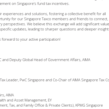
ement on Singapore’s fund tax incentives.
xperiences and solutions, fostering a collective benefit for all
ortunity for our Singapore Taxco members and friends to connect, 
erspectives. We believe this exchange will add significant value
specific updates, leading to sharper questions and deeper insight
forward to your active participation!
C and Deputy Global Head of Government Affairs, AIMA
Tax Leader, PwC Singapore and Co-Chair of AIMA Singapore Tax 
irs, AIMA
ealth and Asset Management, EY
nt, Tax, and Family Office & Private Clients), KPMG Singapore