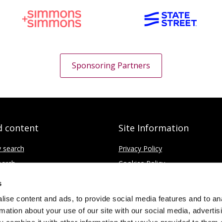
Sponsoring Partners
d content
Site Information
y search
Privacy Policy
earch
Cookies Policy
ce
Disclaimer
s
Contact
ise content and ads, to provide social media features and to an
rmation about your use of our site with our social media, advertis