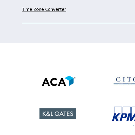
Time Zone Converter