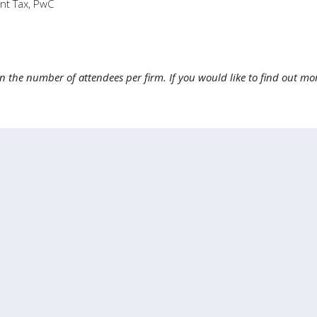
nt Tax, PwC
 on the number of attendees per firm. If you would like to find out mo