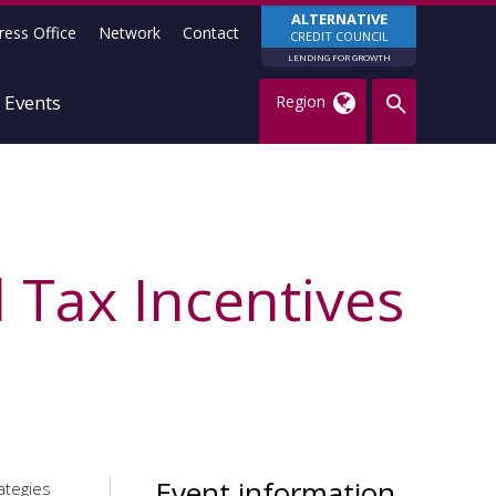
ALTERNATIVE
ress Office
Network
Contact
CREDIT COUNCIL
LENDING FOR GROWTH
Events
Region
 Tax Incentives
Event information
ategies