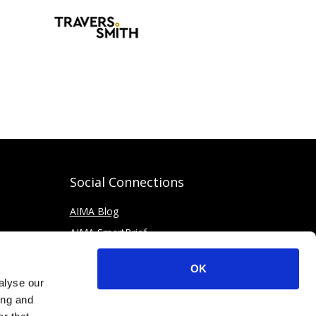
Social Connections
AIMA Blog
AIMA SmartBrief
OK
alyse our
ing and