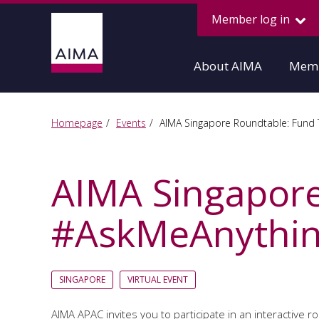
Member log in
About AIMA
Memb
Homepage
Events
AIMA Singapore Roundtable: Fund 
AIMA Singapore
#AskMeAnythin
SINGAPORE
VIRTUAL EVENT
AIMA APAC invites you to participate in an interactive 