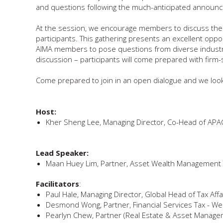
and questions following the much-anticipated announc
At the session, we encourage members to discuss their e
participants. This gathering presents an excellent opp
AIMA members to pose questions from diverse industry p
discussion – participants will come prepared with firm-
Come prepared to join in an open dialogue and we look 
Host:
Kher Sheng Lee, Managing Director, Co-Head of APA
Lead Speaker:
Maan Huey Lim, Partner, Asset Wealth Management 
Facilitators
:
Paul Hale, Managing Director, Global Head of Tax Affa
Desmond Wong, Partner, Financial Services Tax - W
Pearlyn Chew, Partner (Real Estate & Asset Manageme