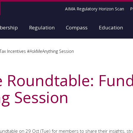
AIMA Regulatory Horizon Scan
P
ership
Regulation
Compass
Education
Tax Incentives #AskMeAnything Session
 Roundtable: Fund
g Session
roundtable on 29 Oct (Tue) for members to share their insights, str