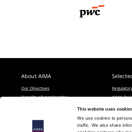
About AIMA
Selecte
Our Objectives
Regulator
Benefits of membership
AIMA Res
How to apply
Press Offi
This website uses cookie
Corporate and Social Responsibility
We use cookies to personal
traffic. We also share info