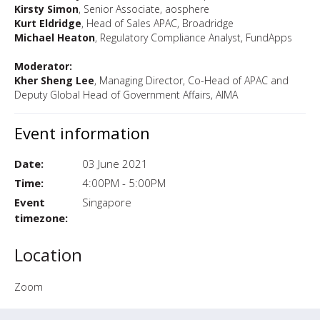
Kirsty Simon
, Senior Associate, aosphere
Kurt Eldridge
, Head of Sales APAC, Broadridge
Michael Heaton
, Regulatory Compliance Analyst, FundApps
Moderator:
Kher Sheng Lee
, Managing Director, Co-Head of APAC and
Deputy Global Head of Government Affairs, AIMA
Event information
Date:
03 June 2021
Time:
4:00PM - 5:00PM
Event
Singapore
timezone:
Location
Zoom