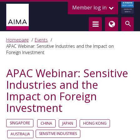
ALTERNATIVE
Member log in
CREDIT COUNCIL
LENDING FOR
GROWTH
Homepage
Events
APAC Webinar: Sensitive Industries and the Impact on
Foreign Investment
APAC Webinar: Sensitive
Industries and the
Impact on Foreign
Investment
SINGAPORE
CHINA
JAPAN
HONG KONG
SENSITIVE INDUSTRIES
AUSTRALIA