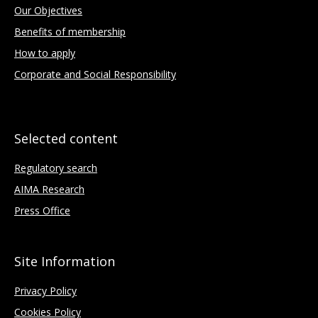
Our Objectives
Benefits of membership
How to apply
Corporate and Social Responsibility
Selected content
Regulatory search
AIMA Research
Press Office
Site Information
Privacy Policy
Cookies Policy