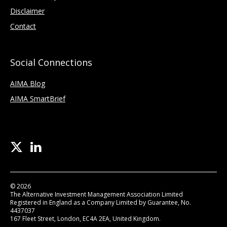
Disclaimer
Contact
Social Connections
AIMA Blog
AIMA SmartBrief
© 2026
The Alternative Investment Management Association Limited
Registered in England as a Company Limited by Guarantee, No.
4437037
167 Fleet Street, London, EC4A 2EA, United Kingdom.