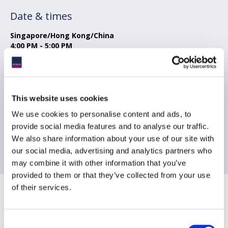
Date & times
Singapore/Hong Kong/China
4:00 PM - 5:00 PM
Tokyo
5:00 PM - 6:00 PM
Sydney
This website uses cookies
6:00 PM - 7:00 PM
We use cookies to personalise content and ads, to
provide social media features and to analyse our traffic.
London
9:00 AM - 10:00 AM
We also share information about your use of our site with
our social media, advertising and analytics partners who
may combine it with other information that you’ve
provided to them or that they’ve collected from your use
of their services.
Sponsoring Partners of AIMA
Consent