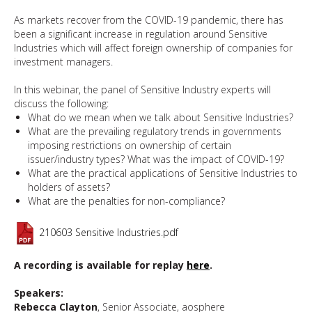
As markets recover from the COVID-19 pandemic, there has
been a significant increase in regulation around Sensitive
Industries which will affect foreign ownership of companies for
investment managers.
In this webinar, the panel of Sensitive Industry experts will
discuss the following:
What do we mean when we talk about Sensitive Industries?
What are the prevailing regulatory trends in governments
imposing restrictions on ownership of certain
issuer/industry types? What was the impact of COVID-19?
What are the practical applications of Sensitive Industries to
holders of assets?
What are the penalties for non-compliance?
210603 Sensitive Industries.pdf
A recording is available for replay
here
.
Speakers:
Rebecca Clayton
, Senior Associate, aosphere