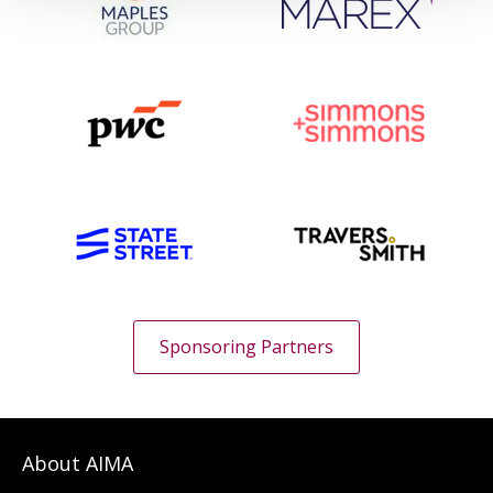
Sponsoring Partners
About AIMA