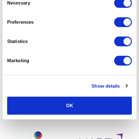
Necessary
Selection
Preferences
Statistics
Marketing
Show details
OK