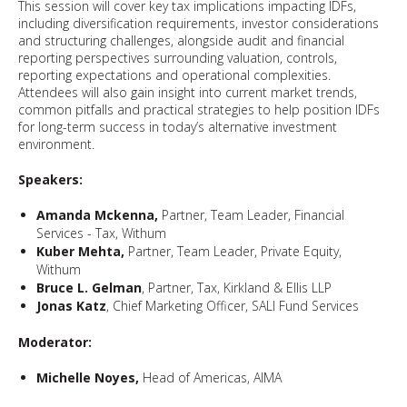
This session will cover key tax implications impacting IDFs,
including diversification requirements, investor considerations
and structuring challenges, alongside audit and financial
reporting perspectives surrounding valuation, controls,
reporting expectations and operational complexities.
Attendees will also gain insight into current market trends,
common pitfalls and practical strategies to help position IDFs
for long-term success in today’s alternative investment
environment.
Speakers:
Amanda Mckenna,
Partner, Team Leader, Financial
Services - Tax, Withum
Kuber Mehta,
Partner, Team Leader, Private Equity,
Withum
Bruce L. Gelman
, Partner, Tax, Kirkland & Ellis LLP
Jonas Katz
, Chief Marketing Officer, SALI Fund Services
Moderator:
Michelle Noyes,
Head of Americas, AIMA