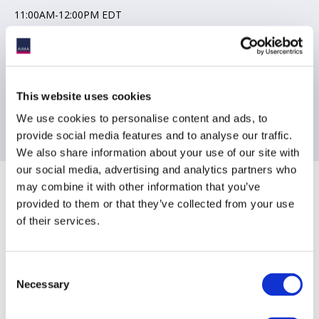
11:00AM-12:00PM EDT
Joining instructions will be send to registered delegates the day
prior to the event
This website uses cookies
Contact Information
We use cookies to personalise content and ads, to
provide social media features and to analyse our traffic.
[email protected]
We also share information about your use of our site with
our social media, advertising and analytics partners who
Sponsoring Partners of AIMA
may combine it with other information that you’ve
provided to them or that they’ve collected from your use
of their services.
Consent
Necessary
Selection