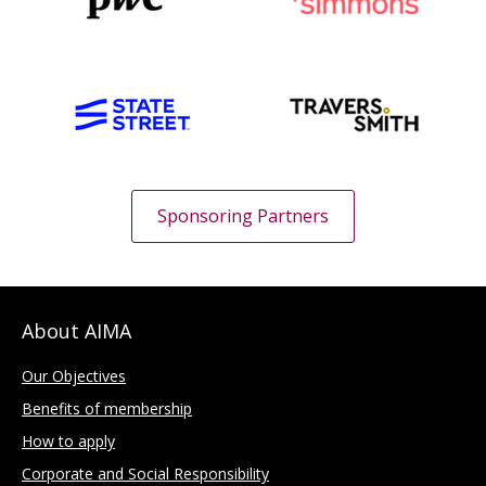
Sponsoring Partners
About AIMA
Our Objectives
Benefits of membership
How to apply
Corporate and Social Responsibility