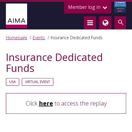
ALTERNATIVE
Member log in
CREDIT COUNCIL
LENDING FOR
GROWTH
Homepage
Events
Insurance Dedicated Funds
Insurance Dedicated
Funds
USA
VIRTUAL EVENT
Click
here
to access the replay