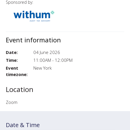
Sponsored by:
Event information
Date:
04 June 2026
Time:
11:00AM - 12:00PM
Event
New York
timezone:
Location
Zoom
Date & Time