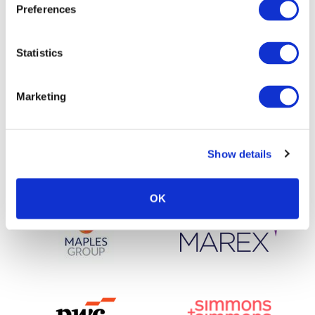
Preferences
Statistics
Marketing
Show details
OK