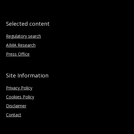
Selected content
Regulatory search
AIMA Research
Press Office
Site Information
Privacy Policy
Cookies Policy
Disclaimer
Contact