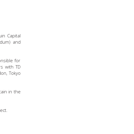
in Capital
ndum) and
nsible for
rs with TD
don, Tokyo
ain in the
ect.