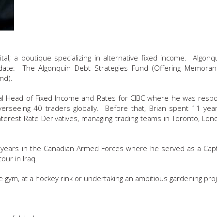
tal; a boutique specializing in alternative fixed income. Algonqu
te: The Algonquin Debt Strategies Fund (Offering Memora
nd).
obal Head of Fixed Income and Rates for CIBC where he was respo
verseeing 40 traders globally. Before that, Brian spent 11 yea
nterest Rate Derivatives, managing trading teams in Toronto, Lon
en years in the Canadian Armed Forces where he served as a Capt
our in Iraq.
he gym, at a hockey rink or undertaking an ambitious gardening proj