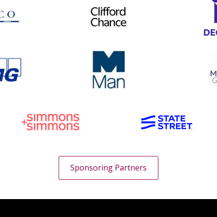
Sponsoring Partners