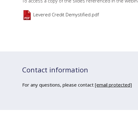
To access a copy of the slides referenced in the webina
Levered Credit Demystified.pdf
Contact information
For any questions, please contact
[email protected]