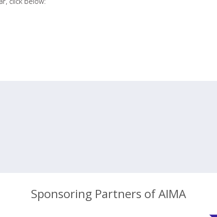
r, click below:
Sponsoring Partners of AIMA