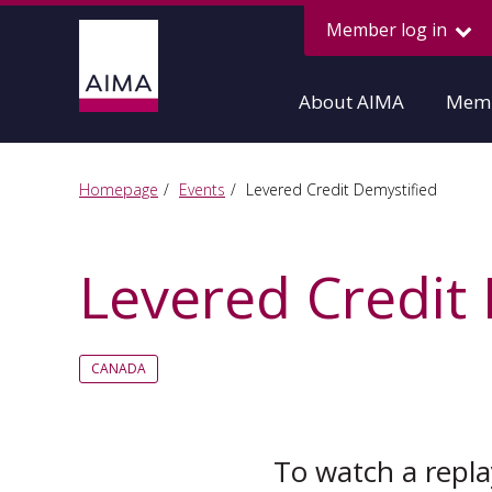
Member log in
About AIMA
Memb
Homepage
Events
Levered Credit Demystified
Levered Credit
CANADA
To watch a replay