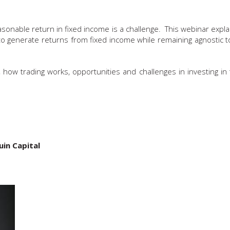
asonable return in fixed income is a challenge. This webinar expl
 generate returns from fixed income while remaining agnostic to
s, how trading works, opportunities and challenges in investing in
in Capital