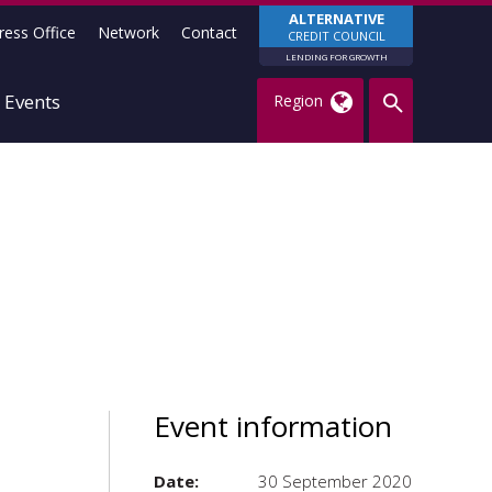
ALTERNATIVE
ress Office
Network
Contact
CREDIT COUNCIL
LENDING FOR GROWTH
Events
Region
Event information
Date:
30 September 2020