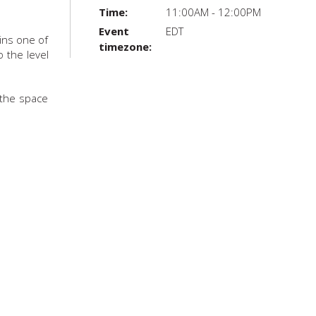
Time:
11:00AM - 12:00PM
Event
EDT
ains one of
timezone:
 the level
 the space