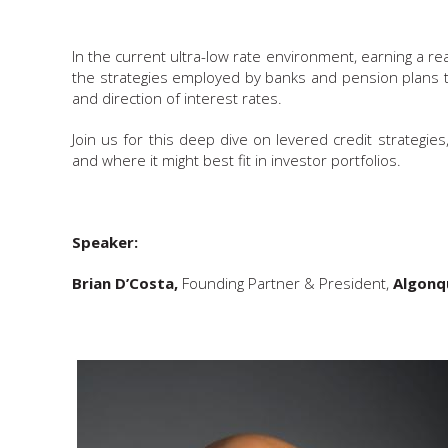
In the current ultra-low rate environment, earning a re
the strategies employed by banks and pension plans to
and direction of interest rates.
Join us for this deep dive on levered credit strategie
and where it might best fit in investor portfolios.
Speaker:
Brian D’Costa,
Founding Partner & President,
Algonqu