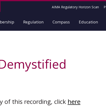
AIMA Regulatory Horizon Scan
P
ership
Regulation
Compass
Education
 Demystified
 of this recording, click
here