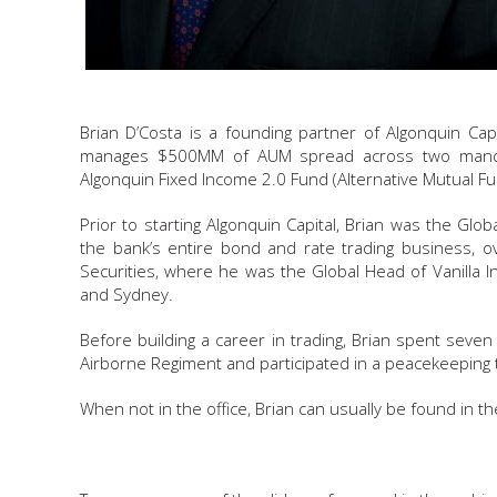
Brian D’Costa is a founding partner of Algonquin Capi
manages $500MM of AUM spread across two manda
Algonquin Fixed Income 2.0 Fund (Alternative Mutual Fu
Prior to starting Algonquin Capital, Brian was the Gl
the bank’s entire bond and rate trading business, o
Securities, where he was the Global Head of Vanilla I
and Sydney.
Before building a career in trading, Brian spent sev
Airborne Regiment and participated in a peacekeeping t
When not in the office, Brian can usually be found in t