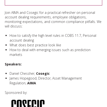
Join AIMA and Cosegic for a practical refresher on personal
account dealing requirements, employee obligations,
monitoring expectations, and common compliance pitfalls. We
will discuss:
How to satisfy the high level rules in COBS 11.7, Personal
account dealing
What does best practice look like
How to deal with emerging issues such as prediction
markets
Speakers:
Daniel Chessher,
Cosegic
James Hopegood, Director, Asset Management
Regulation,
AIMA
Sponsored by: