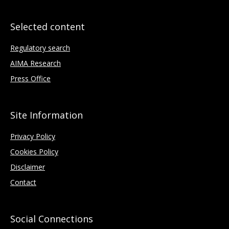
Selected content
Regulatory search
AIMA Research
Press Office
Site Information
Privacy Policy
Cookies Policy
Disclaimer
Contact
Social Connections