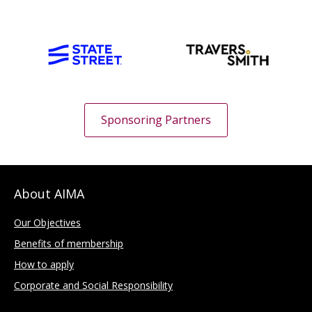
Sponsoring Partners
About AIMA
Our Objectives
Benefits of membership
How to apply
Corporate and Social Responsibility