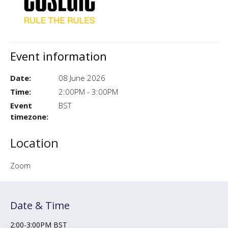
Event information
Date:
08 June 2026
Time:
2:00PM - 3:00PM
Event
BST
timezone:
Location
Zoom
Date & Time
2:00-3:00PM BST