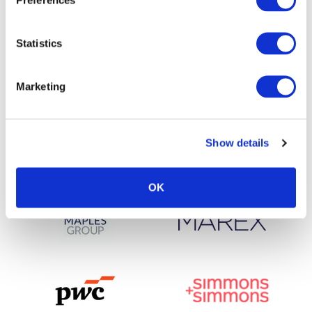
Statistics
Marketing
Show details
OK