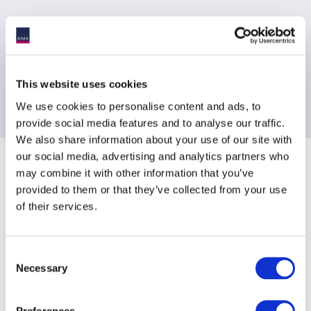
Joining instructions will be send to registered delegates the day
prior to the event
This website uses cookies
Contact Information
We use cookies to personalise content and ads, to
provide social media features and to analyse our traffic.
[email protected]
We also share information about your use of our site with
our social media, advertising and analytics partners who
Sponsoring Partners of AIMA
may combine it with other information that you’ve
provided to them or that they’ve collected from your use
of their services.
Consent
Necessary
Selection
Preferences