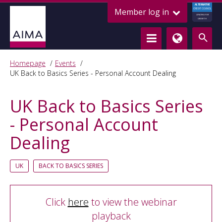
ALTERNATIVE
Member log in
CREDIT COUNCIL
LENDING FOR
GROWTH
Homepage
Events
UK Back to Basics Series - Personal Account Dealing
UK Back to Basics Series
- Personal Account
Dealing
UK
BACK TO BASICS SERIES
Click
here
to view the webinar
playback