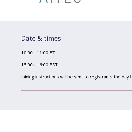
Date & times
10:00 - 11:00 ET
15:00 - 16:00 BST
Joining instructions will be sent to registrants the day