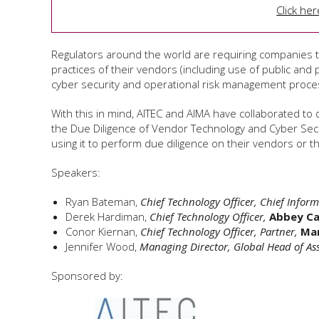
Click he
Regulators around the world are requiring companies 
practices of their vendors (including use of public and pr
cyber security and operational risk management proce
With this in mind, AITEC and AIMA have collaborated to 
the Due Diligence of Vendor Technology and Cyber Secu
using it to perform due diligence on their vendors or 
Speakers:
Ryan Bateman,
Chief Technology Officer, Chief Inform
Derek Hardiman,
Chief Technology Officer
,
Abbey Ca
Conor Kiernan,
Chief Technology Officer, Partner,
Mar
Jennifer Wood,
Managing Director, Global Head of As
Sponsored by: