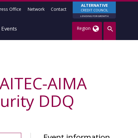
ALTERNATIVE
ress Office
Network
Contact
CREDIT COUNCIL
LENDING FOR GROWTH
Events
Region
e AITEC-AIMA
curity DDQ
Event information