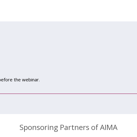
 before the webinar.
Sponsoring Partners of AIMA