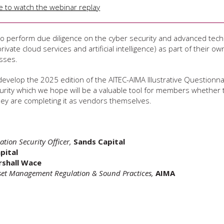
re to watch the webinar replay
to perform due diligence on the cyber security and advanced tec
ivate cloud services and artificial intelligence) as part of their own
sses.
develop the 2025 edition of the AITEC-AIMA Illustrative Questionna
rity which we hope will be a valuable tool for members whether 
they are completing it as vendors themselves.
ation Security Officer,
Sands Capital
pital
shall Wace
set Management Regulation & Sound Practices,
AIMA