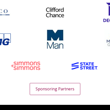
Sponsoring Partners