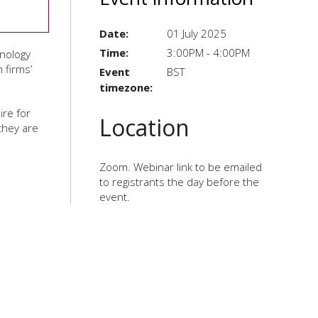
Date:
01 July 2025
Time:
3:00PM - 4:00PM
hnology
 firms’
Event
BST
timezone:
ire for
Location
they are
Zoom. Webinar link to be emailed
to registrants the day before the
event.