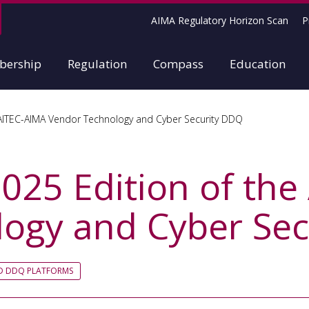
AIMA Regulatory Horizon Scan
P
ership
Regulation
Compass
Education
 AITEC-AIMA Vendor Technology and Cyber Security DDQ
2025 Edition of th
ogy and Cyber Se
ED DDQ PLATFORMS