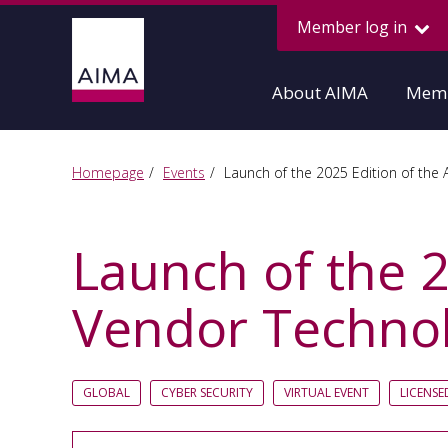
Member log in
About AIMA
Memb
Homepage
Events
Launch of the 2025 Edition of the
Launch of the 
Vendor Technol
GLOBAL
CYBER SECURITY
VIRTUAL EVENT
LICENS