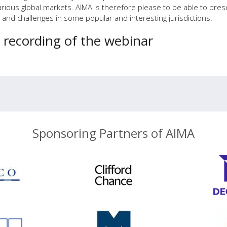
rious global markets. AIMA is therefore please to be able to pres
and challenges in some popular and interesting jurisdictions.
e recording of the webinar
Sponsoring Partners of AIMA