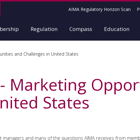
AIMA Regulatory Horizon Scan
P
ership
Regulation
Compass
Education
nities and Challenges in United States
 - Marketing Oppor
nited States
asset managers and many of the questions AIMA receives from mem