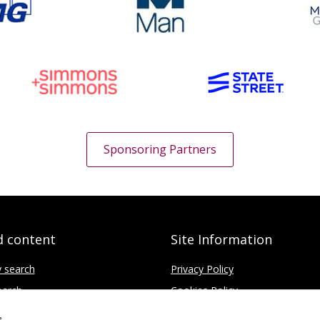
Sponsoring Partners
d content
Site Information
y search
Privacy Policy
earch
Cookies Policy
ce
Disclaimer
s