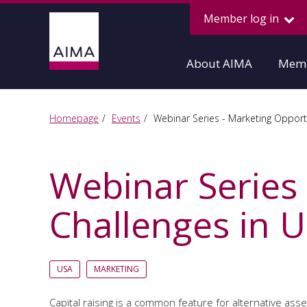
Member log in
About AIMA
Memb
Homepage
Events
Webinar Series - Marketing Opportu
Webinar Series
Challenges in U
USA
MARKETING
Capital raising is a common feature for alternative 