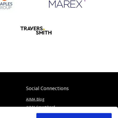
Social Connections
AIMA Blog
AIMA SmartBrief