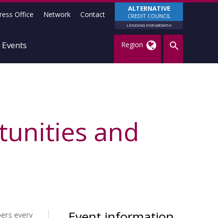
ALTERNATIVE
ress Office
Network
Contact
CREDIT COUNCIL
LENDING FOR GROWTH
Events
Region
tunities and
Event information
bers every