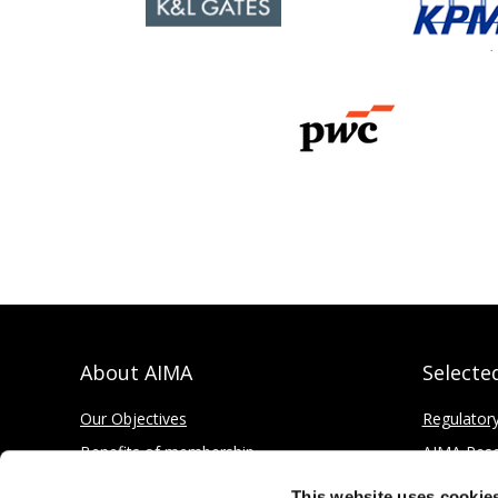
About AIMA
Selecte
Our Objectives
Regulator
Benefits of membership
AIMA Res
How to apply
Press Offi
This website uses cookie