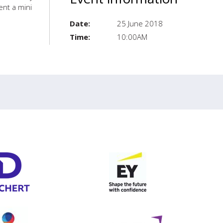
ent a mini
Date:
25 June 2018
Time:
10:00AM