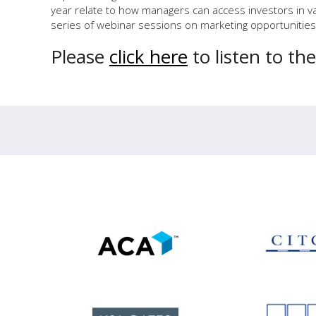
year relate to how managers can access investors in va
series of webinar sessions on marketing opportunities 
Please
click here
to listen to th