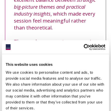
big-picture themes and practical
industry insights
, which made every
session feel meaningful rather
than theoretical.
The speakers were
strong, engaging
and clearly chosen
with care.
From agenda design to execution,
This website uses cookies
pre-event communication and
We use cookies to personalise content and ads, to
overall atmosphere, everything
provide social media features and to analyse our traffic.
reflected a
high standard of
We also share information about your use of our site with
professionalism and care
.
our social media, advertising and analytics partners who
”
may combine it with other information that you’ve
provided to them or that they’ve collected from your use
of their services.