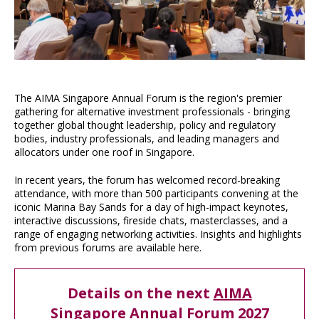
The AIMA Singapore Annual Forum is the region's premier
gathering for alternative investment professionals - bringing
together global thought leadership, policy and regulatory
bodies, industry professionals, and leading managers and
allocators under one roof in Singapore.
In recent years, the forum has welcomed record-breaking
attendance, with more than 500 participants convening at the
iconic Marina Bay Sands for a day of high-impact keynotes,
interactive discussions, fireside chats, masterclasses, and a
range of engaging networking activities. Insights and highlights
from previous forums are available here.
Details on the next
AIMA
Singapore Annual Forum 2027