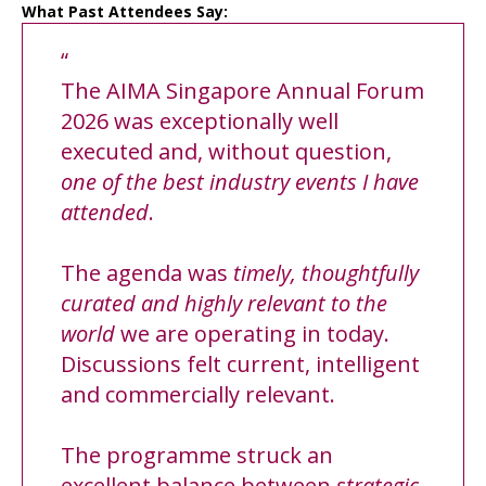
What Past Attendees Say:
“
The AIMA Singapore Annual Forum
2026 was exceptionally well
executed and, without question,
one of the best industry events I have
attended
.
The agenda was
timely, thoughtfully
curated and highly relevant to the
world
we are operating in today.
Discussions felt current, intelligent
and commercially relevant.
The programme struck an
excellent balance between
strategic