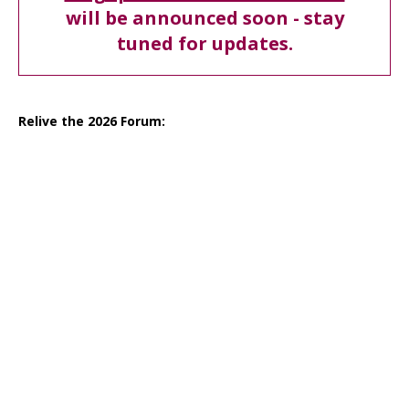
will be announced soon - stay
tuned for updates.
Relive the 2026 Forum: