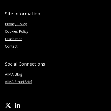
Site Information
Privacy Policy
Cookies Policy
Disclaimer
Contact
Social Connections
AIMA Blog
AIMA SmartBrief