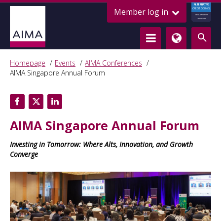
ALTERNATIVE
Member log in
CREDIT COUNCIL
LENDING FOR
GROWTH
Homepage
Events
AIMA Conferences
AIMA Singapore Annual Forum
AIMA Singapore Annual Forum
Investing in Tomorrow: Where Alts, Innovation, and Growth
Converge