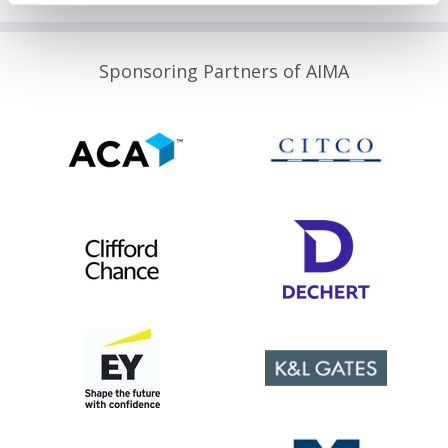
Sponsoring Partners of AIMA