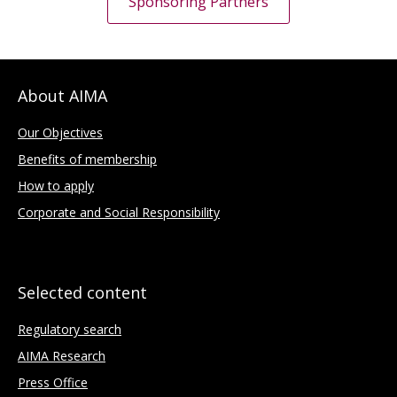
Sponsoring Partners
About AIMA
Our Objectives
Benefits of membership
How to apply
Corporate and Social Responsibility
Selected content
Regulatory search
AIMA Research
Press Office