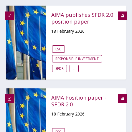
AIMA publishes SFDR 2.0
position paper
18 February 2026
ESG
RESPONSIBLE INVESTMENT
SFDR
...
AIMA Position paper -
SFDR 2.0
18 February 2026
ESG