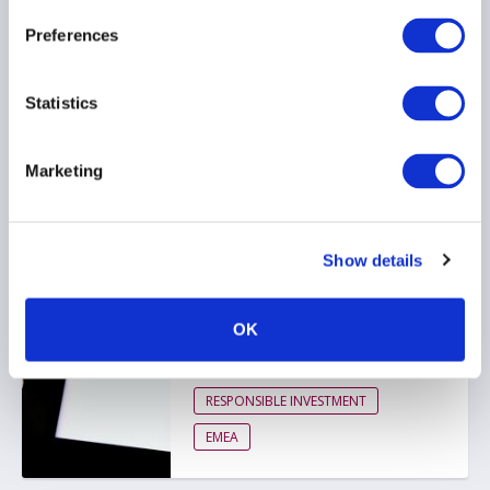
ESG
Preferences
RESPONSIBLE INVESTMENT
Statistics
EMEA
Marketing
AIMA response to FCA
ESG ratings regulation
consultation
Show details
26 March 2026
OK
ESG
RESPONSIBLE INVESTMENT
EMEA