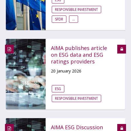
RESPONSIBLE INVESTMENT
SFDR
...
AIMA publishes article
on ESG data and ESG
ratings providers
20 January 2026
ESG
RESPONSIBLE INVESTMENT
AIMA ESG Discussion