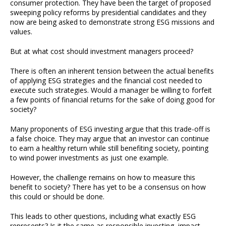
consumer protection. They have been the target of proposed
sweeping policy reforms by presidential candidates and they
now are being asked to demonstrate strong ESG missions and
values.
But at what cost should investment managers proceed?
There is often an inherent tension between the actual benefits
of applying ESG strategies and the financial cost needed to
execute such strategies. Would a manager be willing to forfeit
a few points of financial returns for the sake of doing good for
society?
Many proponents of ESG investing argue that this trade-off is
a false choice. They may argue that an investor can continue
to earn a healthy return while still benefiting society, pointing
to wind power investments as just one example.
However, the challenge remains on how to measure this
benefit to society? There has yet to be a consensus on how
this could or should be done.
This leads to other questions, including what exactly ESG
represents? Is it the same as responsible investing, impact