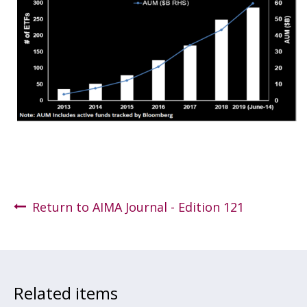
Return to AIMA Journal - Edition 121
Related items