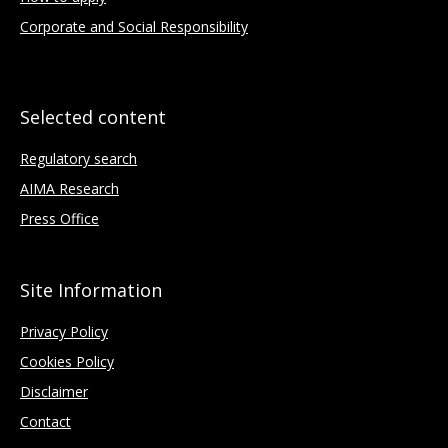
Corporate and Social Responsibility
Selected content
Regulatory search
AIMA Research
Press Office
Site Information
Privacy Policy
Cookies Policy
Disclaimer
Contact