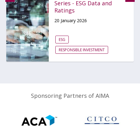
Series - ESG Data and
Ratings
20 January 2026
ESG
RESPONSIBLE INVESTMENT
Sponsoring Partners of AIMA