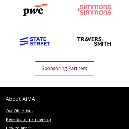
Sponsoring Partners
About AIMA
Our Objectives
Benefits of membership
How to apply