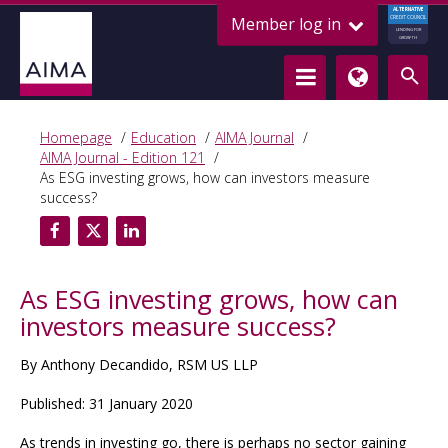
ALTERNATIVE
Member log in
CREDIT COUNCIL
LENDING FOR
GROWTH
Homepage
Education
AIMA Journal
AIMA Journal - Edition 121
As ESG investing grows, how can investors measure
success?
As ESG investing grows, how can
investors measure success?
By Anthony Decandido, RSM US LLP
Published: 31 January 2020
As trends in investing go, there is perhaps no sector gaining