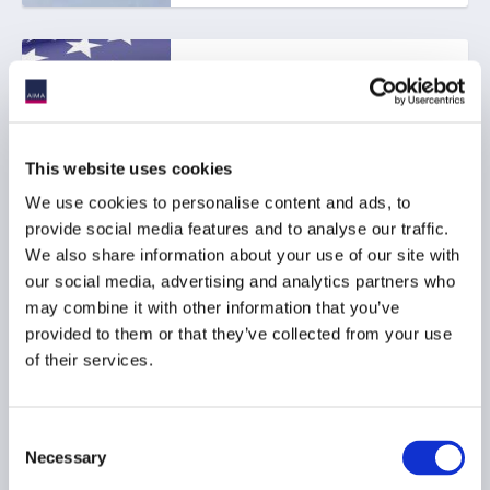
SEC proposes to rescind
Climate-Related
Disclosure Rules
01 June 2026
This website uses cookies
We use cookies to personalise content and ads, to
ESG
provide social media features and to analyse our traffic.
We also share information about your use of our site with
RESPONSIBLE INVESTMENT
our social media, advertising and analytics partners who
may combine it with other information that you’ve
provided to them or that they’ve collected from your use
of their services.
AIMA responds to FCA
ESG rating providers
consultation
Consent
26 March 2026
Necessary
Selection