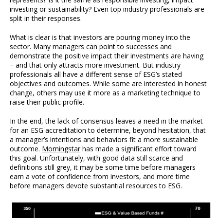
investing or sustainability? Even top industry professionals are
split in their responses.
What is clear is that investors are pouring money into the
sector. Many managers can point to successes and
demonstrate the positive impact their investments are having
– and that only attracts more investment. But industry
professionals all have a different sense of ESG’s stated
objectives and outcomes. While some are interested in honest
change, others may use it more as a marketing technique to
raise their public profile.
In the end, the lack of consensus leaves a need in the market
for an ESG accreditation to determine, beyond hesitation, that
a manager’s intentions and behaviors fit a more sustainable
outcome.
Morningstar
has made a significant effort toward
this goal. Unfortunately, with good data still scarce and
definitions still grey, it may be some time before managers
earn a vote of confidence from investors, and more time
before managers devote substantial resources to ESG.