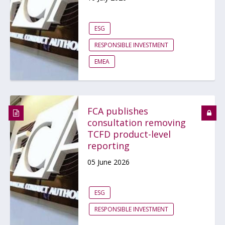
ESG
RESPONSIBLE INVESTMENT
EMEA
FCA publishes
consultation removing
TCFD product-level
reporting
05 June 2026
ESG
RESPONSIBLE INVESTMENT