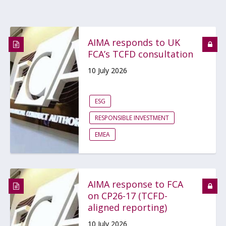
AIMA responds to UK
FCA’s TCFD consultation
10 July 2026
ESG
RESPONSIBLE INVESTMENT
EMEA
AIMA response to FCA
on CP26-17 (TCFD-
aligned reporting)
10 July 2026