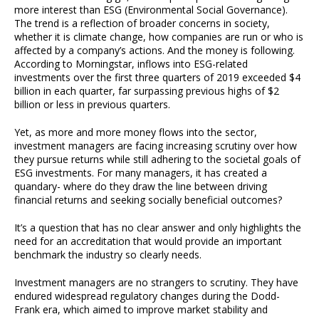
more interest than ESG (Environmental Social Governance).
The trend is a reflection of broader concerns in society,
whether it is climate change, how companies are run or who is
affected by a company’s actions. And the money is following.
According to Morningstar, inflows into ESG-related
investments over the first three quarters of 2019 exceeded $4
billion in each quarter, far surpassing previous highs of $2
billion or less in previous quarters.
Yet, as more and more money flows into the sector,
investment managers are facing increasing scrutiny over how
they pursue returns while still adhering to the societal goals of
ESG investments. For many managers, it has created a
quandary- where do they draw the line between driving
financial returns and seeking socially beneficial outcomes?
It’s a question that has no clear answer and only highlights the
need for an accreditation that would provide an important
benchmark the industry so clearly needs.
Investment managers are no strangers to scrutiny. They have
endured widespread regulatory changes during the Dodd-
Frank era, which aimed to improve market stability and