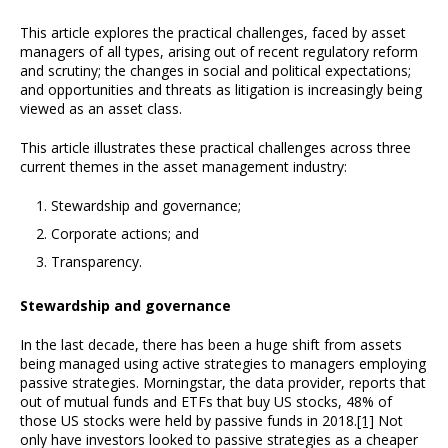
This article explores the practical challenges, faced by asset
managers of all types, arising out of recent regulatory reform
and scrutiny; the changes in social and political expectations;
and opportunities and threats as litigation is increasingly being
viewed as an asset class.
This article illustrates these practical challenges across three
current themes in the asset management industry:
Stewardship and governance;
Corporate actions; and
Transparency.
Stewardship and governance
In the last decade, there has been a huge shift from assets
being managed using active strategies to managers employing
passive strategies. Morningstar, the data provider, reports that
out of mutual funds and ETFs that buy US stocks, 48% of
those US stocks were held by passive funds in 2018.
[1]
Not
only have investors looked to passive strategies as a cheaper