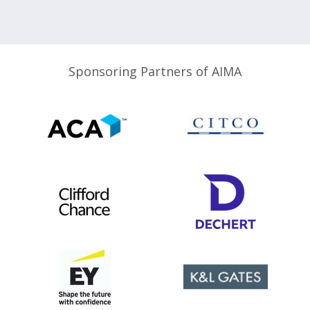
Sponsoring Partners of AIMA