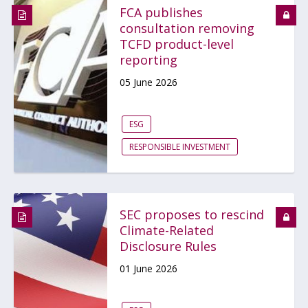
FCA publishes
consultation removing
TCFD product-level
reporting
05 June 2026
ESG
RESPONSIBLE INVESTMENT
SEC proposes to rescind
Climate-Related
Disclosure Rules
01 June 2026