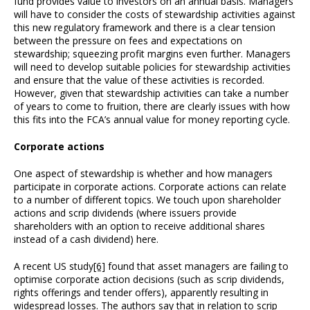
fund provides value to investors on an annual basis. Managers
will have to consider the costs of stewardship activities against
this new regulatory framework and there is a clear tension
between the pressure on fees and expectations on
stewardship; squeezing profit margins even further. Managers
will need to develop suitable policies for stewardship activities
and ensure that the value of these activities is recorded.
However, given that stewardship activities can take a number
of years to come to fruition, there are clearly issues with how
this fits into the FCA’s annual value for money reporting cycle.
Corporate actions
One aspect of stewardship is whether and how managers
participate in corporate actions. Corporate actions can relate
to a number of different topics. We touch upon shareholder
actions and scrip dividends (where issuers provide
shareholders with an option to receive additional shares
instead of a cash dividend) here.
A recent US study
[6]
found that asset managers are failing to
optimise corporate action decisions (such as scrip dividends,
rights offerings and tender offers), apparently resulting in
widespread losses. The authors say that in relation to scrip