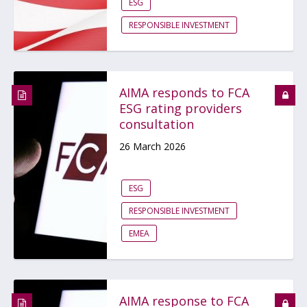
ESG
RESPONSIBLE INVESTMENT
AIMA responds to FCA
ESG rating providers
consultation
26 March 2026
ESG
RESPONSIBLE INVESTMENT
EMEA
AIMA response to FCA