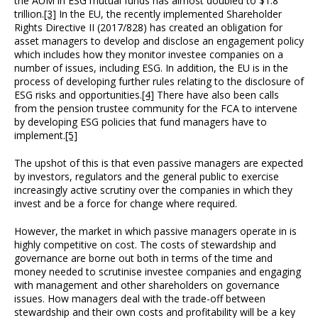
the AUM in ESG mutual funds has almost doubled to $1.8
trillion.
[3]
In the EU, the recently implemented Shareholder
Rights Directive II (2017/828) has created an obligation for
asset managers to develop and disclose an engagement policy
which includes how they monitor investee companies on a
number of issues, including ESG. In addition, the EU is in the
process of developing further rules relating to the disclosure of
ESG risks and opportunities.
[4]
There have also been calls
from the pension trustee community for the FCA to intervene
by developing ESG policies that fund managers have to
implement.
[5]
The upshot of this is that even passive managers are expected
by investors, regulators and the general public to exercise
increasingly active scrutiny over the companies in which they
invest and be a force for change where required.
However, the market in which passive managers operate in is
highly competitive on cost. The costs of stewardship and
governance are borne out both in terms of the time and
money needed to scrutinise investee companies and engaging
with management and other shareholders on governance
issues. How managers deal with the trade-off between
stewardship and their own costs and profitability will be a key