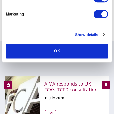
[6]
Frenchman, Carr (2018) Corporate Actions: The case of the
missing billions. (November 13, 2018)
Marketing
Return to AIMA Journal - Edition 121
Show details
OK
Related items
AIMA responds to UK
FCA’s TCFD consultation
10 July 2026
ESG