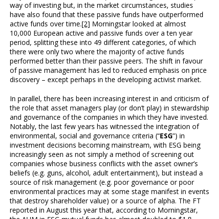
way of investing but, in the market circumstances, studies
have also found that these passive funds have outperformed
active funds over time.
[2]
Morningstar looked at almost
10,000 European active and passive funds over a ten year
period, splitting these into 49 different categories, of which
there were only two where the majority of active funds
performed better than their passive peers. The shift in favour
of passive management has led to reduced emphasis on price
discovery – except perhaps in the developing activist market.
In parallel, there has been increasing interest in and criticism of
the role that asset managers play (or don’t play) in stewardship
and governance of the companies in which they have invested.
Notably, the last few years has witnessed the integration of
environmental, social and governance criteria (“
ESG
”) in
investment decisions becoming mainstream, with ESG being
increasingly seen as not simply a method of screening out
companies whose business conflicts with the asset owner’s
beliefs (e.g. guns, alcohol, adult entertainment), but instead a
source of risk management (e.g. poor governance or poor
environmental practices may at some stage manifest in events
that destroy shareholder value) or a source of alpha. The FT
reported in August this year that, according to Morningstar,