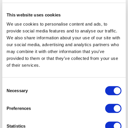
Management team, consisting of dispute resolution specialists
in the asset management sector. The Contentious Asset
Management team is led by specialists Robert Turner and Paul
This website uses cookies
Baker.
We use cookies to personalise content and ads, to
provide social media features and to analyse our traffic.
We also share information about your use of our site with
our social media, advertising and analytics partners who
[1]
https://www.bloomberg.com/news/articles/2018-12-
may combine it with other information that you’ve
31/shift-from-active-to-passive-approaches-tipping-point-in-
2019
provided to them or that they’ve collected from your use
of their services.
[2]
https://moneyweek.com/496019/passive-funds-beat-active-
funds-yet-again/
Consent
[3]
https://www.ft.com/content/247f4034-4280-318a-9900-
Necessary
87608a575ede
Selection
[4]
https://europa.eu/rapid/press-release_IP-19-1571_en.htm
Preferences
[5]
https://www.ft.com/content/ccae1431-d9a6-31da-9702-
3f35076990ed
Statistics