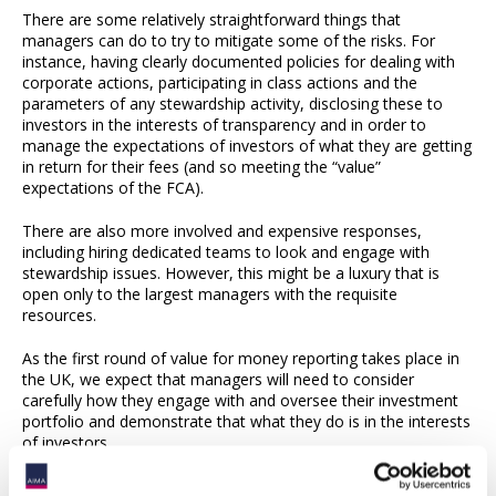
There are some relatively straightforward things that
managers can do to try to mitigate some of the risks. For
instance, having clearly documented policies for dealing with
corporate actions, participating in class actions and the
parameters of any stewardship activity, disclosing these to
investors in the interests of transparency and in order to
manage the expectations of investors of what they are getting
in return for their fees (and so meeting the “value”
expectations of the FCA).
There are also more involved and expensive responses,
including hiring dedicated teams to look and engage with
stewardship issues. However, this might be a luxury that is
open only to the largest managers with the requisite
resources.
As the first round of value for money reporting takes place in
the UK, we expect that managers will need to consider
carefully how they engage with and oversee their investment
portfolio and demonstrate that what they do is in the interests
of investors.
Simmons & Simmons LLP has a dedicated Contentious Asset