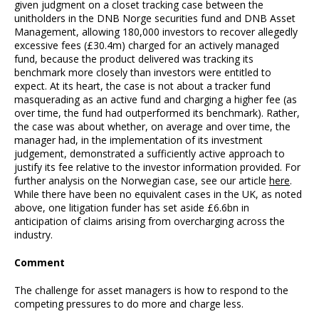
given judgment on a closet tracking case between the
unitholders in the DNB Norge securities fund and DNB Asset
Management, allowing 180,000 investors to recover allegedly
excessive fees (£30.4m) charged for an actively managed
fund, because the product delivered was tracking its
benchmark more closely than investors were entitled to
expect. At its heart, the case is not about a tracker fund
masquerading as an active fund and charging a higher fee (as
over time, the fund had outperformed its benchmark). Rather,
the case was about whether, on average and over time, the
manager had, in the implementation of its investment
judgement, demonstrated a sufficiently active approach to
justify its fee relative to the investor information provided. For
further analysis on the Norwegian case, see our article
here
.
While there have been no equivalent cases in the UK, as noted
above, one litigation funder has set aside £6.6bn in
anticipation of claims arising from overcharging across the
industry.
Comment
The challenge for asset managers is how to respond to the
competing pressures to do more and charge less.