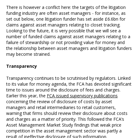
There is however a conflict here: the targets of the litigation
funding industry are often asset managers - for instance, as
set out below, one litigation funder has set aside £6.6bn for
claims against asset managers relating to closet tracking.
Looking to the future, it is very possible that we will see a
number of funded claims against asset managers relating to a
failure of stewardship or not providing value for money and
the relationship between asset managers and litigation funders
may become strained.
Transparency
Transparency continues to be scrutinised by regulators. Linked
to its value for money agenda, the FCA has devoted significant
time to issues around the disclosure of fees and charges.
Earlier this year, the
FCA issued supervisory publications
concerning the review of disclosure of costs by asset
managers and retail intermediaries to retail customers,
warning that firms should review their disclosure about costs
and charges as a matter of priority. This followed the FCA’s
Asset Management Market Study findings that weak price
competition in the asset management sector was partly a
result of ineffective disclosure of such information.