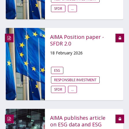
SFDR
...
AIMA Position paper -
SFDR 2.0
18 February 2026
ESG
RESPONSIBLE INVESTMENT
SFDR
...
AIMA publishes article
on ESG data and ESG