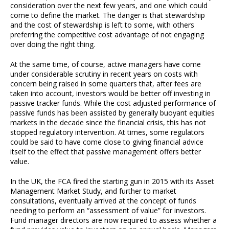
consideration over the next few years, and one which could
come to define the market. The danger is that stewardship
and the cost of stewardship is left to some, with others
preferring the competitive cost advantage of not engaging
over doing the right thing.
At the same time, of course, active managers have come
under considerable scrutiny in recent years on costs with
concern being raised in some quarters that, after fees are
taken into account, investors would be better off investing in
passive tracker funds. While the cost adjusted performance of
passive funds has been assisted by generally buoyant equities
markets in the decade since the financial crisis, this has not
stopped regulatory intervention. At times, some regulators
could be said to have come close to giving financial advice
itself to the effect that passive management offers better
value.
In the UK, the FCA fired the starting gun in 2015 with its Asset
Management Market Study, and further to market
consultations, eventually arrived at the concept of funds
needing to perform an “assessment of value” for investors.
Fund manager directors are now required to assess whether a