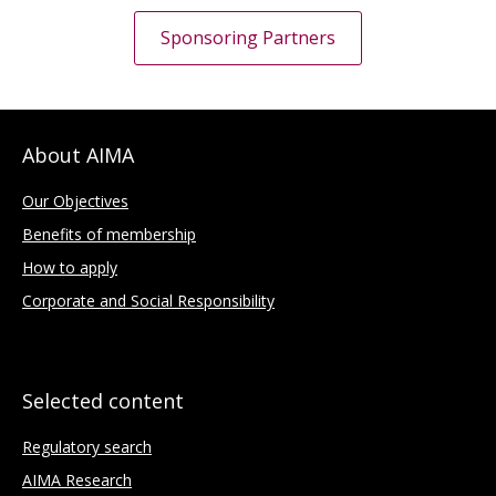
Sponsoring Partners
About AIMA
Our Objectives
Benefits of membership
How to apply
Corporate and Social Responsibility
Selected content
Regulatory search
AIMA Research