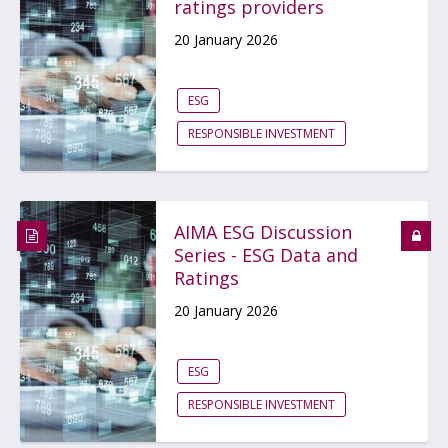
ratings providers
20 January 2026
ESG
RESPONSIBLE INVESTMENT
AIMA ESG Discussion
Series - ESG Data and
Ratings
20 January 2026
ESG
RESPONSIBLE INVESTMENT