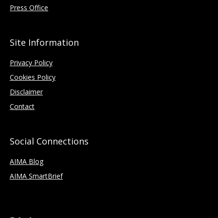
Press Office
Site Information
Privacy Policy
Cookies Policy
Disclaimer
Contact
Social Connections
AIMA Blog
AIMA SmartBrief