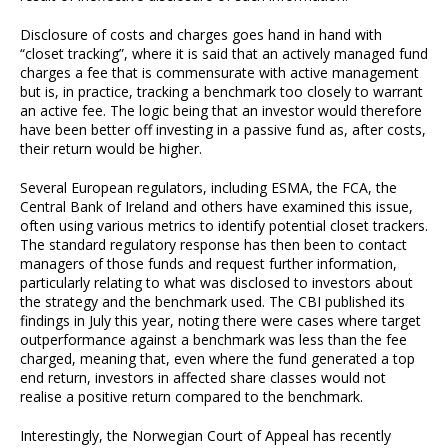
Disclosure of costs and charges goes hand in hand with
“closet tracking”, where it is said that an actively managed fund
charges a fee that is commensurate with active management
but is, in practice, tracking a benchmark too closely to warrant
an active fee. The logic being that an investor would therefore
have been better off investing in a passive fund as, after costs,
their return would be higher.
Several European regulators, including ESMA, the FCA, the
Central Bank of Ireland and others have examined this issue,
often using various metrics to identify potential closet trackers.
The standard regulatory response has then been to contact
managers of those funds and request further information,
particularly relating to what was disclosed to investors about
the strategy and the benchmark used. The CBI published its
findings in July this year, noting there were cases where target
outperformance against a benchmark was less than the fee
charged, meaning that, even where the fund generated a top
end return, investors in affected share classes would not
realise a positive return compared to the benchmark.
Interestingly, the Norwegian Court of Appeal has recently