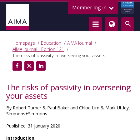
ALTERNATIVE
Member log in
CREDIT COUNCIL
LENDING FOR
GROWTH
Homepage
Education
AIMA Journal
AIMA Journal - Edition 121
The risks of passivity in overseeing your assets
The risks of passivity in overseeing
your assets
By Robert Turner & Paul Baker and Chloe Lim & Mark Uttley,
Simmons+Simmons
Published: 31 January 2020
Introduction