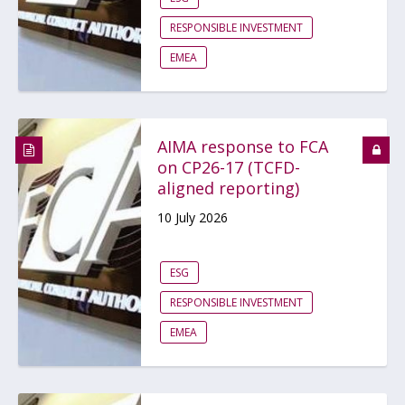
RESPONSIBLE INVESTMENT
EMEA
AIMA response to FCA
on CP26-17 (TCFD-
aligned reporting)
10 July 2026
ESG
RESPONSIBLE INVESTMENT
EMEA