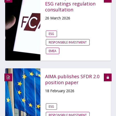
ESG ratings regulation
consultation
26 March 2026
ESG
RESPONSIBLE INVESTMENT
EMEA
AIMA publishes SFDR 2.0
position paper
18 February 2026
ESG
RESPONSIBLE INVESTMENT