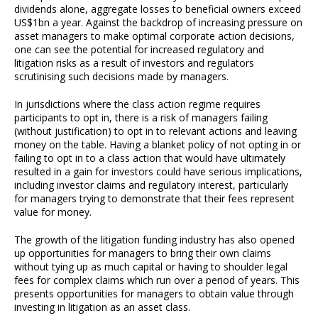
dividends alone, aggregate losses to beneficial owners exceed
US$1bn a year. Against the backdrop of increasing pressure on
asset managers to make optimal corporate action decisions,
one can see the potential for increased regulatory and
litigation risks as a result of investors and regulators
scrutinising such decisions made by managers.
In jurisdictions where the class action regime requires
participants to opt in, there is a risk of managers failing
(without justification) to opt in to relevant actions and leaving
money on the table. Having a blanket policy of not opting in or
failing to opt in to a class action that would have ultimately
resulted in a gain for investors could have serious implications,
including investor claims and regulatory interest, particularly
for managers trying to demonstrate that their fees represent
value for money.
The growth of the litigation funding industry has also opened
up opportunities for managers to bring their own claims
without tying up as much capital or having to shoulder legal
fees for complex claims which run over a period of years. This
presents opportunities for managers to obtain value through
investing in litigation as an asset class.